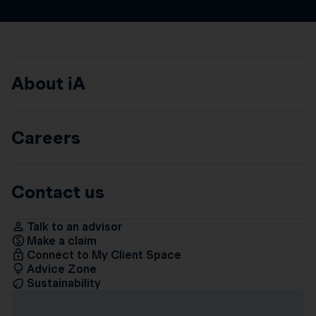
About iA
Careers
Contact us
Talk to an advisor
Make a claim
Connect to My Client Space
Advice Zone
Sustainability