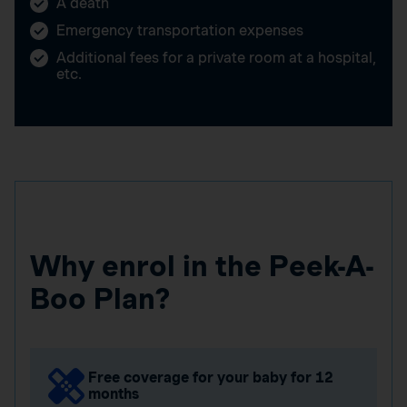
A death
Emergency transportation expenses
Additional fees for a private room at a hospital,
etc.
Why enrol in the Peek-A-
Boo Plan?
Free coverage for your baby for 12
months