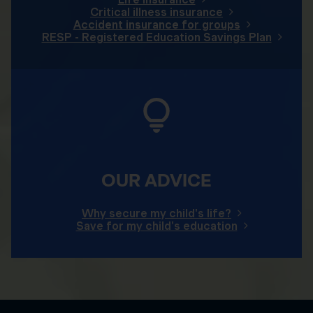
Critical illness insurance
Accident insurance for groups
RESP - Registered Education Savings Plan
OUR ADVICE
Why secure my child's life?
Save for my child's education