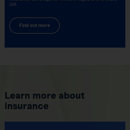
old.
Find out more
Learn more about
insurance