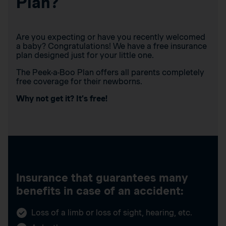
Plan?
Are you expecting or have you recently welcomed
a baby? Congratulations! We have a free insurance
plan designed just for your little one.
The Peek-a-Boo Plan offers all parents completely
free coverage for their newborns.
Why not get it? It’s free!
Insurance that guarantees many
benefits in case of an accident:
Loss of a limb or loss of sight, hearing, etc.