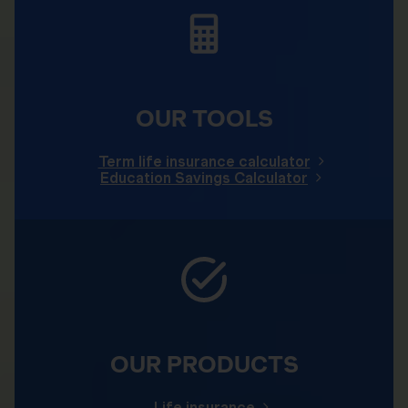
OUR TOOLS
Term life insurance calculator
Education Savings Calculator
OUR PRODUCTS
Life insurance