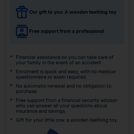
Our gift to you: A wooden teething toy
Free support from a professional
Financial assistance so you can take care of
your family in the event of an accident
Enrolment is quick and easy, with no medical
questionnaire or exam required.
No automatic renewal and no obligation to
purchase.
Free support from a financial security advisor
who can answer all your questions about
insurance and savings.
Gift for your little one: a wooden teething toy.