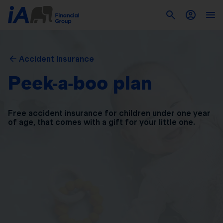
Accident Insurance
Peek-a-boo plan
Free accident insurance for children under one year
of
age, that comes with a gift for your little one.