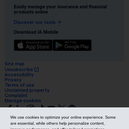
Easily manage your insurance and financial
products online
Discover our tools
Download iA Mobile
Site map
Unsubscribe
Accessibility
Privacy
Terms of use
Unclaimed property
Complaint
Manage cookies
We use cookies to optimize your online experience. Some
are essential, while others help personalize content,