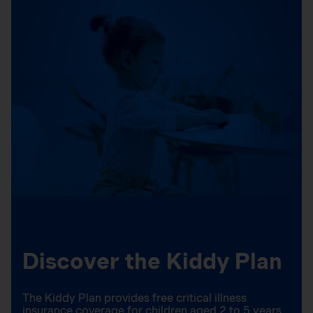
Discover the Kiddy Plan
The Kiddy Plan provides free critical illness
insurance coverage for children aged 2 to 5 years