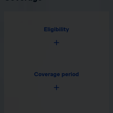
Eligibility
Coverage period