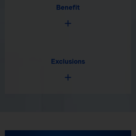
Benefit
Exclusions