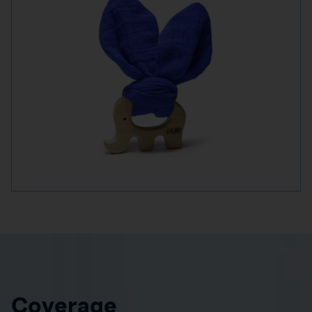
Coverage