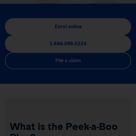
Enrol online
1-888-266-2224
File a claim
What is the Peek-a-Boo