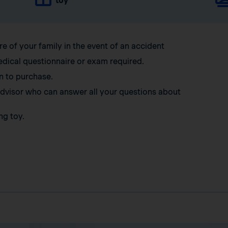
toy
re of your family in the event of an accident
edical questionnaire or exam required.
n to purchase.
 advisor who can answer all your questions about
ng toy.