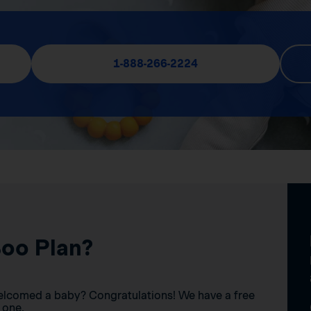
1-888-266-2224
Boo Plan?
elcomed a baby? Congratulations! We have a free
 one.