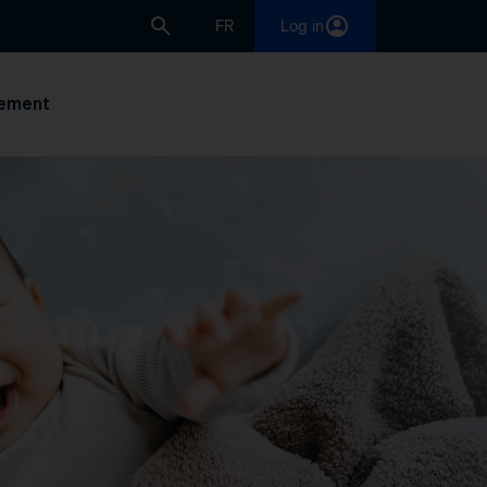
FR
Log in
ement