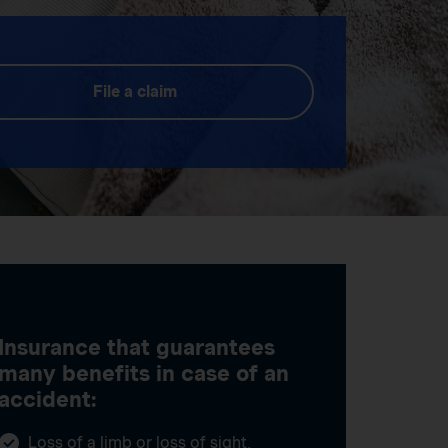
File a claim
Insurance that guarantees
many benefits in case of an
accident:
Loss of a limb or loss of sight,