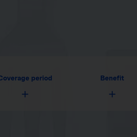
Coverage period
Benefit