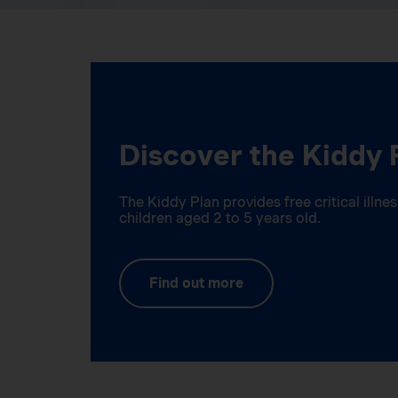
Discover the Kiddy 
The Kiddy Plan provides free critical illn
children aged 2 to 5 years old.
Find out more