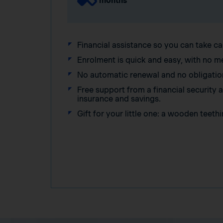
months
Financial assistance so you can take ca
Enrolment is quick and easy, with no m
No automatic renewal and no obligatio
Free support from a financial security
insurance and savings.
Gift for your little one: a wooden teethi