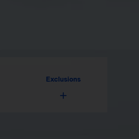
Exclusions