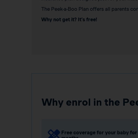
The Peek-a-Boo Plan offers all parents co
Why not get it? It’s free!
Why enrol in the Pe
Free coverage for your baby for