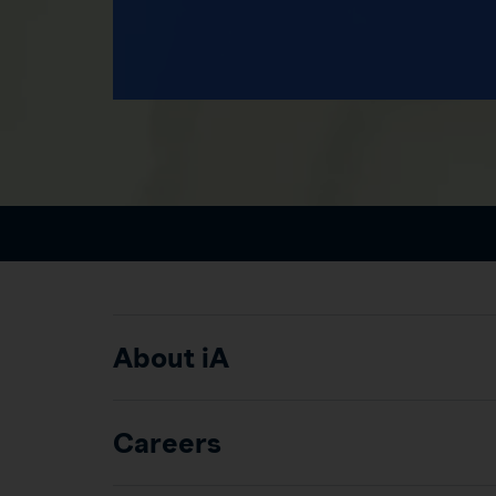
About iA
Careers