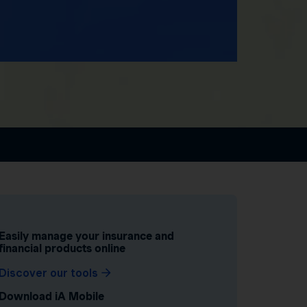
Easily manage your insurance and
financial products online
Discover our tools
Download iA Mobile