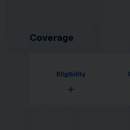
Coverage
Eligibility