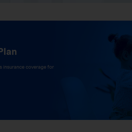
Plan
ess insurance coverage for