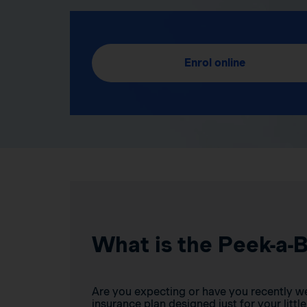
Enrol online
What is the Peek-a-
Are you expecting or have you recently w
insurance plan designed just for your little