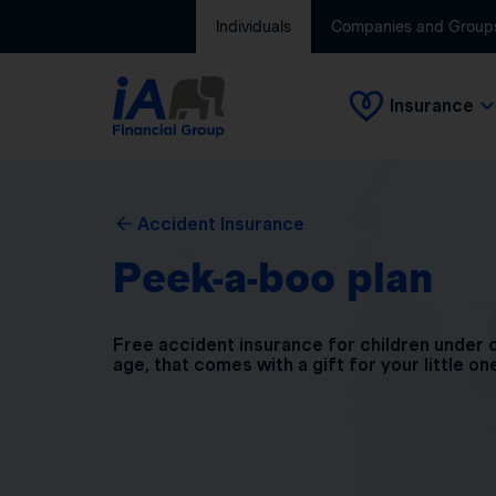
Individuals
Companies and Group
Insurance
Accident Insurance
Peek-a-boo plan
Free accident insurance for children under 
age, that comes with a gift for your little on