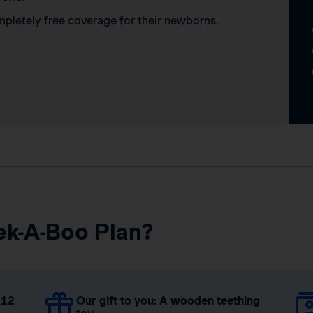
mpletely free coverage for their newborns.
ek-A-Boo Plan?
 12
Our gift to you: A wooden teething