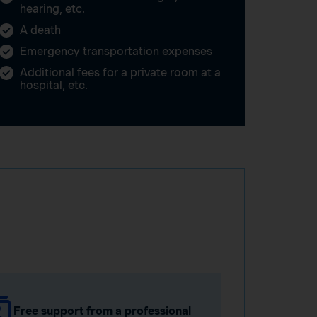
hearing, etc.
A death
Emergency transportation expenses
Additional fees for a private room at a
hospital, etc.
Free support from a professional