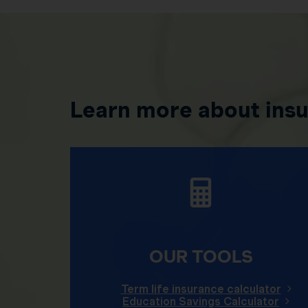
Learn more about ins
OUR TOOLS
Term life insurance calculator
Education Savings Calculator