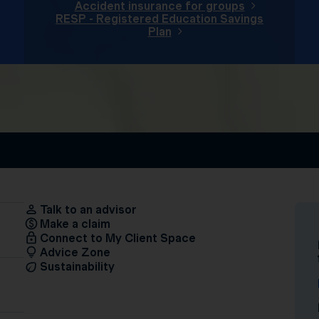
Accident insurance for groups
RESP - Registered Education Savings
Plan
Talk to an advisor
Make a claim
Connect to My Client Space
Advice Zone
Sustainability