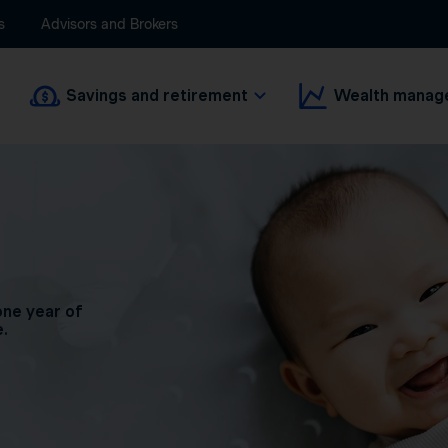
s
Advisors and Brokers
Savings and retirement
Wealth manag
one year of
e.