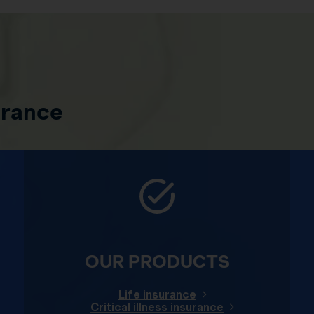
urance
OUR PRODUCTS
Life insurance
Critical illness insurance