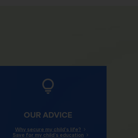
OUR ADVICE
Why secure my child's life?
Save for my child's education