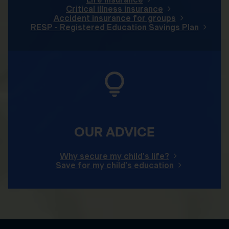
Critical illness insurance
Accident insurance for groups
RESP - Registered Education Savings Plan
OUR ADVICE
Why secure my child's life?
Save for my child's education