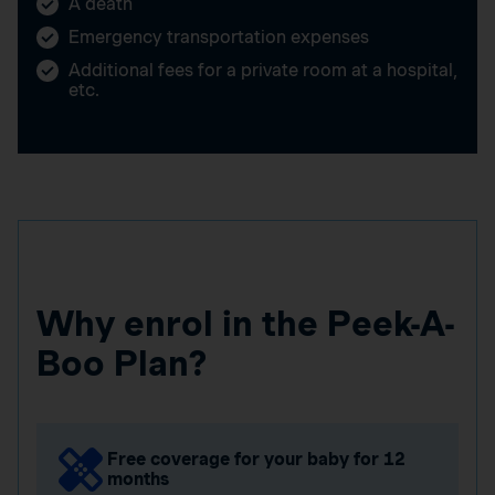
A death
Emergency transportation expenses
Additional fees for a private room at a hospital,
etc.
Why enrol in the Peek-A-
Boo Plan?
Free coverage for your baby for 12
months