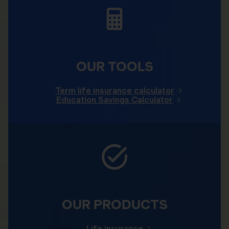
OUR TOOLS
Term life insurance calculator
Education Savings Calculator
OUR PRODUCTS
Life insurance