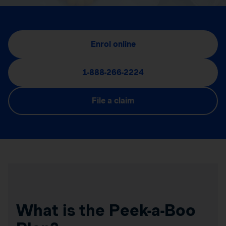
Enrol online
1-888-266-2224
File a claim
What is the Peek-a-Boo