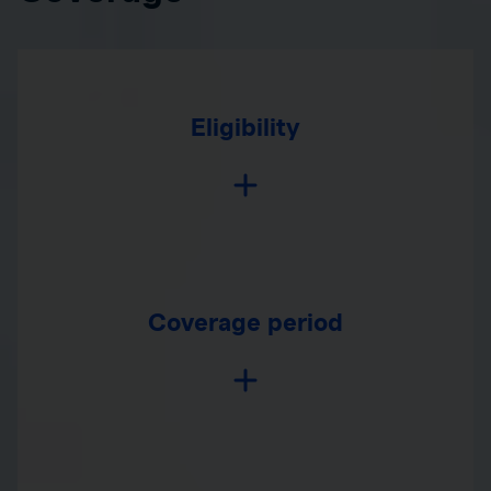
Eligibility
Coverage period