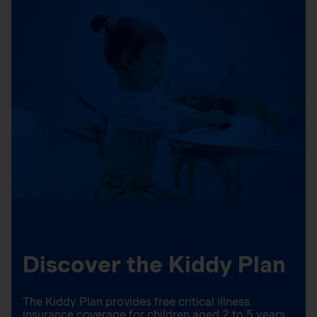
Discover the Kiddy Plan
The Kiddy Plan provides free critical illness
insurance coverage for children aged 2 to 5 years