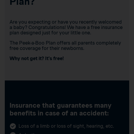
Plan?
Are you expecting or have you recently welcomed
a baby? Congratulations! We have a free insurance
plan designed just for your little one.
The Peek-a-Boo Plan offers all parents completely
free coverage for their newborns.
Why not get it? It’s free!
Insurance that guarantees many
benefits in case of an accident:
Loss of a limb or loss of sight, hearing, etc.