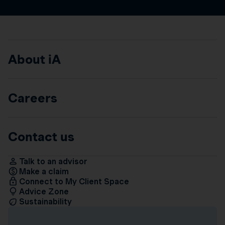
About iA
Careers
Contact us
Talk to an advisor
Make a claim
Connect to My Client Space
Advice Zone
Sustainability