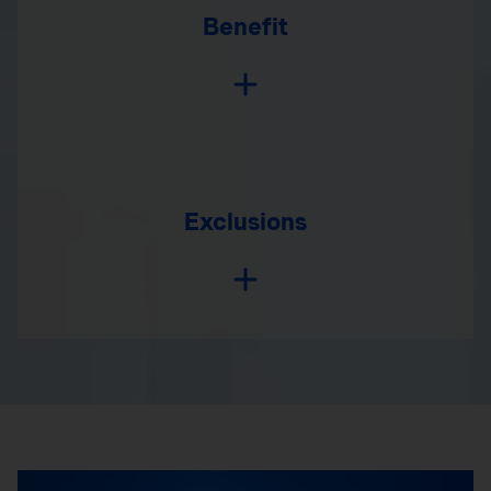
Benefit
Exclusions