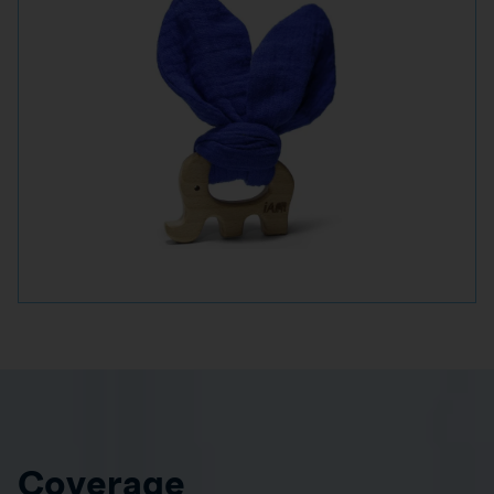
Coverage