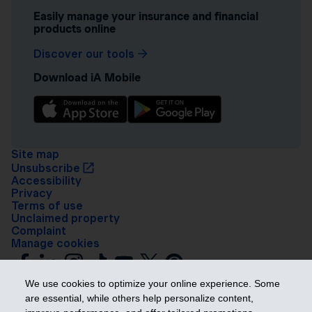
Easily manage your insurance and financial
products online
Discover our tools
Download iA Mobile
Site map
Unsubscribe
Accessibility
Privacy
Terms of use
Unclaimed property
Complaint
Manage cookies
We use cookies to optimize your online experience. Some
are essential, while others help personalize content,