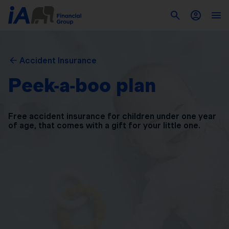
Accident Insurance
Peek-a-boo plan
Free accident insurance for children under one year
of
age, that comes with a gift for your little one.