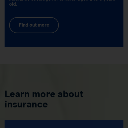
old.
Find out more
Learn more about
insurance