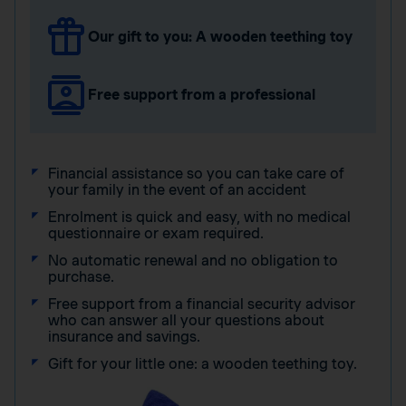
Our gift to you: A wooden teething toy
Free support from a professional
Financial assistance so you can take care of
your family in the event of an accident
Enrolment is quick and easy, with no medical
questionnaire or exam required.
No automatic renewal and no obligation to
purchase.
Free support from a financial security advisor
who can answer all your questions about
insurance and savings.
Gift for your little one: a wooden teething toy.