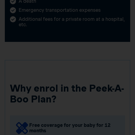
A death
Emergency transportation expenses
Additional fees for a private room at a hospital,
etc.
Why enrol in the Peek-A-
Boo Plan?
Free coverage for your baby for 12
months