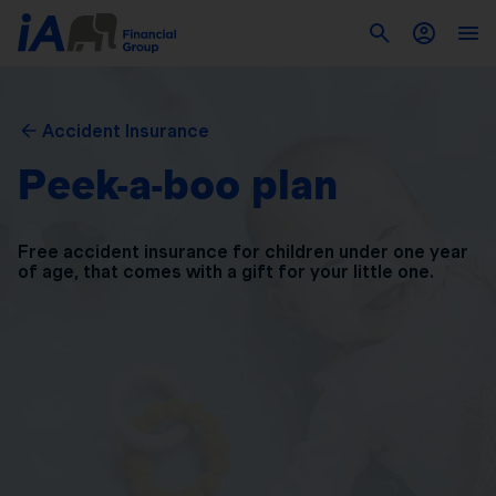
Accident Insurance
Peek-a-boo plan
Free accident insurance for children under one year
of
age, that comes with a gift for your little one.