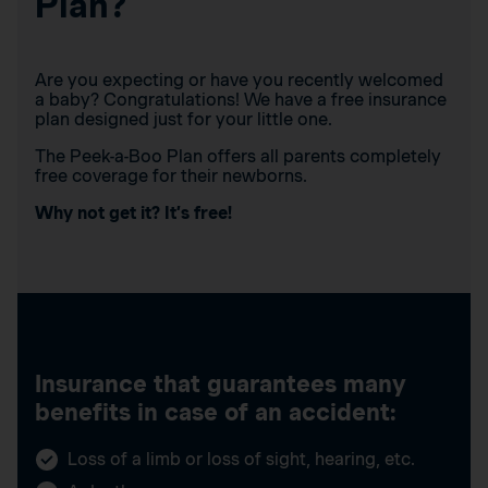
Plan?
Are you expecting or have you recently welcomed
a baby? Congratulations! We have a free insurance
plan designed just for your little one.
The Peek-a-Boo Plan offers all parents completely
free coverage for their newborns.
Why not get it? It’s free!
Insurance that guarantees many
benefits in case of an accident:
Loss of a limb or loss of sight, hearing, etc.