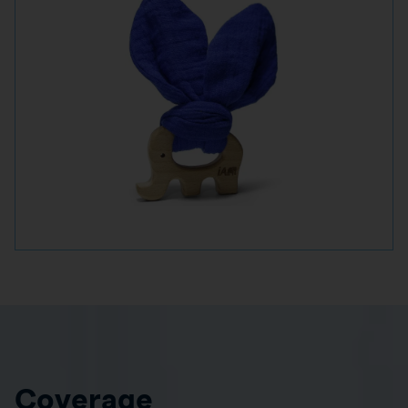
Coverage