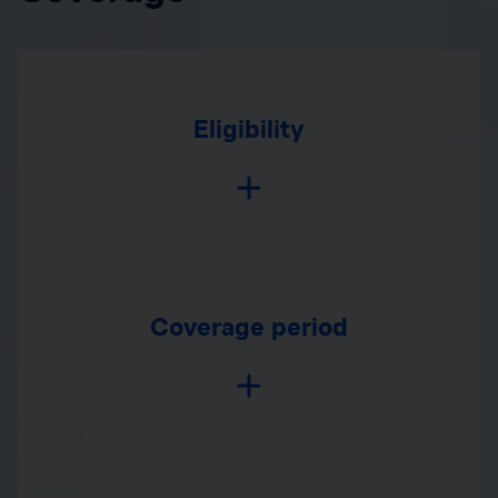
Eligibility
Coverage period