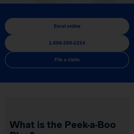
Enrol online
1-888-266-2224
File a claim
What is the Peek-a-Boo