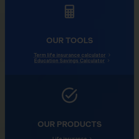
OUR TOOLS
Term life insurance calculator
Education Savings Calculator
OUR PRODUCTS
Life insurance