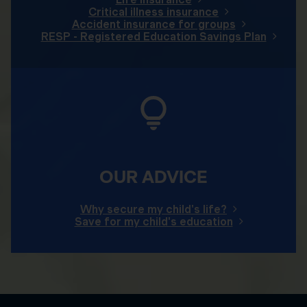
Critical illness insurance
Accident insurance for groups
RESP - Registered Education Savings Plan
OUR ADVICE
Why secure my child's life?
Save for my child's education