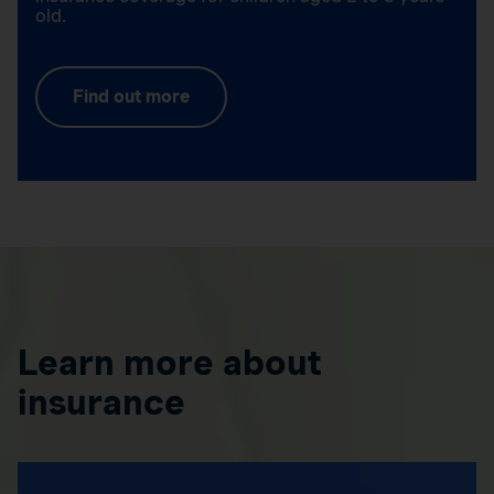
old.
Find out more
Learn more about
insurance