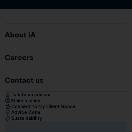
About iA
Careers
Contact us
Talk to an advisor
Make a claim
Connect to My Client Space
Advice Zone
Sustainability