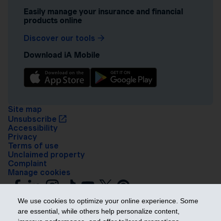
Easily manage your insurance and financial
products online
Discover our tools
Download iA Mobile
Site map
Unsubscribe
Accessibility
Privacy
Terms of use
Unclaimed property
Complaint
Manage cookies
We use cookies to optimize your online experience. Some
are essential, while others help personalize content,