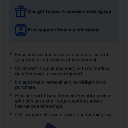
Our gift to you: A wooden teething toy
Free support from a professional
Financial assistance so you can take care of
your family in the event of an accident
Enrolment is quick and easy, with no medical
questionnaire or exam required.
No automatic renewal and no obligation to
purchase.
Free support from a financial security advisor
who can answer all your questions about
insurance and savings.
Gift for your little one: a wooden teething toy.