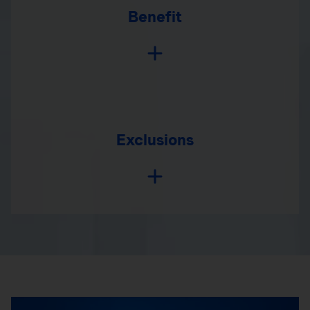
Benefit
Exclusions