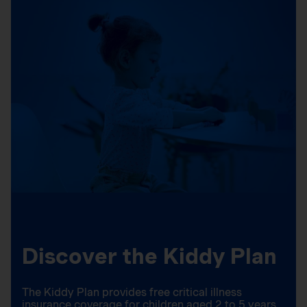
Discover the Kiddy Plan
The Kiddy Plan provides free critical illness
insurance coverage for children aged 2 to 5 years