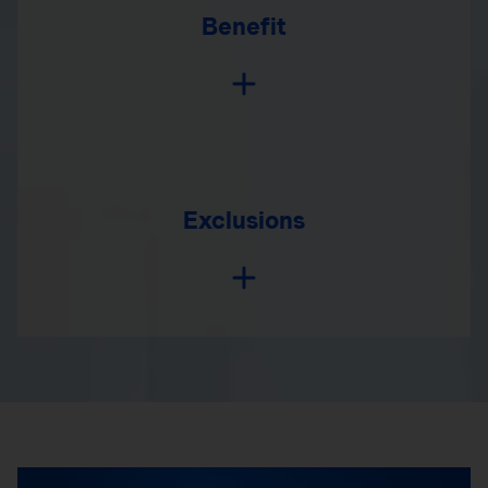
Benefit
Exclusions