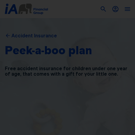
Accident Insurance
Peek-a-boo plan
Free accident insurance for children under one year
of
age, that comes with a gift for your little one.