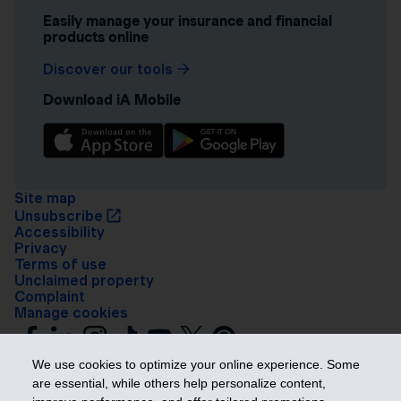
Easily manage your insurance and financial
products online
Discover our tools
Download iA Mobile
Site map
Unsubscribe
Accessibility
Privacy
Terms of use
Unclaimed property
Complaint
Manage cookies
We use cookies to optimize your online experience. Some
are essential, while others help personalize content,