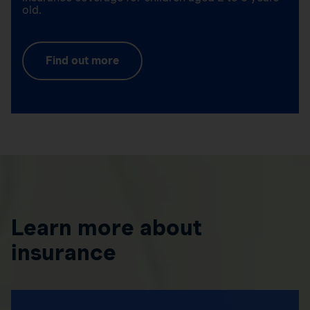
old.
Find out more
Learn more about
insurance