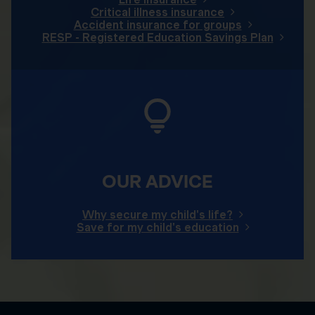
Critical illness insurance
Accident insurance for groups
RESP - Registered Education Savings Plan
OUR ADVICE
Why secure my child's life?
Save for my child's education