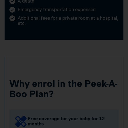
A death
Emergency transportation expenses
Additional fees for a private room at a hospital,
etc.
Why enrol in the Peek-A-
Boo Plan?
Free coverage for your baby for 12
months