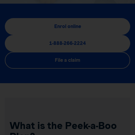
Enrol online
1-888-266-2224
File a claim
What is the Peek-a-Boo