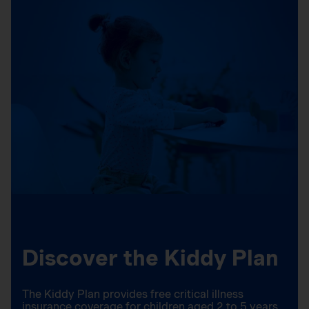
Discover the Kiddy Plan
The Kiddy Plan provides free critical illness
insurance coverage for children aged 2 to 5 years