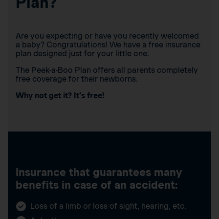
Plan?
Are you expecting or have you recently welcomed
a baby? Congratulations! We have a free insurance
plan designed just for your little one.
The Peek-a-Boo Plan offers all parents completely
free coverage for their newborns.
Why not get it? It’s free!
Insurance that guarantees many
benefits in case of an accident:
Loss of a limb or loss of sight, hearing, etc.