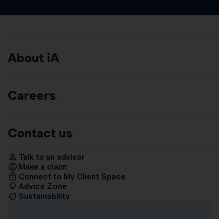
About iA
Careers
Contact us
Talk to an advisor
Make a claim
Connect to My Client Space
Advice Zone
Sustainability