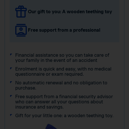
Our gift to you: A wooden teething toy
Free support from a professional
Financial assistance so you can take care of
your family in the event of an accident
Enrolment is quick and easy, with no medical
questionnaire or exam required.
No automatic renewal and no obligation to
purchase.
Free support from a financial security advisor
who can answer all your questions about
insurance and savings.
Gift for your little one: a wooden teething toy.