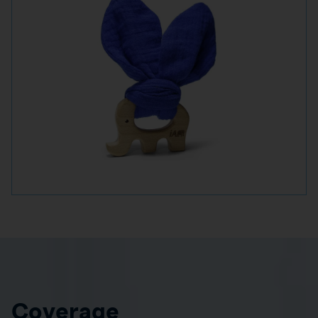
Coverage