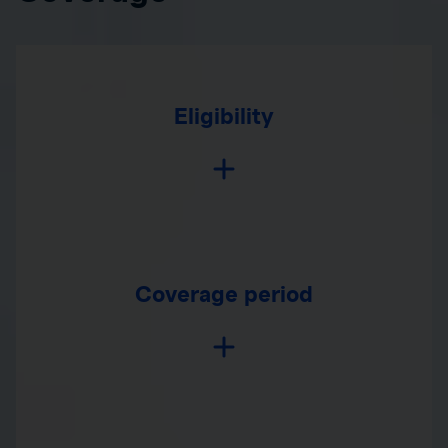
Eligibility
Coverage period