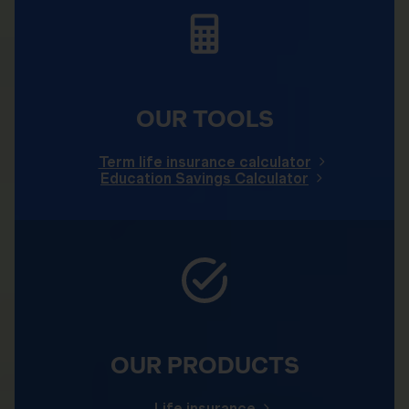
OUR TOOLS
Term life insurance calculator
Education Savings Calculator
OUR PRODUCTS
Life insurance