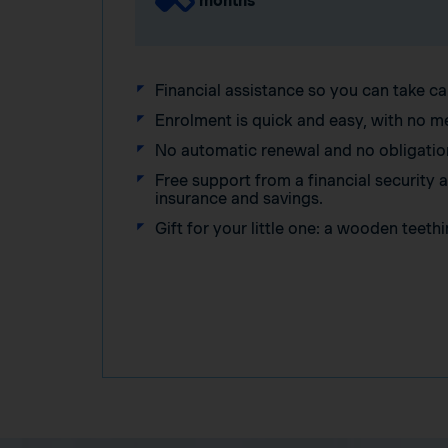
months
Financial assistance so you can take ca
Enrolment is quick and easy, with no m
No automatic renewal and no obligatio
Free support from a financial security
insurance and savings.
Gift for your little one: a wooden teethi