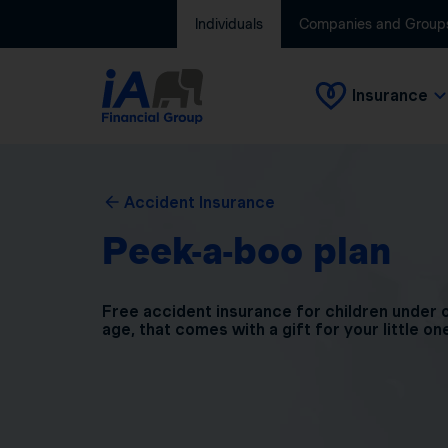
Individuals
Companies and Group
Insurance
Accident Insurance
Peek-a-boo plan
Free accident insurance for children under 
age, that comes with a gift for your little on