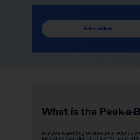
Enrol online
What is the Peek-a-
Are you expecting or have you recently w
insurance plan designed just for your little