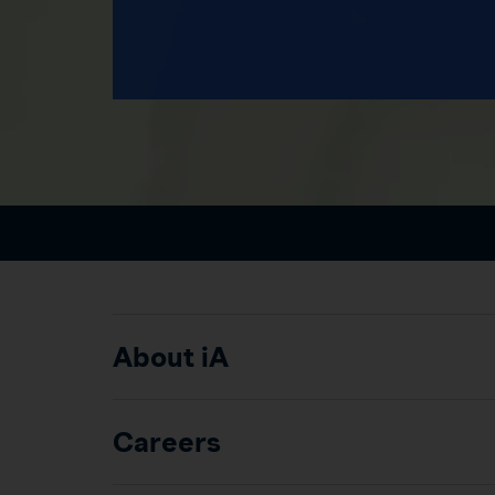
About iA
Careers