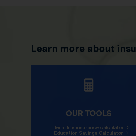
Learn more about ins
OUR TOOLS
Term life insurance calculator
Education Savings Calculator