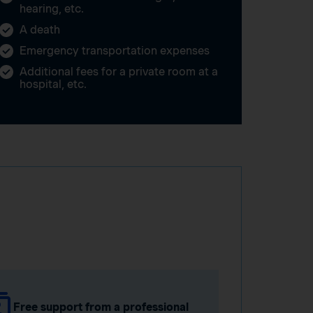
hearing, etc.
A death
Emergency transportation expenses
Additional fees for a private room at a
hospital, etc.
Free support from a professional