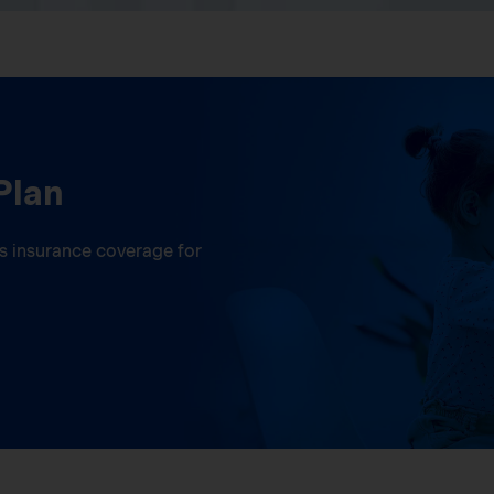
Plan
ess insurance coverage for