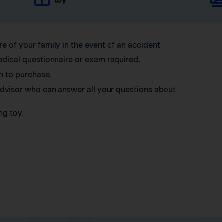
toy
re of your family in the event of an accident
edical questionnaire or exam required.
n to purchase.
 advisor who can answer all your questions about
ng toy.