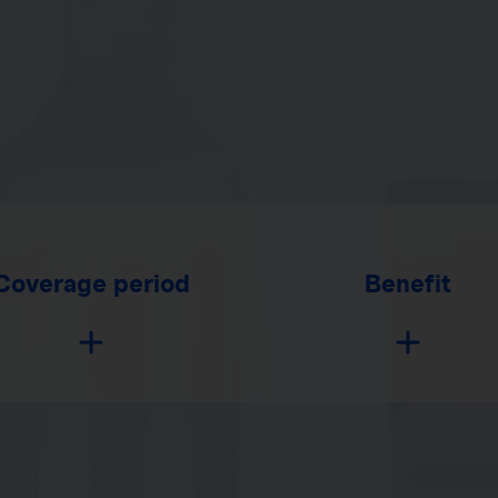
Coverage period
Benefit