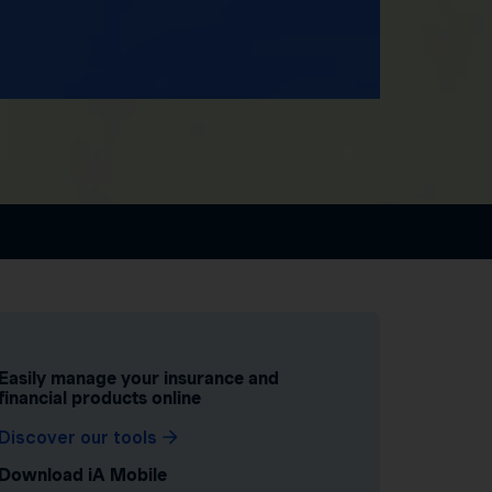
Easily manage your insurance and
financial products online
Discover our tools
Download iA Mobile