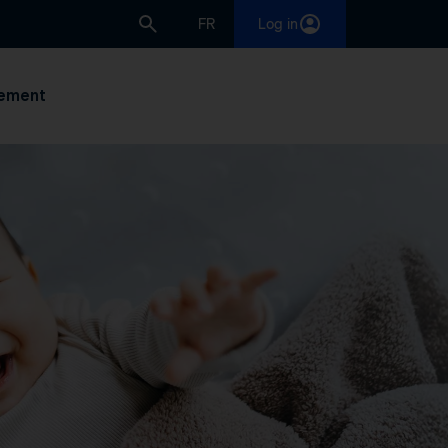
FR
Log in
ement