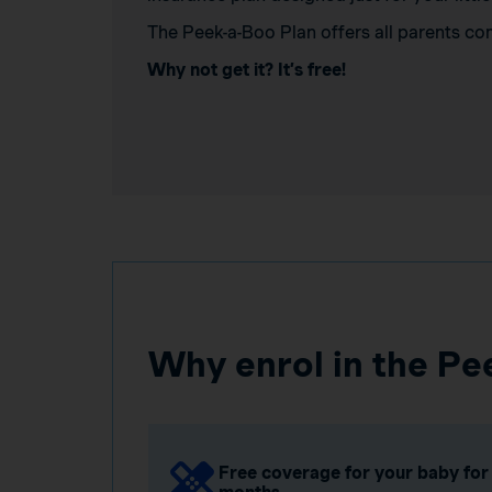
The Peek-a-Boo Plan offers all parents co
Why not get it? It’s free!
Why enrol in the Pe
Free coverage for your baby for