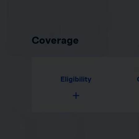
Coverage
Eligibility