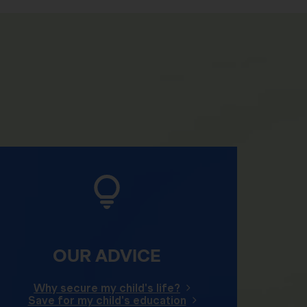
OUR ADVICE
Why secure my child's life?
Save for my child's education