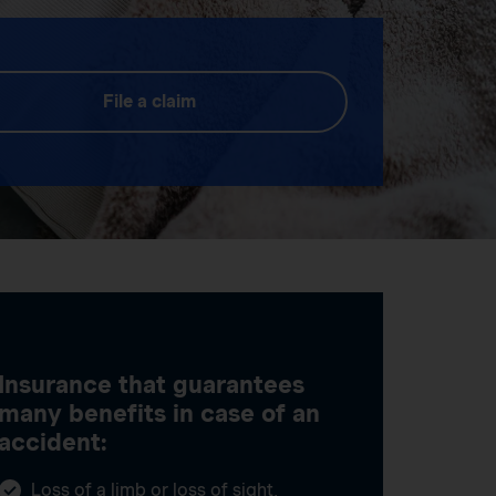
File a claim
Insurance that guarantees
many benefits in case of an
accident:
Loss of a limb or loss of sight,