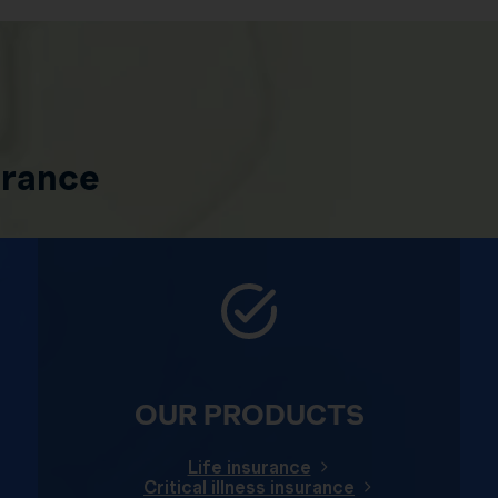
urance
OUR PRODUCTS
Life insurance
Critical illness insurance