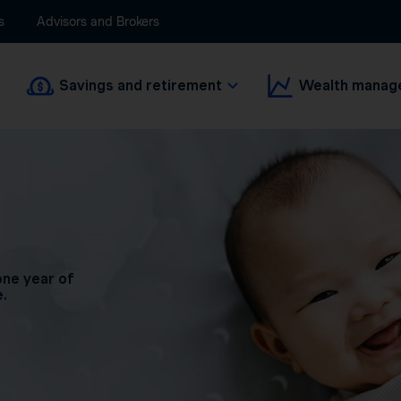
s
Advisors and Brokers
Savings and retirement
Wealth manag
one year of
e.