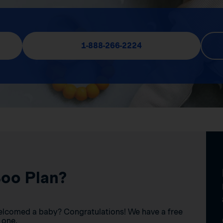
1-888-266-2224
Boo Plan?
elcomed a baby? Congratulations! We have a free
 one.