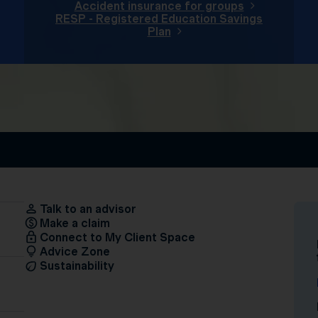
Accident insurance for groups
RESP - Registered Education Savings
Plan
Talk to an advisor
Make a claim
Connect to My Client Space
Advice Zone
Sustainability