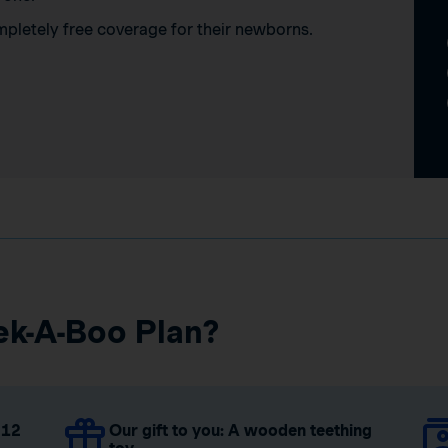
mpletely free coverage for their newborns.
ek-A-Boo Plan?
 12
Our gift to you: A wooden teething