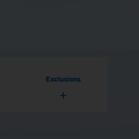
Exclusions