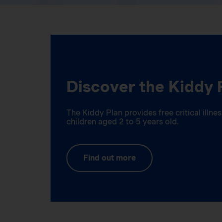
Discover the Kiddy 
The Kiddy Plan provides free critical illn
children aged 2 to 5 years old.
Find out more