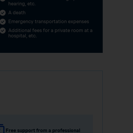
hearing, etc.
A death
Emergency transportation expenses
Additional fees for a private room at a
hospital, etc.
Free support from a professional