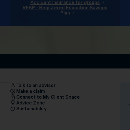
Accident insurance for groups
RESP - Registered Education Savings
Plan
Talk to an advisor
Make a claim
Connect to My Client Space
Advice Zone
Sustainability