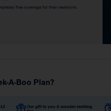
mpletely free coverage for their newborns.
ek-A-Boo Plan?
 12
Our gift to you: A wooden teething