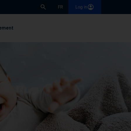
FR
Log in
ement