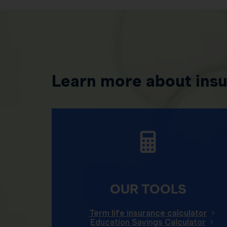
Learn more about ins
OUR TOOLS
Term life insurance calculator
Education Savings Calculator