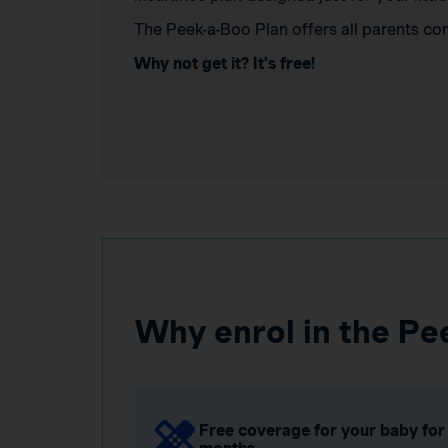
The Peek-a-Boo Plan offers all parents co
Why not get it? It’s free!
Why enrol in the Pe
Free coverage for your baby for