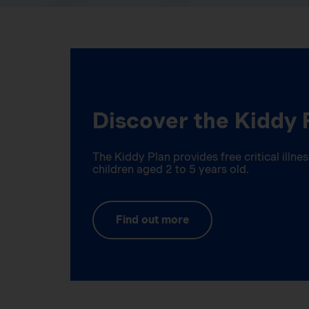
Discover the Kiddy 
The Kiddy Plan provides free critical illn
children aged 2 to 5 years old.
Find out more