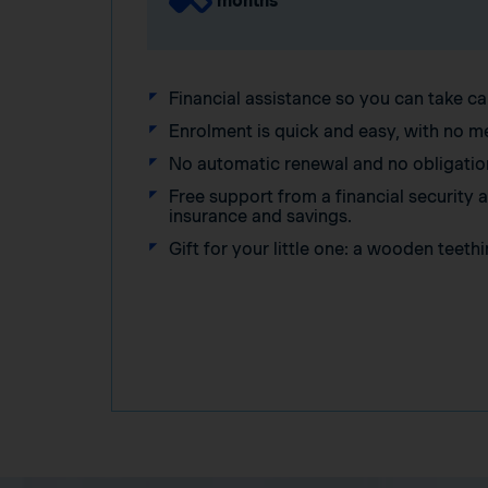
months
Financial assistance so you can take ca
Enrolment is quick and easy, with no m
No automatic renewal and no obligatio
Free support from a financial security
insurance and savings.
Gift for your little one: a wooden teethi