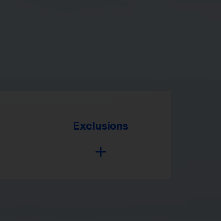
Exclusions