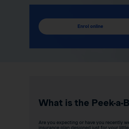
Enrol online
What is the Peek-a-
Are you expecting or have you recently w
insurance plan designed just for your little