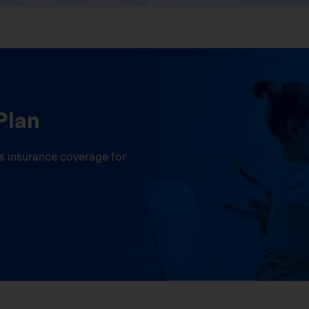
Plan
ess insurance coverage for