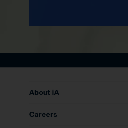
About iA
Careers