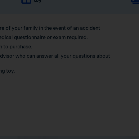
toy
re of your family in the event of an accident
edical questionnaire or exam required.
n to purchase.
 advisor who can answer all your questions about
ng toy.