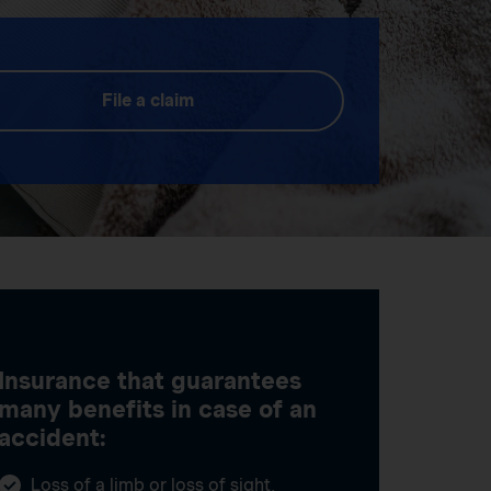
File a claim
Insurance that guarantees
many benefits in case of an
accident:
Loss of a limb or loss of sight,