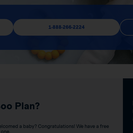
1-888-266-2224
Boo Plan?
elcomed a baby? Congratulations! We have a free
 one.