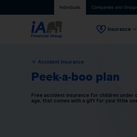
Individuals
Companies and Group
Insurance
Accident Insurance
Peek-a-boo plan
Free accident insurance for children under 
age, that comes with a gift for your little on