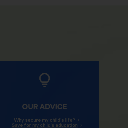
OUR ADVICE
Why secure my child's life?
Save for my child's education