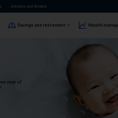
s
Advisors and Brokers
Savings and retirement
Wealth manag
one year of
e.