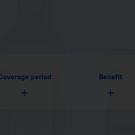
Coverage period
Benefit