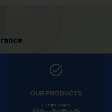
urance
OUR PRODUCTS
Life insurance
Critical illness insurance