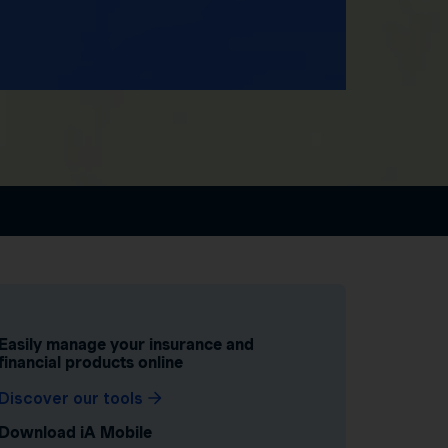
Easily manage your insurance and
financial products online
Discover our tools
Download iA Mobile