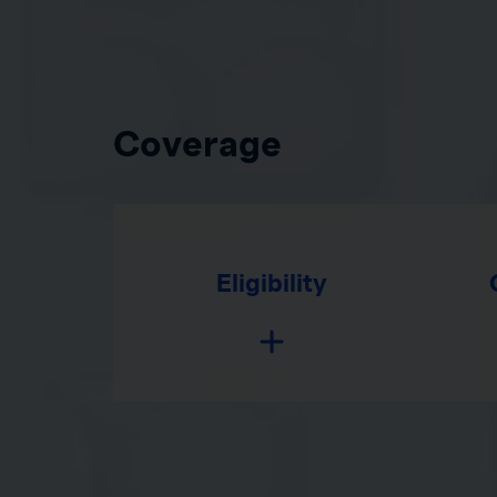
Coverage
Eligibility