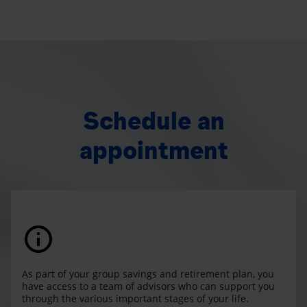
Schedule an
appointment
As part of your group savings and retirement plan, you
have access to a team of advisors who can support you
through the various important stages of your life.