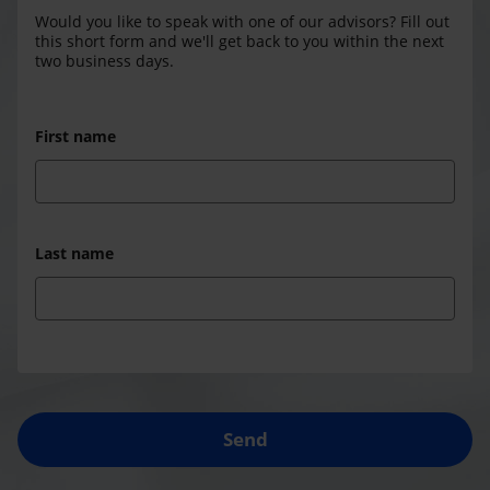
Would you like to speak with one of our advisors? Fill out
this short form and we'll get back to you within the next
two business days.
First name
Last name
Send