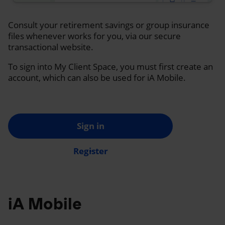
Consult your retirement savings or group insurance
files whenever works for you, via our secure
transactional website.
To sign into My Client Space, you must first create an
account, which can also be used for iA Mobile.
Sign in
Register
iA Mobile