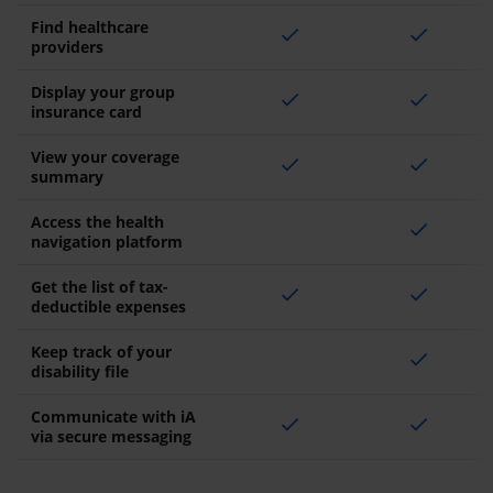
Find healthcare
check
check
providers
Display your group
check
check
insurance card
View your coverage
check
check
summary
Access the health
check
navigation platform
Get the list of tax-
check
check
deductible expenses
Keep track of your
check
disability file
Communicate with iA
check
check
via secure messaging