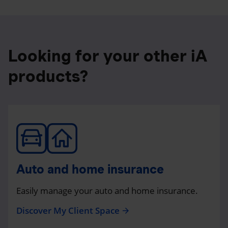
Looking for your other iA
products?
Auto and home insurance
Easily manage your auto and home insurance.
Discover My Client Space
arrow_forward