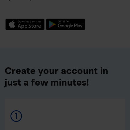
Create your account in
just a few minutes!