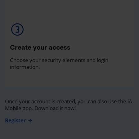
Create your access
Choose your security elements and login
information.
Once your account is created, you can also use the iA
Mobile app. Download it now!
Register