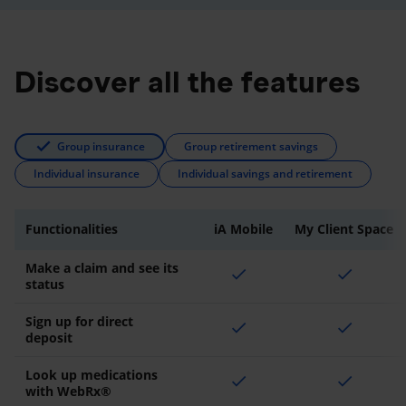
Discover all the features
Group insurance
Group retirement savings
Individual insurance
Individual savings and retirement
Functionalities
iA Mobile
My Client Space
Make a claim and see its
check
check
status
Sign up for direct
check
check
deposit
Look up medications
check
check
with WebRx®