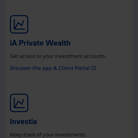
iA Private Wealth
Get access to your investment accounts.
Discover the app & Client Portal
open_in_new
Investia
Keep track of your investments.