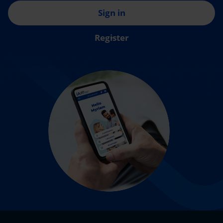
Sign in
Register