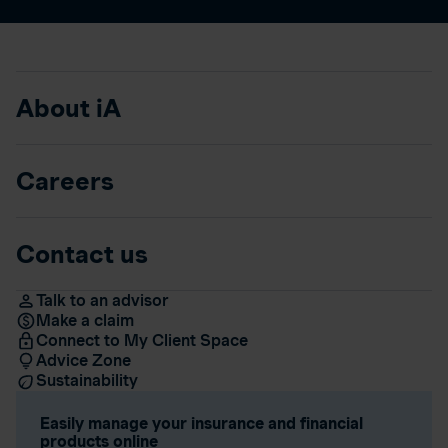
About iA
Careers
Contact us
Talk to an advisor
Make a claim
Connect to My Client Space
Advice Zone
Sustainability
Easily manage your insurance and financial
products online