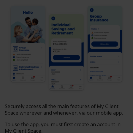
Securely access all the main features of My Client
Space wherever and whenever, via our mobile app.
To use the app, you must first create an account in
My Client Space.