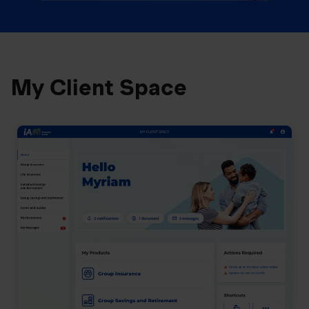
My Client Space