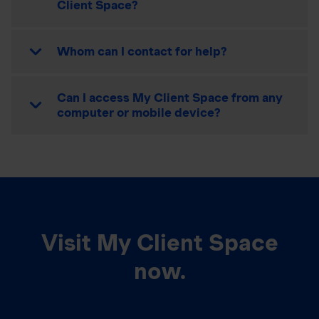
Client Space?
Whom can I contact for help?
Can I access My Client Space from any
computer or mobile device?
Visit My Client Space
now.