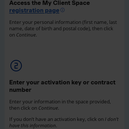
Access the My Client Space
registration page
Enter your personal information (first name, last
name, date of birth and postal code), then click
on
Continue
.
Enter your activation key or contract
number
Enter your information in the space provided,
then click on
Continue
.
If you don’t have an activation key, click on
I don’t
have this information
.