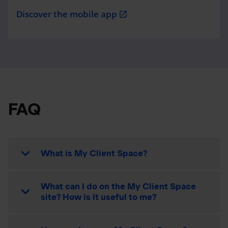
Discover the mobile app
open_in_new
FAQ
What is My Client Space?
What can I do on the My Client Space
site? How is it useful to me?