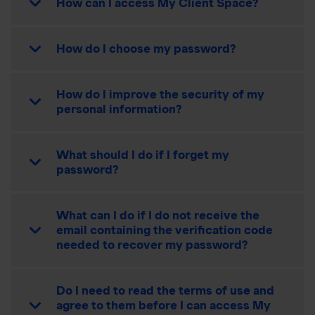
How can I access My Client Space?
How do I choose my password?
How do I improve the security of my
personal information?
What should I do if I forget my
password?
What can I do if I do not receive the
email containing the verification code
needed to recover my password?
Do I need to read the terms of use and
agree to them before I can access My