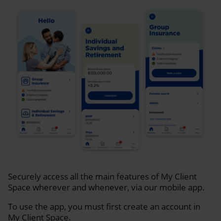
Securely access all the main features of My Client
Space wherever and whenever, via our mobile app.
To use the app, you must first create an account in
My Client Space.