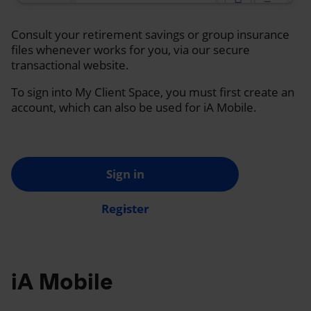
Consult your retirement savings or group insurance
files whenever works for you, via our secure
transactional website.
To sign into My Client Space, you must first create an
account, which can also be used for iA Mobile.
Sign in
Register
iA Mobile