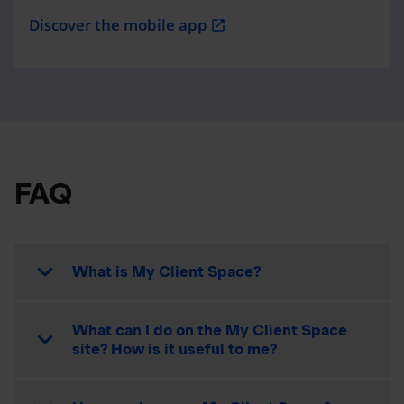
Discover the mobile app
open_in_new
FAQ
What is My Client Space?
What can I do on the My Client Space
site? How is it useful to me?