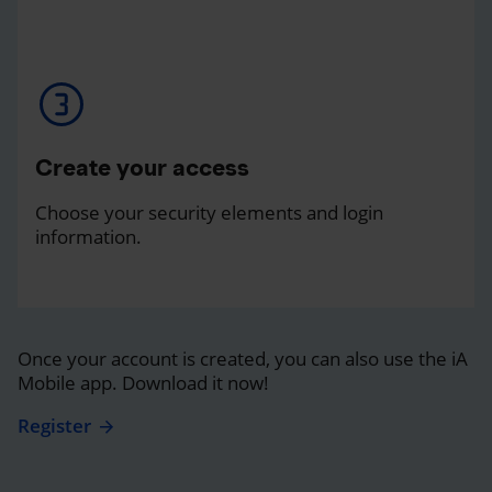
Create your access
Choose your security elements and login
information.
Once your account is created, you can also use the iA
Mobile app. Download it now!
Register