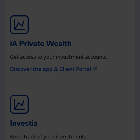
iA Private Wealth
Get access to your investment accounts.
Discover the app & Client Portal
open_in_new
Investia
Keep track of your investments.