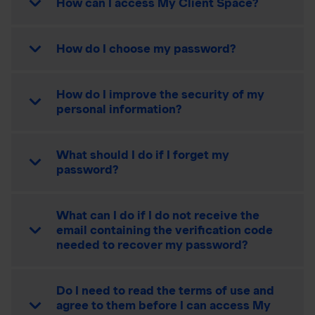
How can I access My Client Space?
How do I choose my password?
How do I improve the security of my
personal information?
What should I do if I forget my
password?
What can I do if I do not receive the
email containing the verification code
needed to recover my password?
Do I need to read the terms of use and
agree to them before I can access My