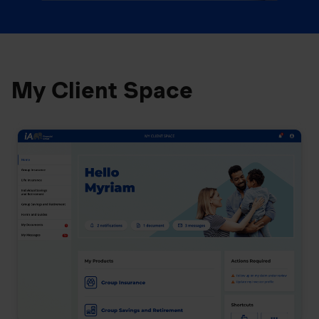
My Client Space