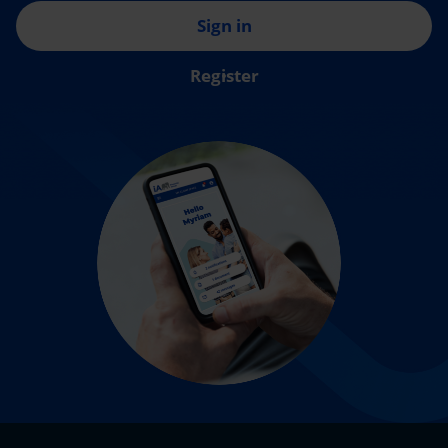
Sign in
Register