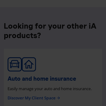
Looking for your other iA
products?
Auto and home insurance
Easily manage your auto and home insurance.
Discover My Client Space
arrow_forward