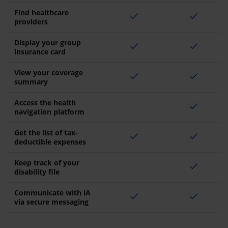
Find healthcare
check
check
providers
Display your group
check
check
insurance card
View your coverage
check
check
summary
Access the health
check
navigation platform
Get the list of tax-
check
check
deductible expenses
Keep track of your
check
disability file
Communicate with iA
check
check
via secure messaging