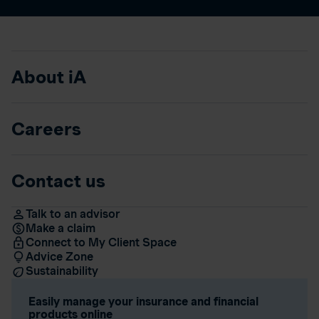
About iA
Careers
Contact us
Talk to an advisor
Make a claim
Connect to My Client Space
Advice Zone
Sustainability
Easily manage your insurance and financial
products online