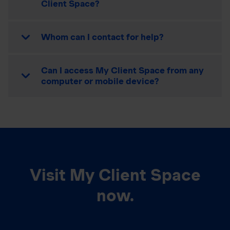
Client Space?
Whom can I contact for help?
Can I access My Client Space from any
computer or mobile device?
Visit My Client Space
now.