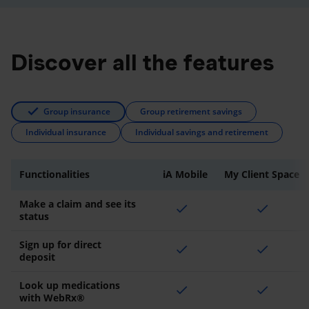
Discover all the features
Group insurance
Group retirement savings
Individual insurance
Individual savings and retirement
Functionalities
iA Mobile
My Client Space
Make a claim and see its
check
check
status
Sign up for direct
check
check
deposit
Look up medications
check
check
with WebRx®