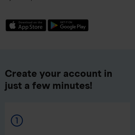
Create your account in
just a few minutes!