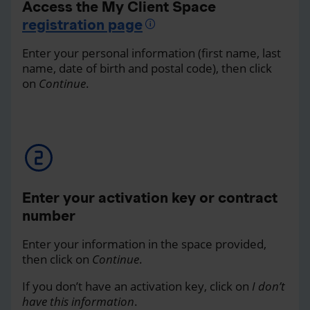
Access the My Client Space
registration page
Enter your personal information (first name, last
name, date of birth and postal code), then click
on
Continue
.
Enter your activation key or contract
number
Enter your information in the space provided,
then click on
Continue
.
If you don’t have an activation key, click on
I don’t
have this information
.