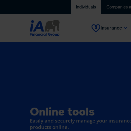
Individuals
Companies 
Insurance
Online tools
Easily and securely manage your insurance
products online.