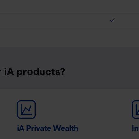
check
r iA products?
iA Private Wealth
In