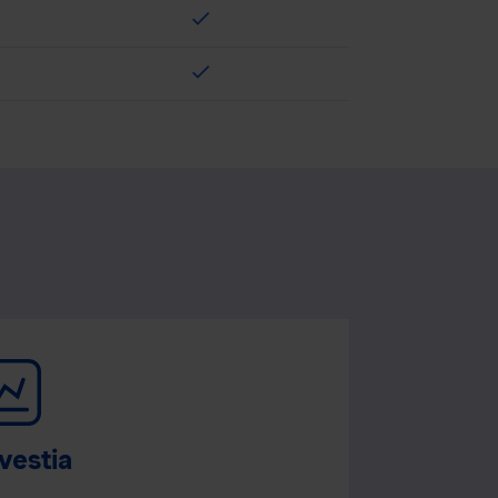
check
check
vestia