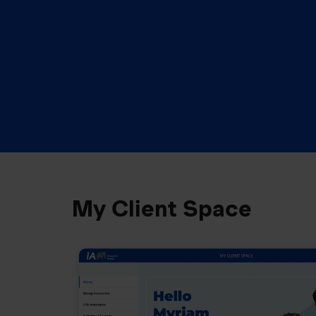
My Client Space