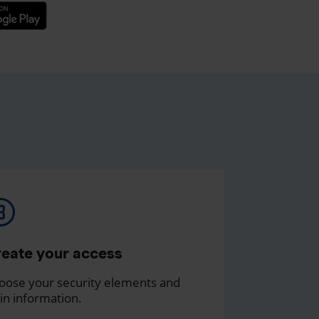
eate your access
oose your security elements and
in information.