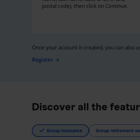
postal code), then click on
Continue
.
Once your account is created, you can also u
Register
Discover all the featu
Group insurance
Group retirement sa