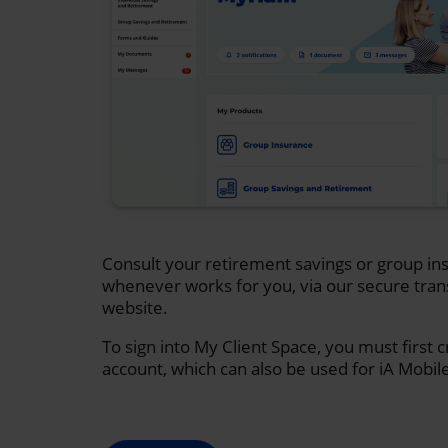
Consult your retirement savings or group ins
whenever works for you, via our secure tran
website.
To sign into My Client Space, you must first 
account, which can also be used for iA Mobil