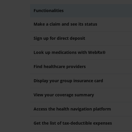
Functionalities
Make a claim and see its status
Sign up for direct deposit
Look up medications with WebRx®
Find healthcare providers
Display your group insurance card
View your coverage summary
Access the health navigation platform
Get the list of tax-deductible expenses