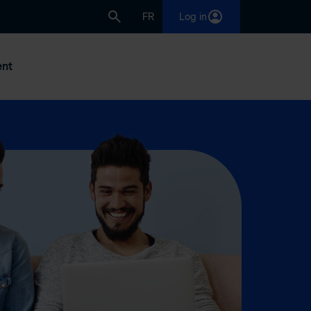
FR
Log in
nt