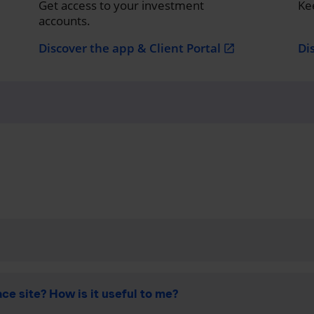
Get access to your investment
Ke
accounts.
Discover the app & Client Portal
Di
open_in_new
ce site? How is it useful to me?