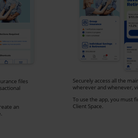
Securely access all the mai
urance files
wherever and whenever, vi
sactional
To use the app, you must fi
Client Space.
create an
e.