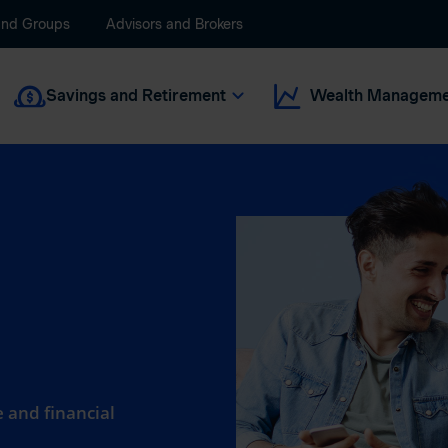
and Groups
Advisors and Brokers
Savings and Retirement
Wealth Manageme
 and financial