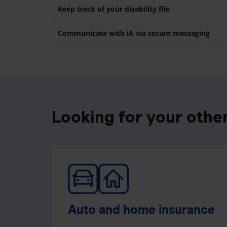
Keep track of your disability file
Communicate with iA via secure messaging
Looking for your othe
Auto and home insurance