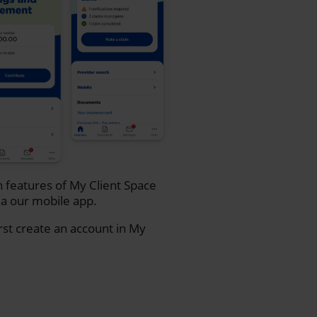
n features of My Client Space
a our mobile app.
rst create an account in My