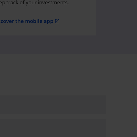
ep track of your investments.
scover the mobile app
open_in_new