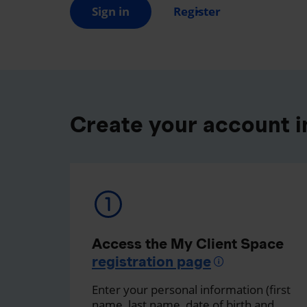
Sign in
Register
Create your account in
Access the My Client Space
registration page
Enter your personal information (first
name, last name, date of birth and