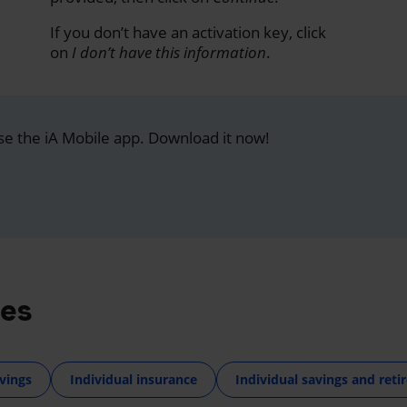
If you don’t have an activation key, click
on
I don’t have this information
.
se the iA Mobile app. Download it now!
res
vings
Individual insurance
Individual savings and ret