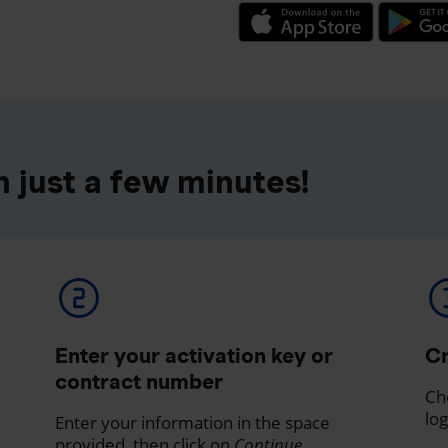
 just a few minutes!
Enter your activation key or
Cr
contract number
Ch
log
Enter your information in the space
provided, then click on
Continue
.