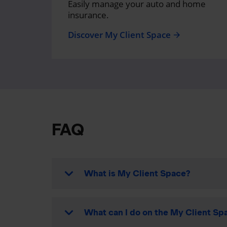
Easily manage your auto and home
insurance.
Discover My Client Space
arrow_forward
FAQ
What is My Client Space?
What can I do on the My Client Spa