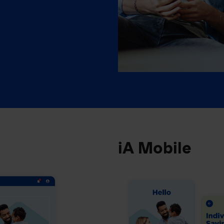
iA Mobile