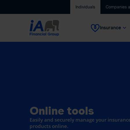
Individuals
Companies 
Insurance
Online tools
Easily and securely manage your insurance
products online.