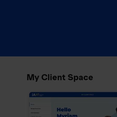
My Client Space