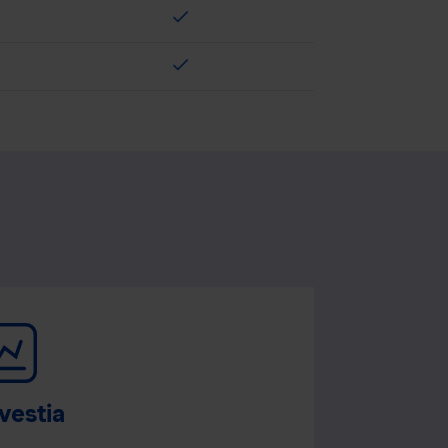
check
check
vestia