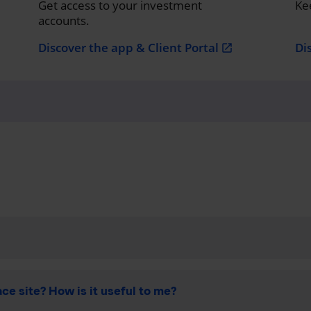
Get access to your investment
Ke
accounts.
Discover the app & Client Portal
Di
open_in_new
ce site? How is it useful to me?