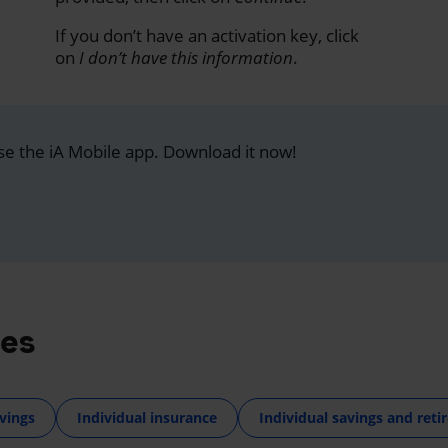
If you don’t have an activation key, click
on
I don’t have this information
.
se the iA Mobile app. Download it now!
res
vings
Individual insurance
Individual savings and ret