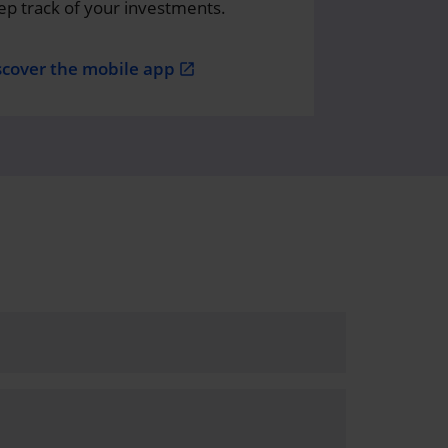
ep track of your investments.
scover the mobile app
open_in_new