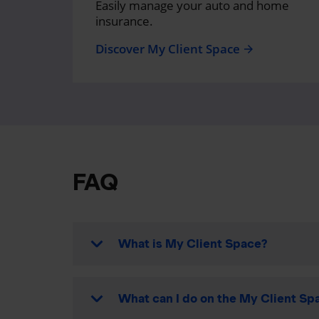
Easily manage your auto and home
insurance.
Discover My Client Space
arrow_forward
FAQ
What is My Client Space?
What can I do on the My Client Spa