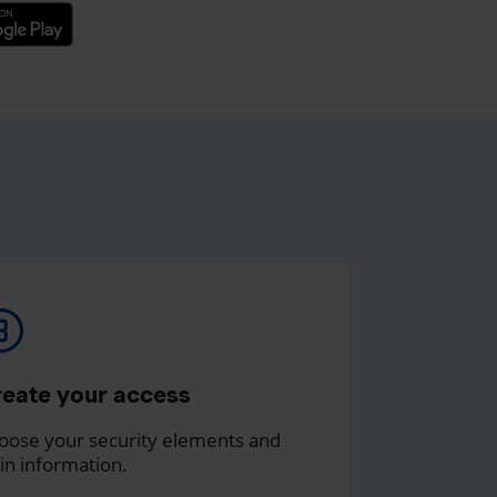
eate your access
oose your security elements and
in information.