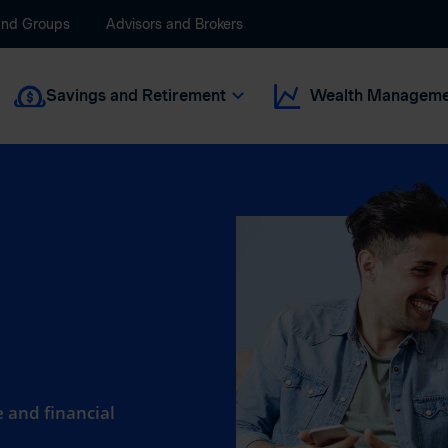
and Groups
Advisors and Brokers
Savings and Retirement
Wealth Manageme
 and financial