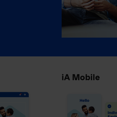
iA Mobile