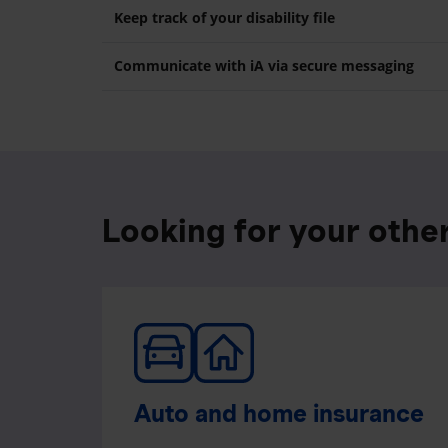
Keep track of your disability file
Communicate with iA via secure messaging
Looking for your othe
Auto and home insurance