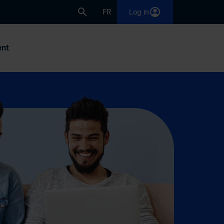
FR
Log in
nt