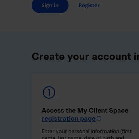
Sign in
Register
Create your account in
Access the My Client Space
registration page
Enter your personal information (first
name, last name, date of birth and