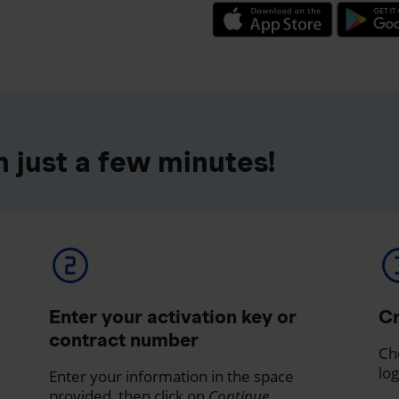
 just a few minutes!
Enter your activation key or
Cr
contract number
Ch
log
Enter your information in the space
provided, then click on
Continue
.