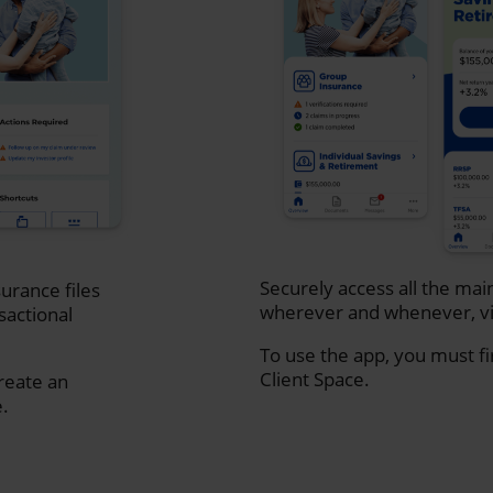
Securely access all the mai
urance files
wherever and whenever, vi
sactional
To use the app, you must fi
Client Space.
create an
e.