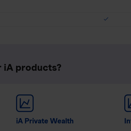
check
r iA products?
iA Private Wealth
In