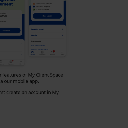
n features of My Client Space
a our mobile app.
rst create an account in My