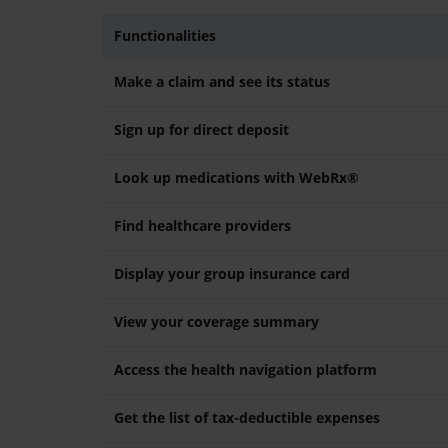
Functionalities
Make a claim and see its status
Sign up for direct deposit
Look up medications with WebRx®
Find healthcare providers
Display your group insurance card
View your coverage summary
Access the health navigation platform
Get the list of tax-deductible expenses