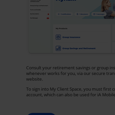
Consult your retirement savings or group ins
whenever works for you, via our secure tran
website.
To sign into My Client Space, you must first 
account, which can also be used for iA Mobil