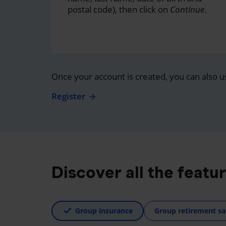
postal code), then click on
Continue
.
Once your account is created, you can also u
Register
Discover all the featu
Group insurance
Group retirement sa