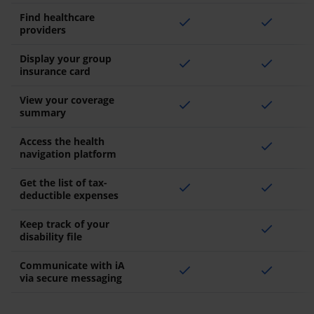
Find healthcare
check
check
providers
Display your group
check
check
insurance card
View your coverage
check
check
summary
Access the health
check
navigation platform
Get the list of tax-
check
check
deductible expenses
Keep track of your
check
disability file
Communicate with iA
check
check
via secure messaging