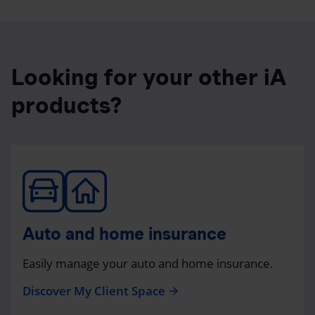
Looking for your other iA
products?
Auto and home insurance
Easily manage your auto and home insurance.
Discover My Client Space
arrow_forward