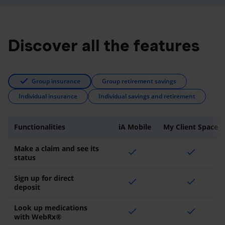
Discover all the features
Group insurance
Group retirement savings
Individual insurance
Individual savings and retirement
Functionalities
iA Mobile
My Client Space
Make a claim and see its
check
check
status
Sign up for direct
check
check
deposit
Look up medications
check
check
with WebRx®