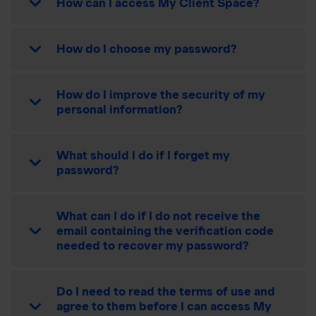
How can I access My Client Space?
How do I choose my password?
How do I improve the security of my
personal information?
What should I do if I forget my
password?
What can I do if I do not receive the
email containing the verification code
needed to recover my password?
Do I need to read the terms of use and
agree to them before I can access My