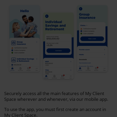
Securely access all the main features of My Client
Space wherever and whenever, via our mobile app.
To use the app, you must first create an account in
My Client Space.