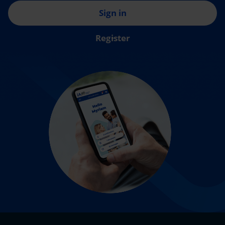
Sign in
Register