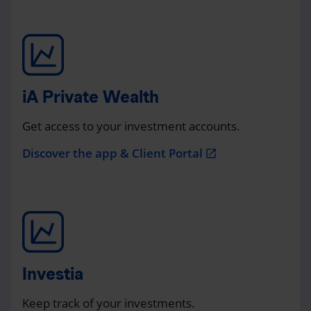
iA Private Wealth
Get access to your investment accounts.
Discover the app & Client Portal
open_in_new
Investia
Keep track of your investments.