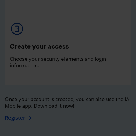
Create your access
Choose your security elements and login
information.
Once your account is created, you can also use the iA
Mobile app. Download it now!
Register