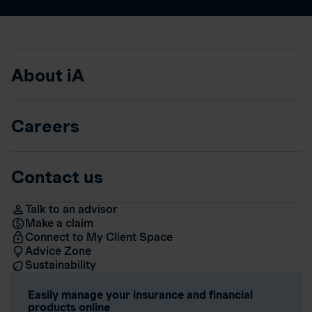
About iA
Careers
Contact us
Talk to an advisor
Make a claim
Connect to My Client Space
Advice Zone
Sustainability
Easily manage your insurance and financial
products online