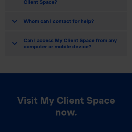
Client Space?
Whom can I contact for help?
Can I access My Client Space from any
computer or mobile device?
Visit My Client Space
now.