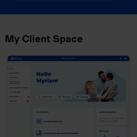
My Client Space