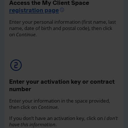
Access the My Client Space
registration page
Enter your personal information (first name, last
name, date of birth and postal code), then click
on
Continue
.
Enter your activation key or contract
number
Enter your information in the space provided,
then click on
Continue
.
If you don’t have an activation key, click on
I don’t
have this information
.