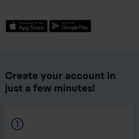
Create your account in
just a few minutes!