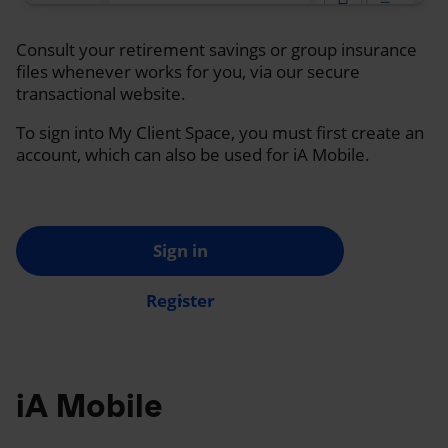
Consult your retirement savings or group insurance
files whenever works for you, via our secure
transactional website.
To sign into My Client Space, you must first create an
account, which can also be used for iA Mobile.
Sign in
Register
iA Mobile