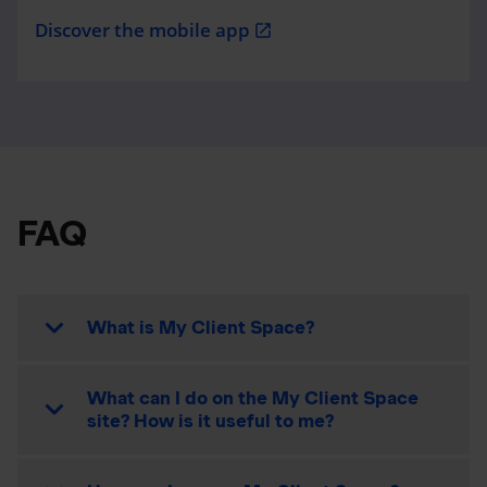
Discover the mobile app
open_in_new
FAQ
What is My Client Space?
What can I do on the My Client Space
site? How is it useful to me?