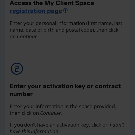
Access the My Client Space
registration page
Enter your personal information (first name, last
name, date of birth and postal code), then click
on
Continue
.
Enter your activation key or contract
number
Enter your information in the space provided,
then click on
Continue
.
If you don’t have an activation key, click on
I don’t
have this information
.