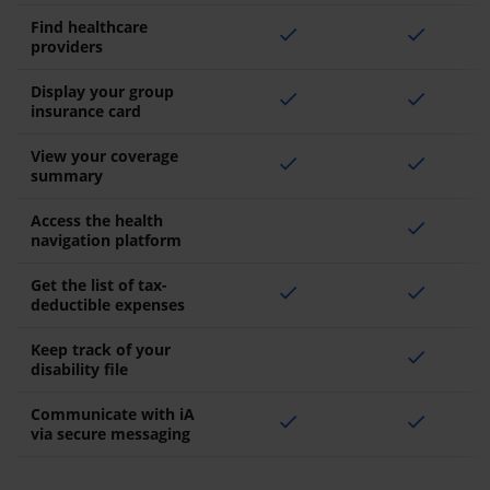
Find healthcare
check
check
providers
Display your group
check
check
insurance card
View your coverage
check
check
summary
Access the health
check
navigation platform
Get the list of tax-
check
check
deductible expenses
Keep track of your
check
disability file
Communicate with iA
check
check
via secure messaging