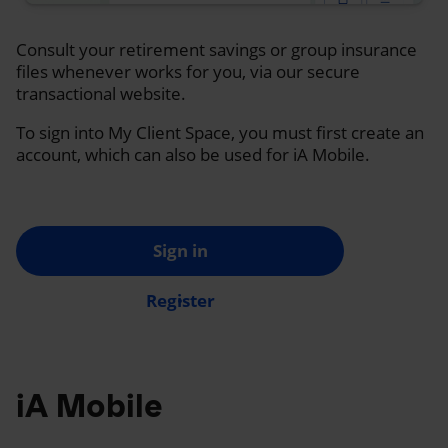
Consult your retirement savings or group insurance
files whenever works for you, via our secure
transactional website.
To sign into My Client Space, you must first create an
account, which can also be used for iA Mobile.
Sign in
Register
iA Mobile