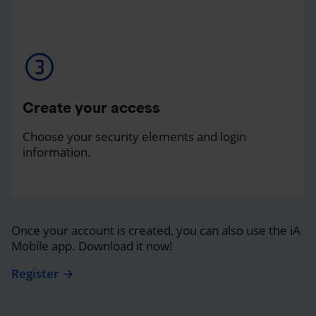
Create your access
Choose your security elements and login
information.
Once your account is created, you can also use the iA
Mobile app. Download it now!
Register