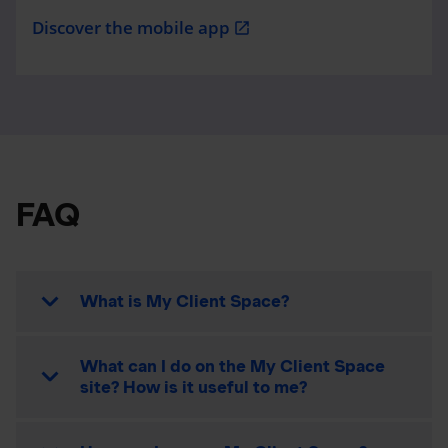
Discover the mobile app
open_in_new
FAQ
What is My Client Space?
What can I do on the My Client Space
site? How is it useful to me?