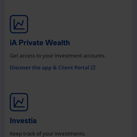
iA Private Wealth
Get access to your investment accounts.
Discover the app & Client Portal
open_in_new
Investia
Keep track of your investments.