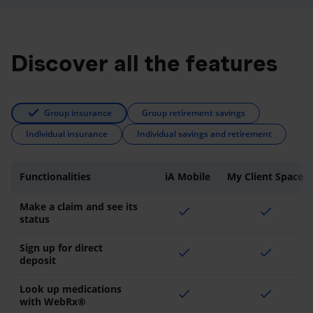
Discover all the features
Group insurance
Group retirement savings
Individual insurance
Individual savings and retirement
Functionalities
iA Mobile
My Client Space
Make a claim and see its
check
check
status
Sign up for direct
check
check
deposit
Look up medications
check
check
with WebRx®