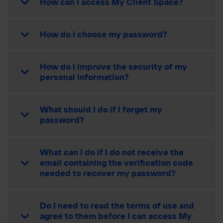
How can I access My Client Space?
How do I choose my password?
How do I improve the security of my
personal information?
What should I do if I forget my
password?
What can I do if I do not receive the
email containing the verification code
needed to recover my password?
Do I need to read the terms of use and
agree to them before I can access My