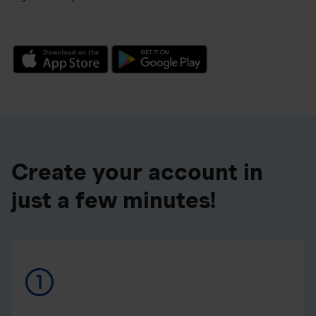
Create your account in
just a few minutes!