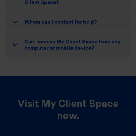
Client Space?
Whom can I contact for help?
Can I access My Client Space from any
computer or mobile device?
Visit My Client Space
now.