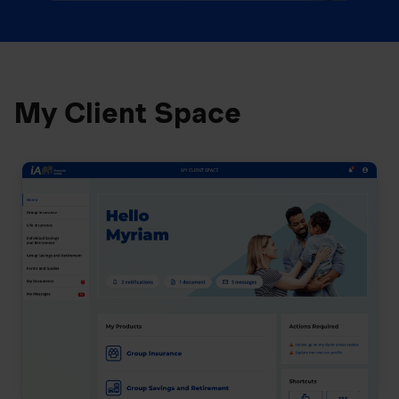
My Client Space