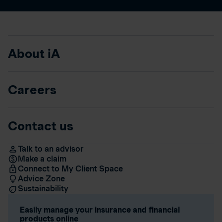
About iA
Careers
Contact us
Talk to an advisor
Make a claim
Connect to My Client Space
Advice Zone
Sustainability
Easily manage your insurance and financial
products online