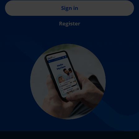
Sign in
Register