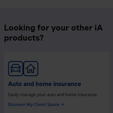
Looking for your other iA
products?
Auto and home insurance
Easily manage your auto and home insurance.
Discover My Client Space
arrow_forward