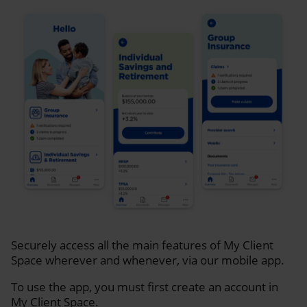
Securely access all the main features of My Client
Space wherever and whenever, via our mobile app.
To use the app, you must first create an account in
My Client Space.