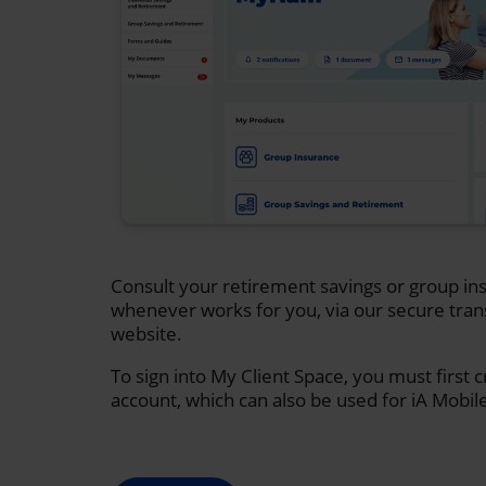
Consult your retirement savings or group ins
whenever works for you, via our secure tran
website.
To sign into My Client Space, you must first 
account, which can also be used for iA Mobil