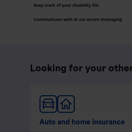
Keep track of your disability file
Communicate with iA via secure messaging
Looking for your othe
Auto and home insurance