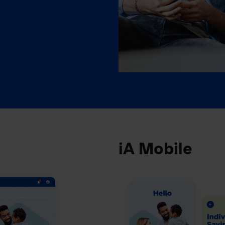
iA Mobile