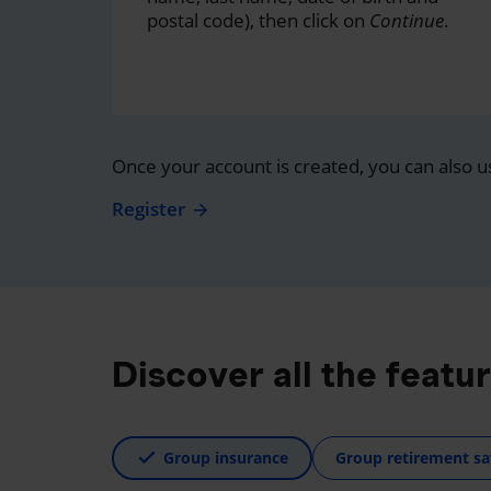
postal code), then click on
Continue
.
Once your account is created, you can also u
Register
Discover all the featu
Group insurance
Group retirement sa