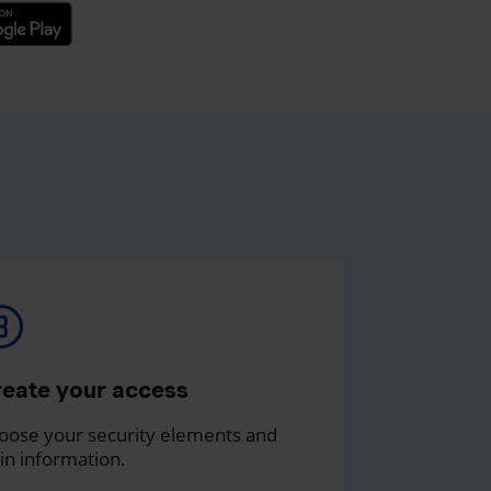
eate your access
oose your security elements and
in information.