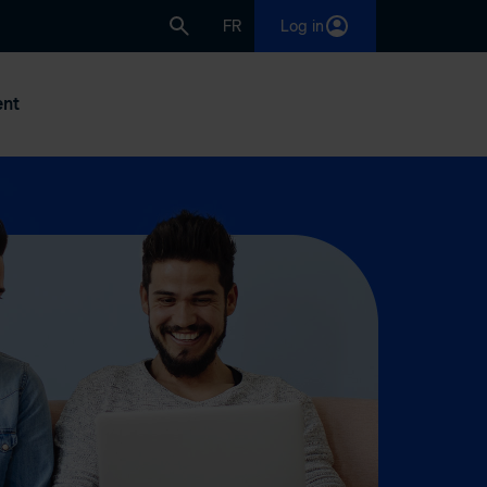
FR
Log in
nt