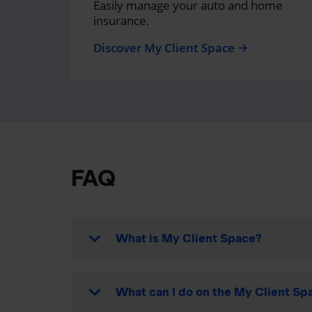
Easily manage your auto and home
insurance.
Discover My Client Space
arrow_forward
FAQ
What is My Client Space?
What can I do on the My Client Spa