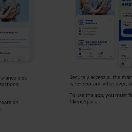
Securely access all the mai
urance files
wherever and whenever, vi
sactional
To use the app, you must fi
Client Space.
create an
e.