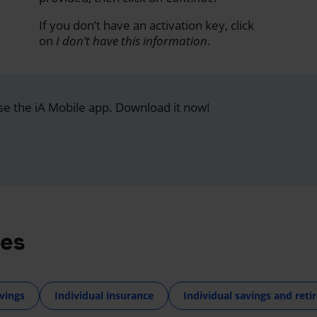
If you don’t have an activation key, click
on
I don’t have this information
.
se the iA Mobile app. Download it now!
res
vings
Individual insurance
Individual savings and ret