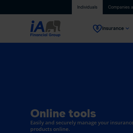
Individuals
Companies 
Insurance
Online tools
Easily and securely manage your insurance
products online.