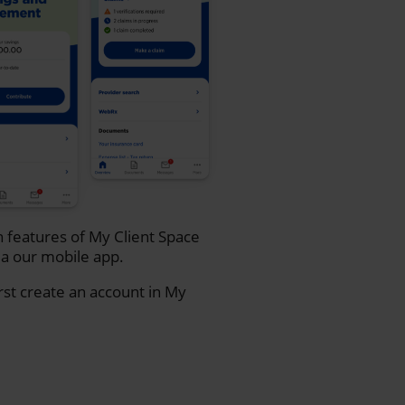
n features of My Client Space
a our mobile app.
rst create an account in My