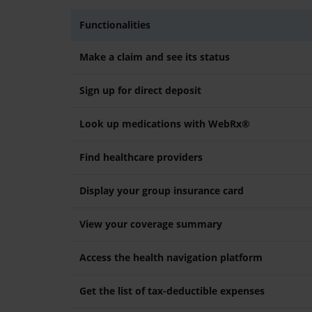
Functionalities
Make a claim and see its status
Sign up for direct deposit
Look up medications with WebRx®
Find healthcare providers
Display your group insurance card
View your coverage summary
Access the health navigation platform
Get the list of tax-deductible expenses