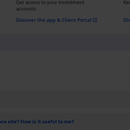
Get access to your investment
Ke
accounts.
Discover the app & Client Portal
Di
open_in_new
ce site? How is it useful to me?