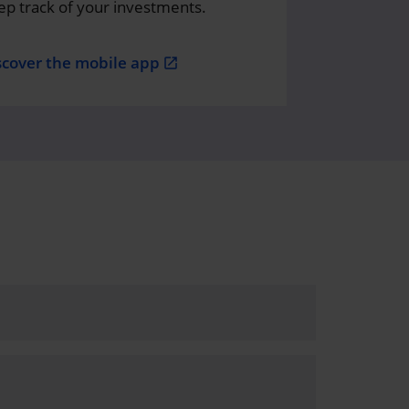
ep track of your investments.
scover the mobile app
open_in_new