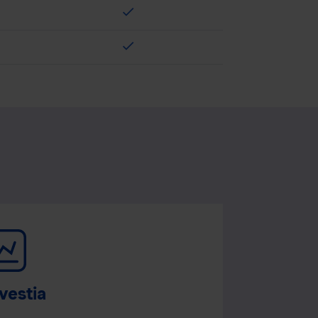
check
check
vestia