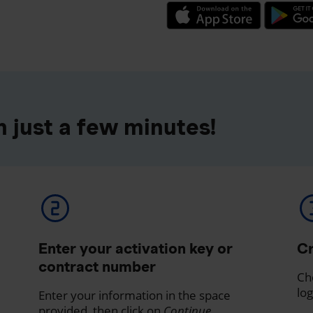
 just a few minutes!
Enter your activation key or
Cr
contract number
Ch
log
Enter your information in the space
provided, then click on
Continue
.