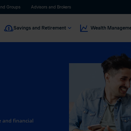
and Groups
Advisors and Brokers
Savings and Retirement
Wealth Manageme
 and financial