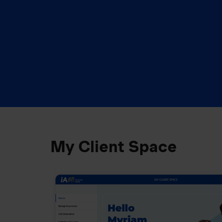
My Client Space