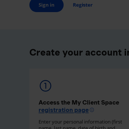
Sign in
Register
Create your account in
Access the My Client Space
registration page
Enter your personal information (first
name, last name, date of birth and