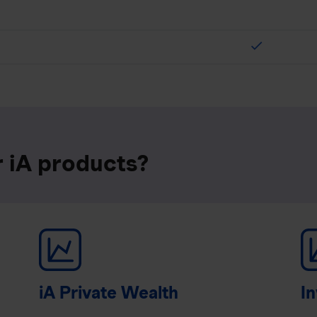
check
r iA products?
iA Private Wealth
In