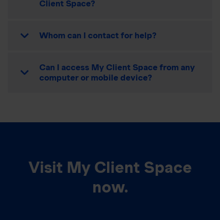
Client Space?
Whom can I contact for help?
Can I access My Client Space from any
computer or mobile device?
Visit My Client Space
now.