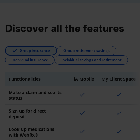
Discover all the features
Group insurance
Group retirement savings
Individual insurance
Individual savings and retirement
Functionalities
iA Mobile
My Client Space
Make a claim and see its
check
check
status
Sign up for direct
check
check
deposit
Look up medications
check
check
with WebRx®