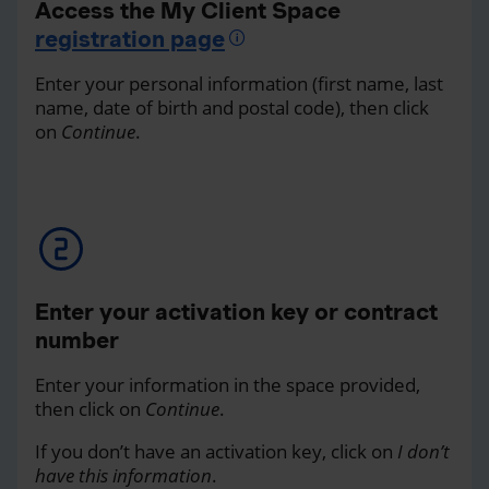
Access the My Client Space
registration page
Enter your personal information (first name, last
name, date of birth and postal code), then click
on
Continue
.
Enter your activation key or contract
number
Enter your information in the space provided,
then click on
Continue
.
If you don’t have an activation key, click on
I don’t
have this information
.