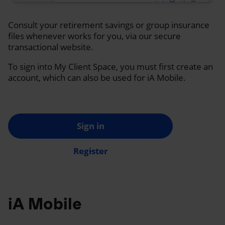
Consult your retirement savings or group insurance
files whenever works for you, via our secure
transactional website.
To sign into My Client Space, you must first create an
account, which can also be used for iA Mobile.
Sign in
Register
iA Mobile