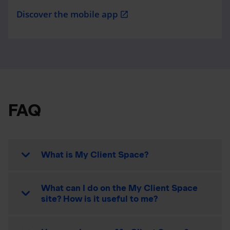
Discover the mobile app
open_in_new
FAQ
What is My Client Space?
What can I do on the My Client Space
site? How is it useful to me?