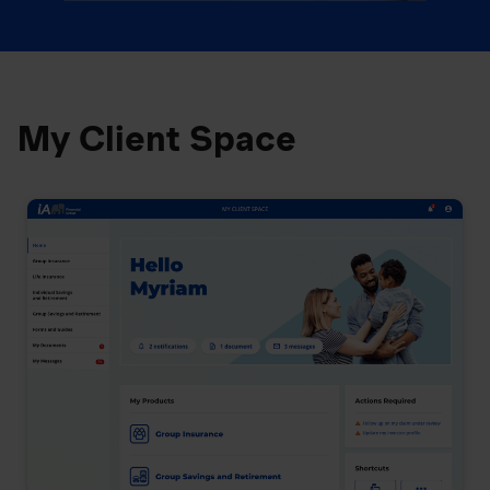
My Client Space