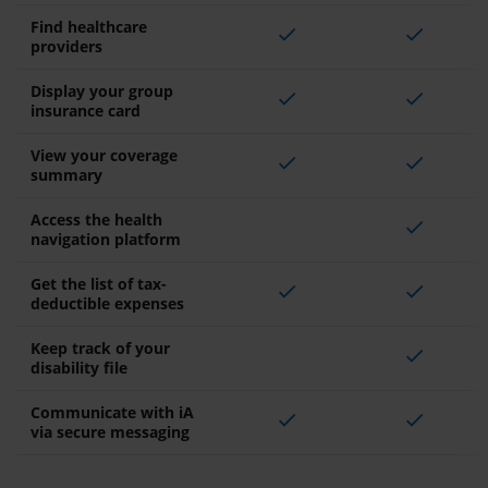
Find healthcare
check
check
providers
Display your group
check
check
insurance card
View your coverage
check
check
summary
Access the health
check
navigation platform
Get the list of tax-
check
check
deductible expenses
Keep track of your
check
disability file
Communicate with iA
check
check
via secure messaging