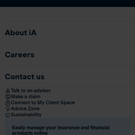
About iA
Careers
Contact us
Talk to an advisor
Make a claim
Connect to My Client Space
Advice Zone
Sustainability
Easily manage your insurance and financial
products online