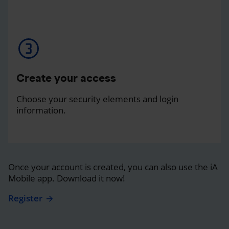
Create your access
Choose your security elements and login
information.
Once your account is created, you can also use the iA
Mobile app. Download it now!
Register