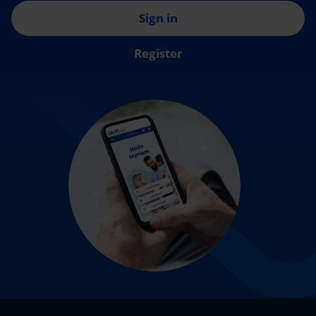
Sign in
Register