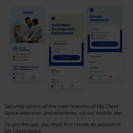
Securely access all the main features of My Client
Space wherever and whenever, via our mobile app.
To use the app, you must first create an account in
My Client Space.