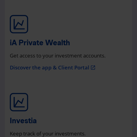
iA Private Wealth
Get access to your investment accounts.
Discover the app & Client Portal
open_in_new
Investia
Keep track of your investments.