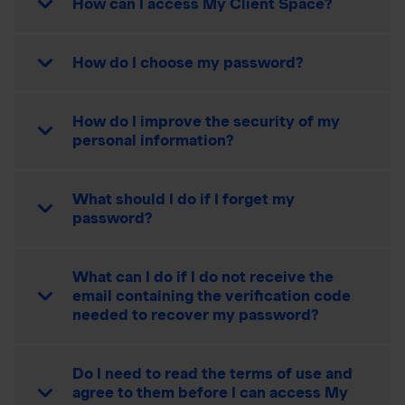
How can I access My Client Space?
How do I choose my password?
How do I improve the security of my
personal information?
What should I do if I forget my
password?
What can I do if I do not receive the
email containing the verification code
needed to recover my password?
Do I need to read the terms of use and
agree to them before I can access My