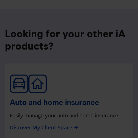
Looking for your other iA
products?
Auto and home insurance
Easily manage your auto and home insurance.
Discover My Client Space
arrow_forward