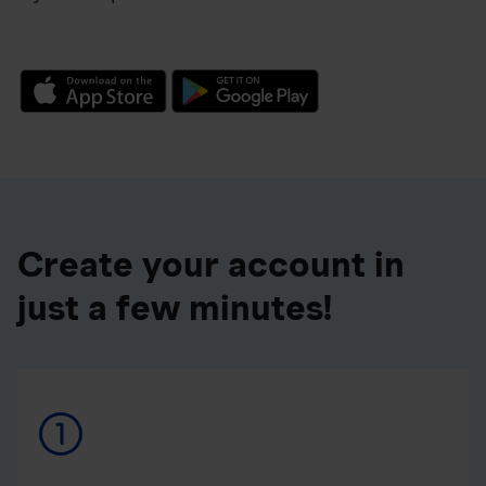
Create your account in
just a few minutes!