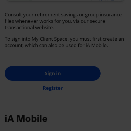
Consult your retirement savings or group insurance
files whenever works for you, via our secure
transactional website.
To sign into My Client Space, you must first create an
account, which can also be used for iA Mobile.
Sign in
Register
iA Mobile