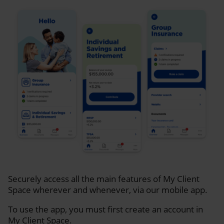
Securely access all the main features of My Client
Space wherever and whenever, via our mobile app.
To use the app, you must first create an account in
My Client Space.