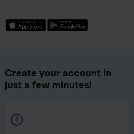
Create your account in
just a few minutes!