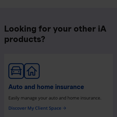
Looking for your other iA
products?
Auto and home insurance
Easily manage your auto and home insurance.
Discover My Client Space
arrow_forward