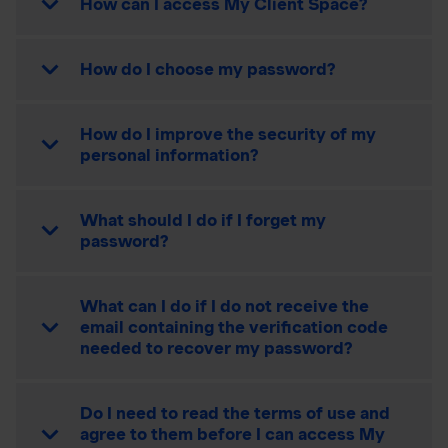
How can I access My Client Space?
How do I choose my password?
How do I improve the security of my
personal information?
What should I do if I forget my
password?
What can I do if I do not receive the
email containing the verification code
needed to recover my password?
Do I need to read the terms of use and
agree to them before I can access My