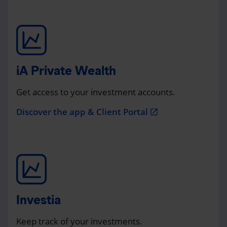
iA Private Wealth
Get access to your investment accounts.
Discover the app & Client Portal
open_in_new
Investia
Keep track of your investments.