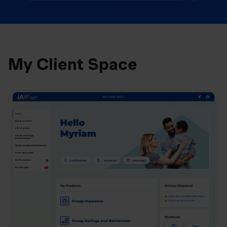
My Client Space