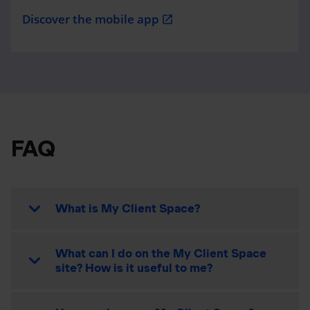
Discover the mobile app
open_in_new
FAQ
What is My Client Space?
What can I do on the My Client Space
site? How is it useful to me?