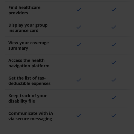
Find healthcare
check
check
providers
Display your group
check
check
insurance card
View your coverage
check
check
summary
Access the health
check
navigation platform
Get the list of tax-
check
check
deductible expenses
Keep track of your
check
disability file
Communicate with iA
check
check
via secure messaging