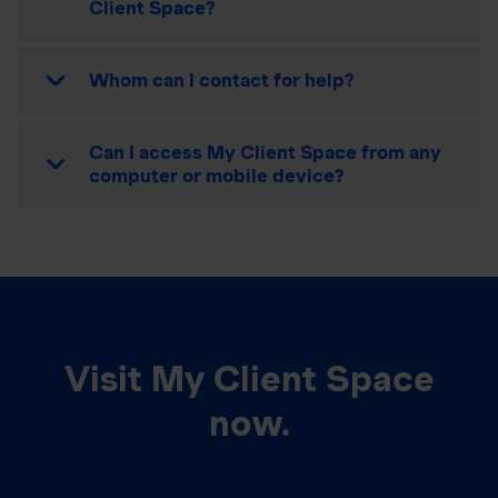
Client Space?
Whom can I contact for help?
Can I access My Client Space from any
computer or mobile device?
Visit My Client Space
now.