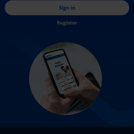
Sign in
Register