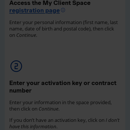
Access the My Client Space
registration page
Enter your personal information (first name, last
name, date of birth and postal code), then click
on
Continue
.
Enter your activation key or contract
number
Enter your information in the space provided,
then click on
Continue
.
If you don’t have an activation key, click on
I don’t
have this information
.