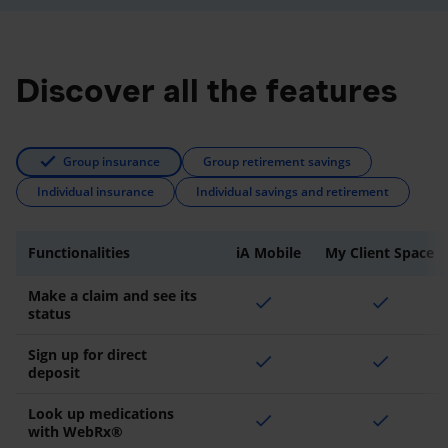
Discover all the features
Group insurance
Group retirement savings
Individual insurance
Individual savings and retirement
Functionalities
iA Mobile
My Client Space
Make a claim and see its
check
check
status
Sign up for direct
check
check
deposit
Look up medications
check
check
with WebRx®