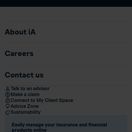
About iA
Careers
Contact us
Talk to an advisor
Make a claim
Connect to My Client Space
Advice Zone
Sustainability
Easily manage your insurance and financial
products online