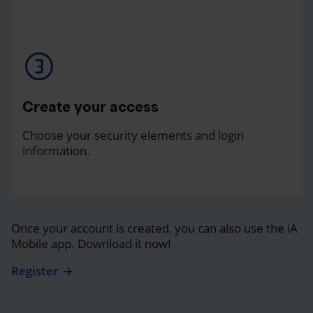
Create your access
Choose your security elements and login
information.
Once your account is created, you can also use the iA
Mobile app. Download it now!
Register