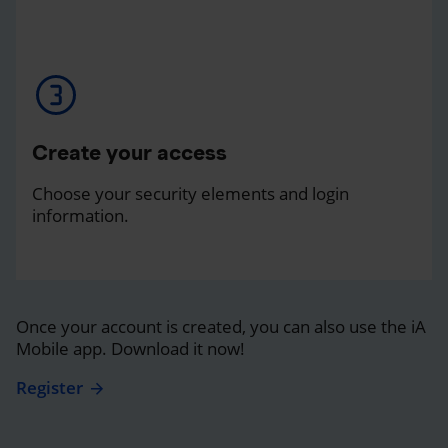
Create your access
Choose your security elements and login
information.
Once your account is created, you can also use the iA
Mobile app. Download it now!
Register