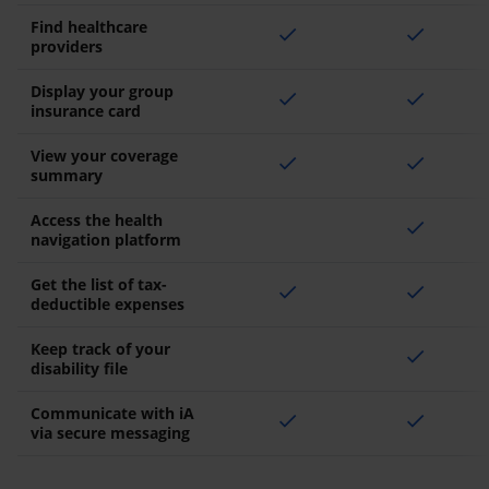
Find healthcare
check
check
providers
Display your group
check
check
insurance card
View your coverage
check
check
summary
Access the health
check
navigation platform
Get the list of tax-
check
check
deductible expenses
Keep track of your
check
disability file
Communicate with iA
check
check
via secure messaging