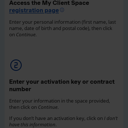
Access the My Client Space
registration page
Enter your personal information (first name, last
name, date of birth and postal code), then click
on
Continue
.
Enter your activation key or contract
number
Enter your information in the space provided,
then click on
Continue
.
If you don’t have an activation key, click on
I don’t
have this information
.