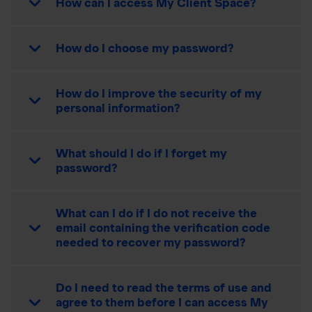
How can I access My Client Space?
How do I choose my password?
How do I improve the security of my
personal information?
What should I do if I forget my
password?
What can I do if I do not receive the
email containing the verification code
needed to recover my password?
Do I need to read the terms of use and
agree to them before I can access My