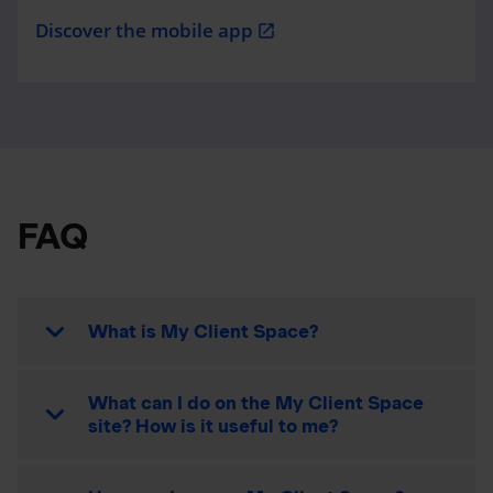
Discover the mobile app
open_in_new
FAQ
What is My Client Space?
What can I do on the My Client Space
site? How is it useful to me?