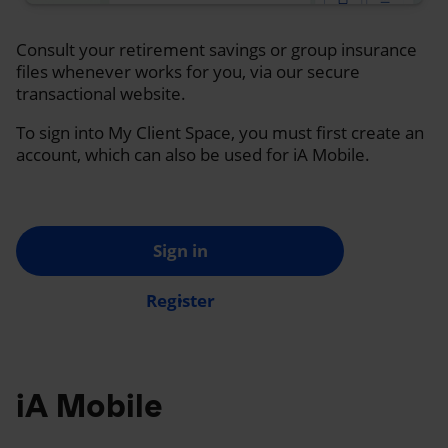
Consult your retirement savings or group insurance
files whenever works for you, via our secure
transactional website.
To sign into My Client Space, you must first create an
account, which can also be used for iA Mobile.
Sign in
Register
iA Mobile