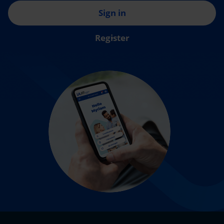
Sign in
Register