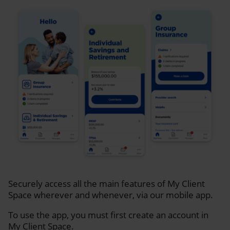
Securely access all the main features of My Client
Space wherever and whenever, via our mobile app.
To use the app, you must first create an account in
My Client Space.