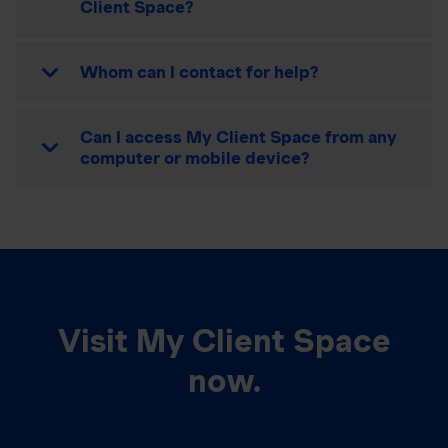
Client Space?
Whom can I contact for help?
Can I access My Client Space from any
computer or mobile device?
Visit My Client Space
now.