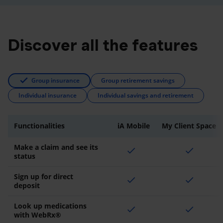
Discover all the features
Group insurance
Group retirement savings
Individual insurance
Individual savings and retirement
Functionalities
iA Mobile
My Client Space
Make a claim and see its
check
check
status
Sign up for direct
check
check
deposit
Look up medications
check
check
with WebRx®