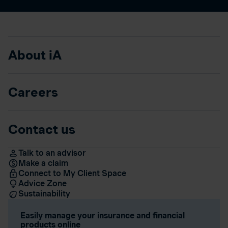
About iA
Careers
Contact us
Talk to an advisor
Make a claim
Connect to My Client Space
Advice Zone
Sustainability
Easily manage your insurance and financial
products online