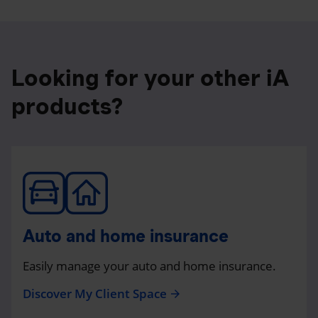
Looking for your other iA
products?
Auto and home insurance
Easily manage your auto and home insurance.
Discover My Client Space
arrow_forward