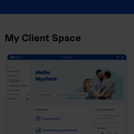
My Client Space