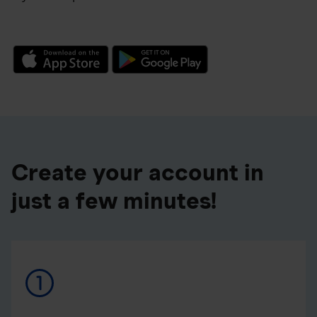
Create your account in
just a few minutes!