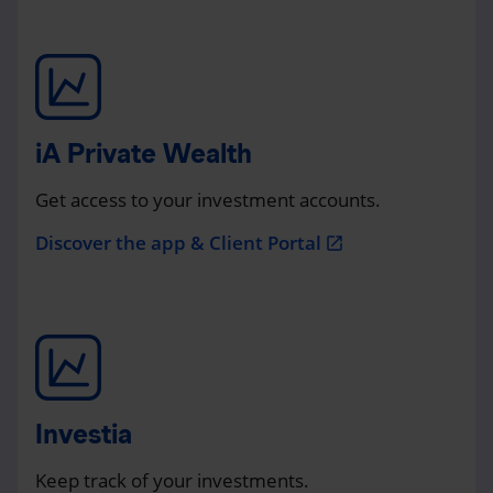
iA Private Wealth
Get access to your investment accounts.
Discover the app & Client Portal
open_in_new
Investia
Keep track of your investments.