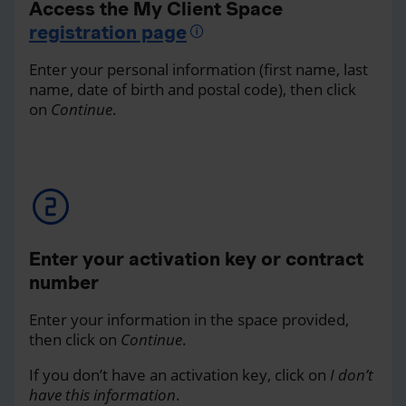
Access the My Client Space
registration page
Enter your personal information (first name, last
name, date of birth and postal code), then click
on
Continue
.
Enter your activation key or contract
number
Enter your information in the space provided,
then click on
Continue
.
If you don’t have an activation key, click on
I don’t
have this information
.