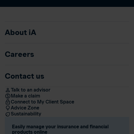
About iA
Careers
Contact us
Talk to an advisor
Make a claim
Connect to My Client Space
Advice Zone
Sustainability
Easily manage your insurance and financial
products online