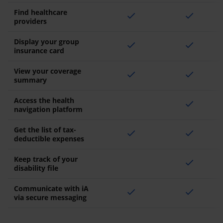
Find healthcare
check
check
providers
Display your group
check
check
insurance card
View your coverage
check
check
summary
Access the health
check
navigation platform
Get the list of tax-
check
check
deductible expenses
Keep track of your
check
disability file
Communicate with iA
check
check
via secure messaging