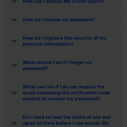
How can I access My Client Space?
How do I choose my password?
How do I improve the security of my
personal information?
What should I do if I forget my
password?
What can I do if I do not receive the
email containing the verification code
needed to recover my password?
Do I need to read the terms of use and
agree to them before I can access My