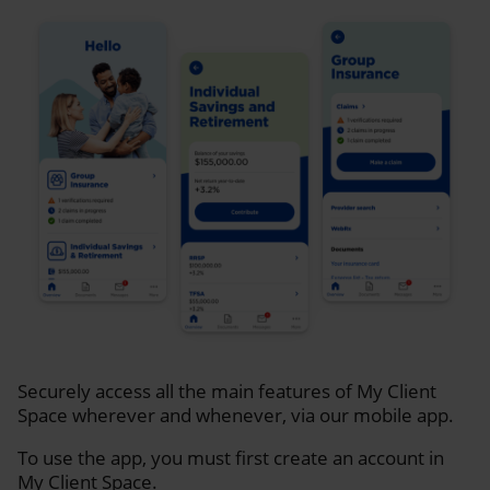
Securely access all the main features of My Client
Space wherever and whenever, via our mobile app.
To use the app, you must first create an account in
My Client Space.