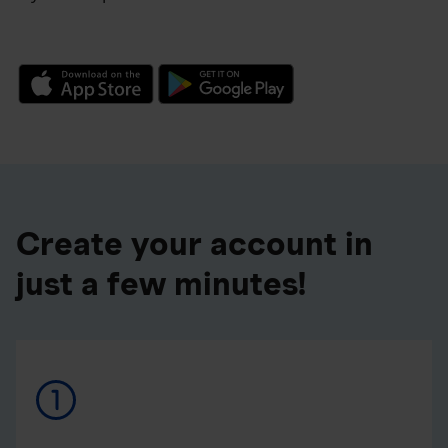
Create your account in
just a few minutes!