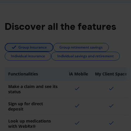
Discover all the features
Group insurance
Group retirement savings
Individual insurance
Individual savings and retirement
Functionalities
iA Mobile
My Client Space
Make a claim and see its
check
check
status
Sign up for direct
check
check
deposit
Look up medications
check
check
with WebRx®