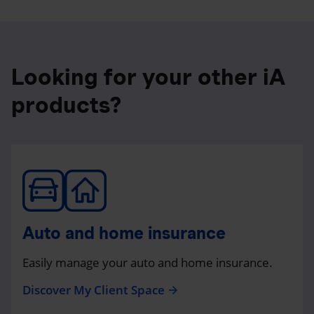
Looking for your other iA
products?
Auto and home insurance
Easily manage your auto and home insurance.
Discover My Client Space
arrow_forward