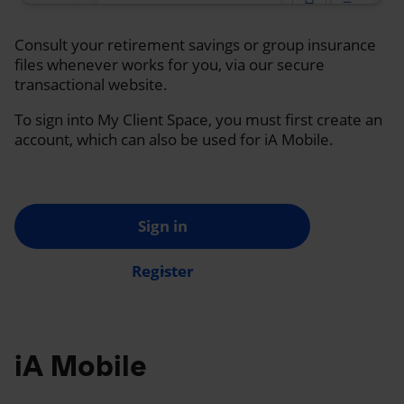
Consult your retirement savings or group insurance
files whenever works for you, via our secure
transactional website.
To sign into My Client Space, you must first create an
account, which can also be used for iA Mobile.
Sign in
Register
iA Mobile