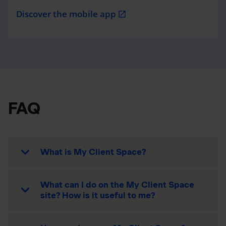
Discover the mobile app
open_in_new
FAQ
What is My Client Space?
What can I do on the My Client Space
site? How is it useful to me?