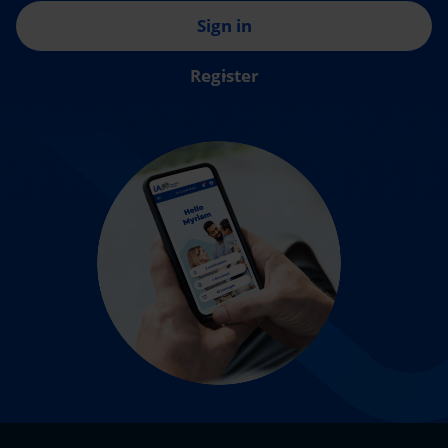
Sign in
Register