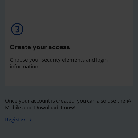
Create your access
Choose your security elements and login
information.
Once your account is created, you can also use the iA
Mobile app. Download it now!
Register