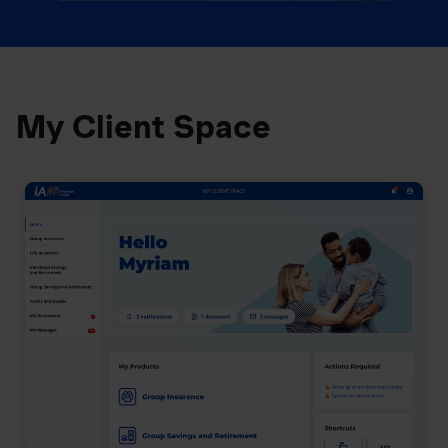
My Client Space