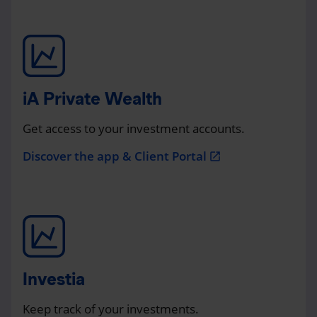
iA Private Wealth
Get access to your investment accounts.
Discover the app & Client Portal
open_in_new
Investia
Keep track of your investments.