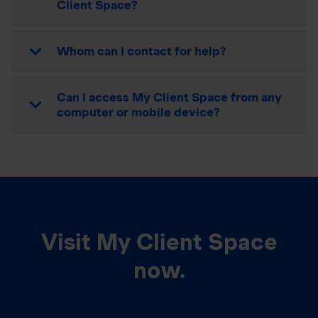
Client Space?
Whom can I contact for help?
Can I access My Client Space from any
computer or mobile device?
Visit My Client Space
now.