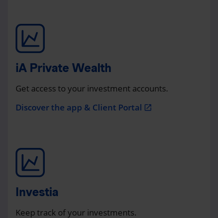
iA Private Wealth
Get access to your investment accounts.
Discover the app & Client Portal
open_in_new
Investia
Keep track of your investments.