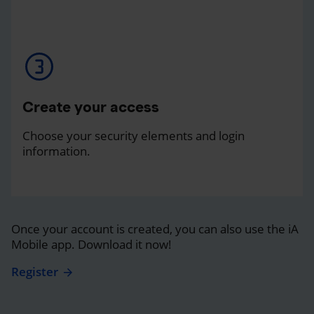
Create your access
Choose your security elements and login
information.
Once your account is created, you can also use the iA
Mobile app. Download it now!
Register