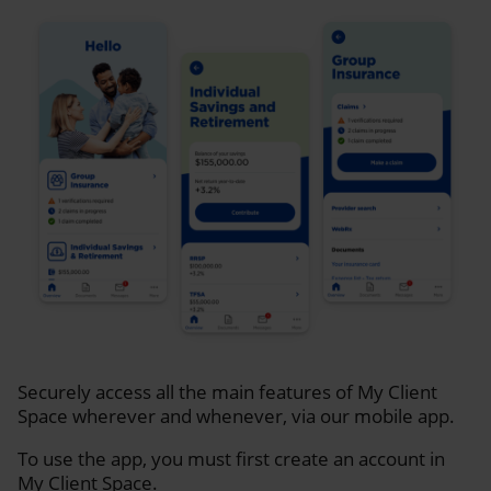
Securely access all the main features of My Client
Space wherever and whenever, via our mobile app.
To use the app, you must first create an account in
My Client Space.