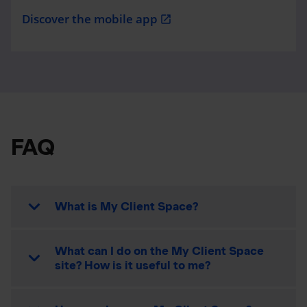
Discover the mobile app
open_in_new
FAQ
What is My Client Space?
What can I do on the My Client Space
site? How is it useful to me?