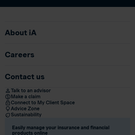
About iA
Careers
Contact us
Talk to an advisor
Make a claim
Connect to My Client Space
Advice Zone
Sustainability
Easily manage your insurance and financial
products online