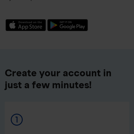
Create your account in
just a few minutes!