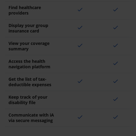
Find healthcare
check
check
providers
Display your group
check
check
insurance card
View your coverage
check
check
summary
Access the health
check
navigation platform
Get the list of tax-
check
check
deductible expenses
Keep track of your
check
disability file
Communicate with iA
check
check
via secure messaging