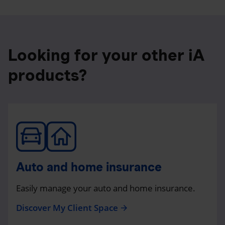
Looking for your other iA
products?
Auto and home insurance
Easily manage your auto and home insurance.
Discover My Client Space
arrow_forward