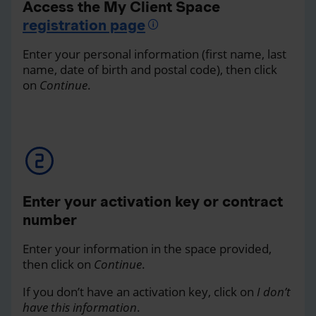
Access the My Client Space
registration page
Enter your personal information (first name, last
name, date of birth and postal code), then click
on
Continue
.
Enter your activation key or contract
number
Enter your information in the space provided,
then click on
Continue
.
If you don’t have an activation key, click on
I don’t
have this information
.