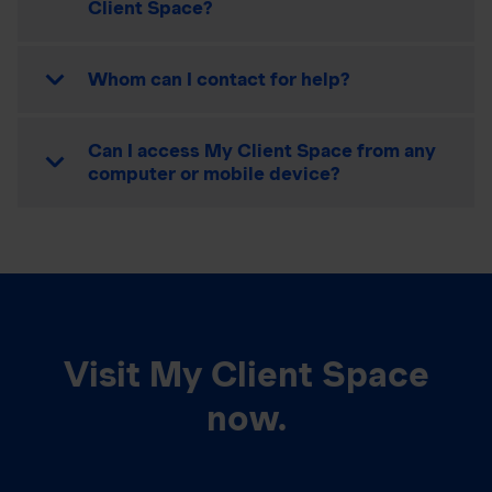
Client Space?
Whom can I contact for help?
Can I access My Client Space from any
computer or mobile device?
Visit My Client Space
now.