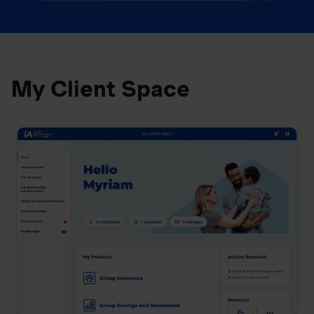
My Client Space