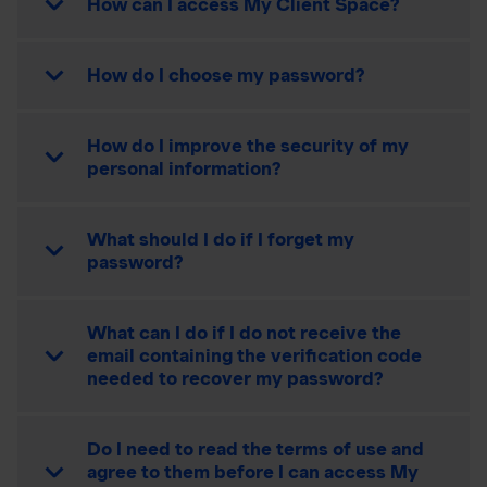
How can I access My Client Space?
How do I choose my password?
How do I improve the security of my
personal information?
What should I do if I forget my
password?
What can I do if I do not receive the
email containing the verification code
needed to recover my password?
Do I need to read the terms of use and
agree to them before I can access My