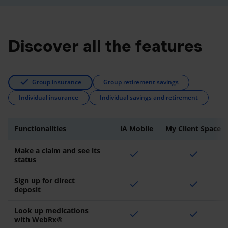
Discover all the features
Group insurance
Group retirement savings
Individual insurance
Individual savings and retirement
Functionalities
iA Mobile
My Client Space
Make a claim and see its
check
check
status
Sign up for direct
check
check
deposit
Look up medications
check
check
with WebRx®