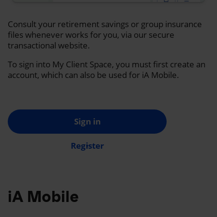
Consult your retirement savings or group insurance
files whenever works for you, via our secure
transactional website.
To sign into My Client Space, you must first create an
account, which can also be used for iA Mobile.
Sign in
Register
iA Mobile