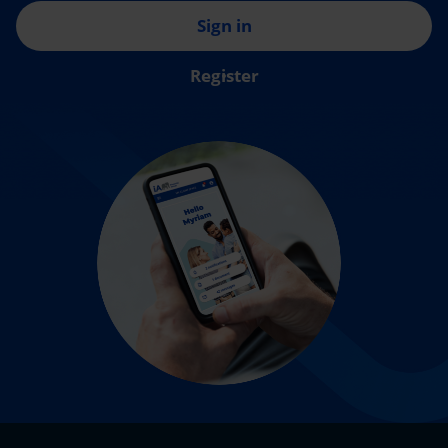
Sign in
Register