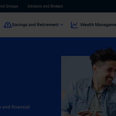
and Groups
Advisors and Brokers
Savings and Retirement
Wealth Manageme
 and financial