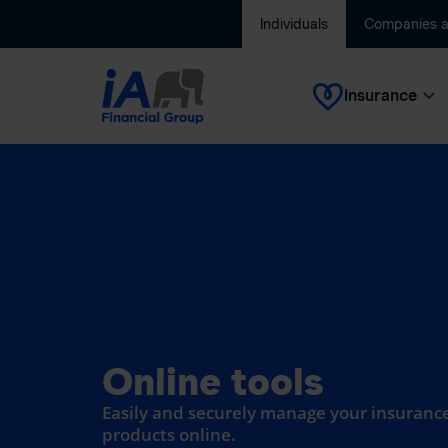
Individuals
Companies 
Insurance
Online tools
Easily and securely manage your insurance
products online.