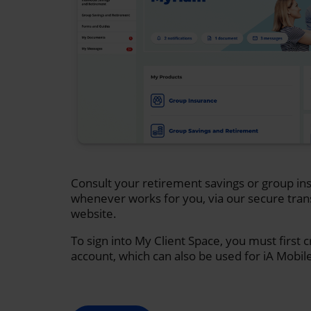
Consult your retirement savings or group ins
whenever works for you, via our secure tran
website.
To sign into My Client Space, you must first 
account, which can also be used for iA Mobil