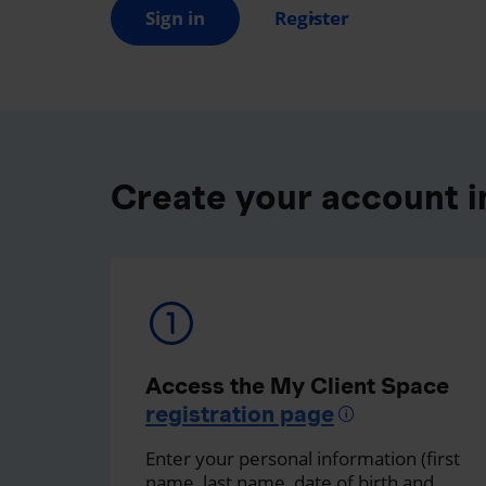
Sign in
Register
Create your account in
Access the My Client Space
registration page
Enter your personal information (first
name, last name, date of birth and