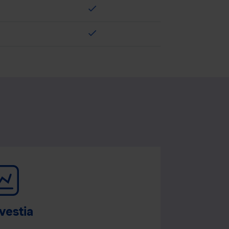
check
check
vestia