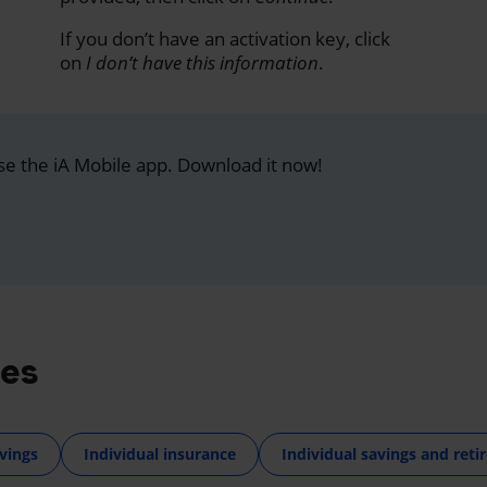
If you don’t have an activation key, click
on
I don’t have this information
.
se the iA Mobile app. Download it now!
res
vings
Individual insurance
Individual savings and ret