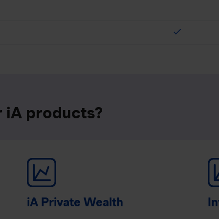
check
r iA products?
iA Private Wealth
In