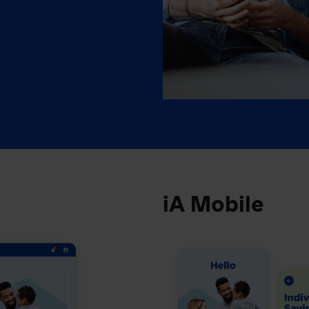
iA Mobile