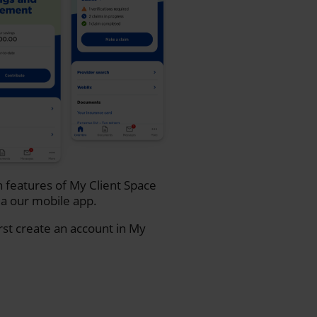
n features of My Client Space
a our mobile app.
rst create an account in My