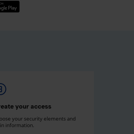
eate your access
oose your security elements and
in information.