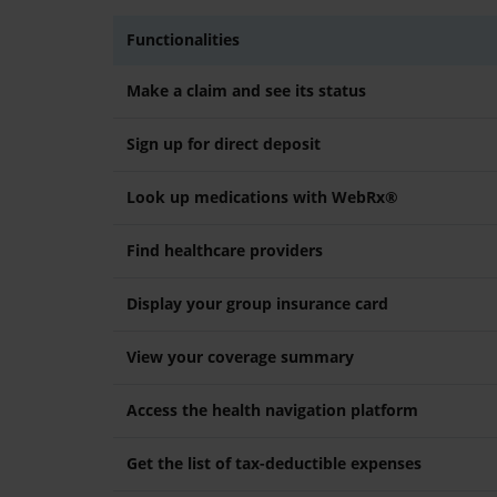
Functionalities
Make a claim and see its status
Sign up for direct deposit
Look up medications with WebRx®
Find healthcare providers
Display your group insurance card
View your coverage summary
Access the health navigation platform
Get the list of tax-deductible expenses