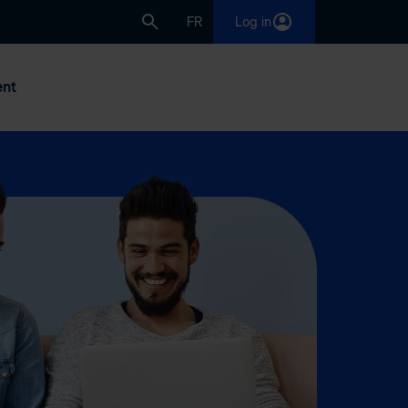
FR
Log in
nt