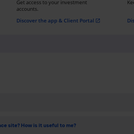
Get access to your investment
Ke
accounts.
Discover the app & Client Portal
Di
open_in_new
ce site? How is it useful to me?