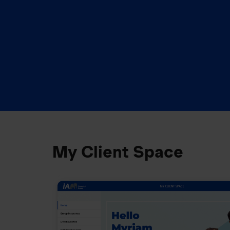
My Client Space