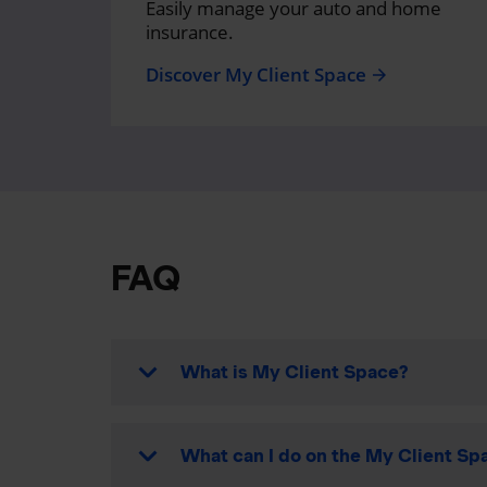
Easily manage your auto and home
insurance.
Discover My Client Space
arrow_forward
FAQ
What is My Client Space?
What can I do on the My Client Spa