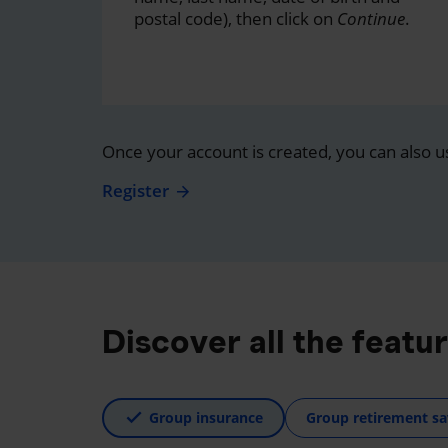
postal code), then click on
Continue
.
Once your account is created, you can also u
Register
Discover all the featu
Group insurance
Group retirement sa