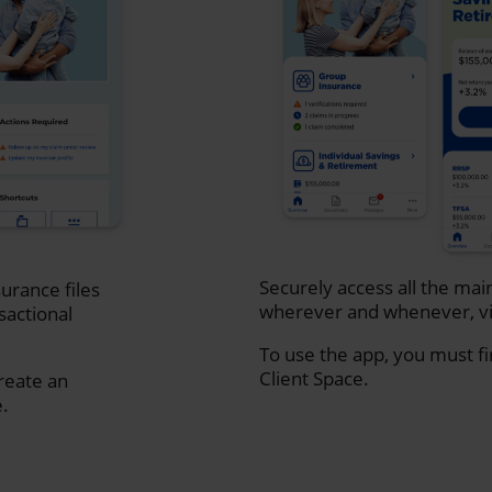
Securely access all the mai
urance files
wherever and whenever, vi
sactional
To use the app, you must fi
Client Space.
create an
e.