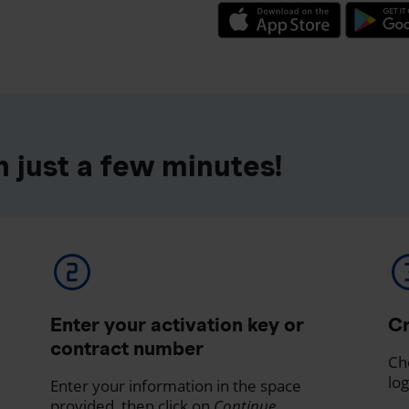
 just a few minutes!
Enter your activation key or
Cr
contract number
Ch
log
Enter your information in the space
provided, then click on
Continue
.