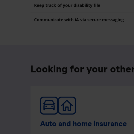
Keep track of your disability file
Communicate with iA via secure messaging
Looking for your othe
Auto and home insurance