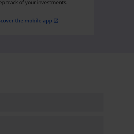
ep track of your investments.
scover the mobile app
open_in_new