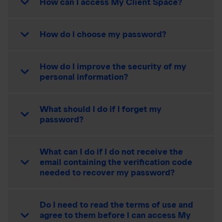
How can I access My Client Space?
How do I choose my password?
How do I improve the security of my
personal information?
What should I do if I forget my
password?
What can I do if I do not receive the
email containing the verification code
needed to recover my password?
Do I need to read the terms of use and
agree to them before I can access My