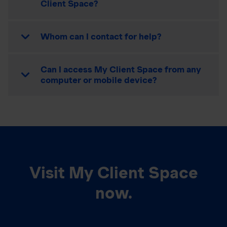
Client Space?
Whom can I contact for help?
Can I access My Client Space from any
computer or mobile device?
Visit My Client Space
now.