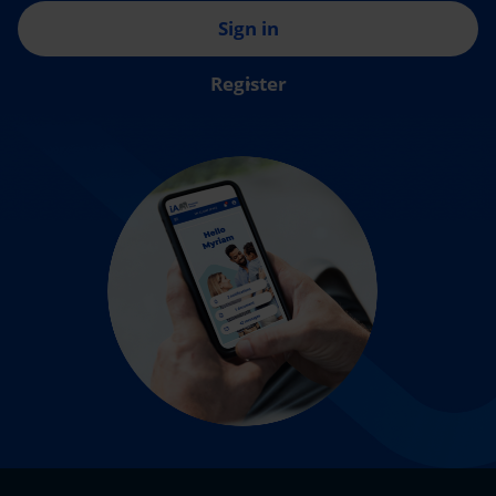
Sign in
Register