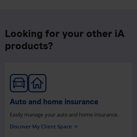
Looking for your other iA
products?
Auto and home insurance
Easily manage your auto and home insurance.
Discover My Client Space
arrow_forward