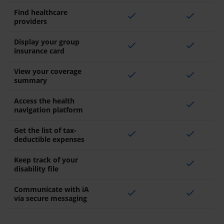
Find healthcare
check
check
providers
Display your group
check
check
insurance card
View your coverage
check
check
summary
Access the health
check
navigation platform
Get the list of tax-
check
check
deductible expenses
Keep track of your
check
disability file
Communicate with iA
check
check
via secure messaging