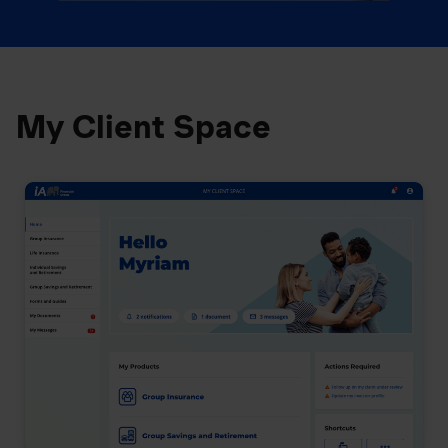
My Client Space