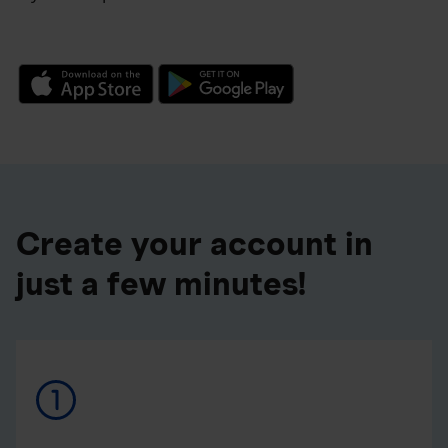
Create your account in
just a few minutes!