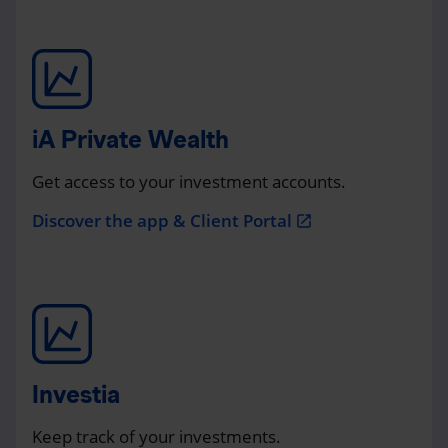
iA Private Wealth
Get access to your investment accounts.
Discover the app & Client Portal
open_in_new
Investia
Keep track of your investments.