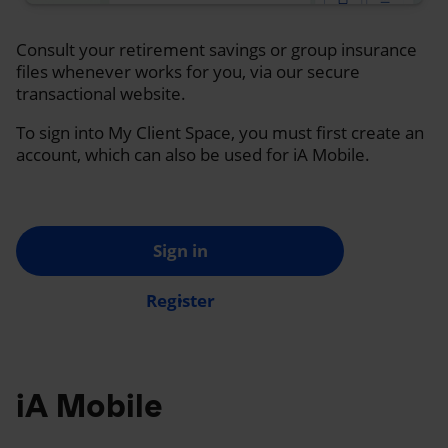
Consult your retirement savings or group insurance
files whenever works for you, via our secure
transactional website.
To sign into My Client Space, you must first create an
account, which can also be used for iA Mobile.
Sign in
Register
iA Mobile