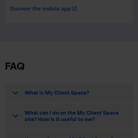
Discover the mobile app
open_in_new
FAQ
What is My Client Space?
What can I do on the My Client Space
site? How is it useful to me?