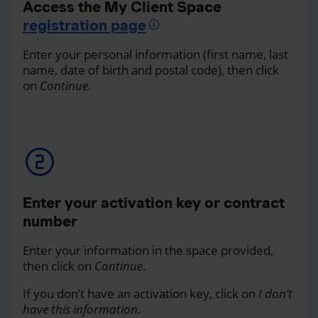
Access the My Client Space
registration page
Enter your personal information (first name, last
name, date of birth and postal code), then click
on
Continue
.
Enter your activation key or contract
number
Enter your information in the space provided,
then click on
Continue
.
If you don’t have an activation key, click on
I don’t
have this information
.