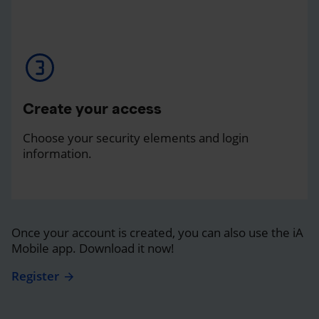
Create your access
Choose your security elements and login
information.
Once your account is created, you can also use the iA
Mobile app. Download it now!
Register