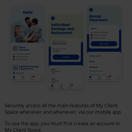
Securely access all the main features of My Client
Space wherever and whenever, via our mobile app.
To use the app, you must first create an account in
My Client Space.