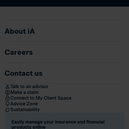
About iA
Careers
Contact us
Talk to an advisor
Make a claim
Connect to My Client Space
Advice Zone
Sustainability
Easily manage your insurance and financial
products online