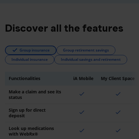
Discover all the features
Group insurance
Group retirement savings
Individual insurance
Individual savings and retirement
Functionalities
iA Mobile
My Client Space
Make a claim and see its
check
check
status
Sign up for direct
check
check
deposit
Look up medications
check
check
with WebRx®