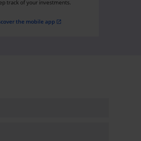
ep track of your investments.
scover the mobile app
open_in_new