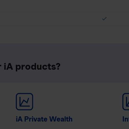
check
r iA products?
iA Private Wealth
In