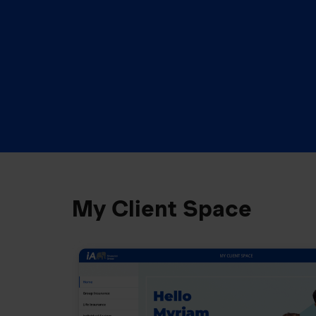
My Client Space