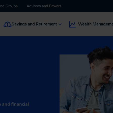
and Groups
Advisors and Brokers
Savings and Retirement
Wealth Manageme
 and financial