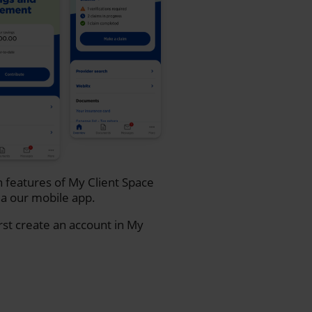
n features of My Client Space
a our mobile app.
rst create an account in My