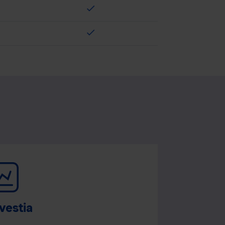
check
check
vestia