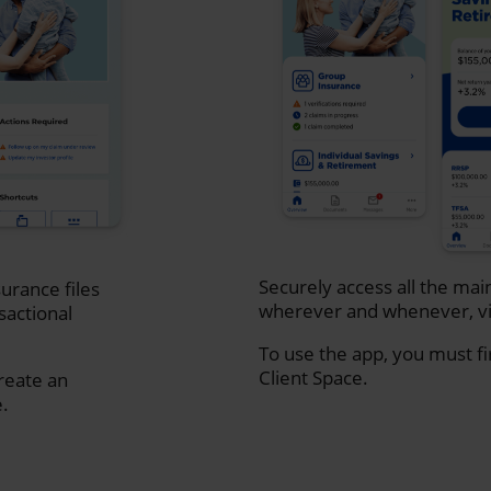
Securely access all the mai
urance files
wherever and whenever, vi
sactional
To use the app, you must fi
Client Space.
create an
e.