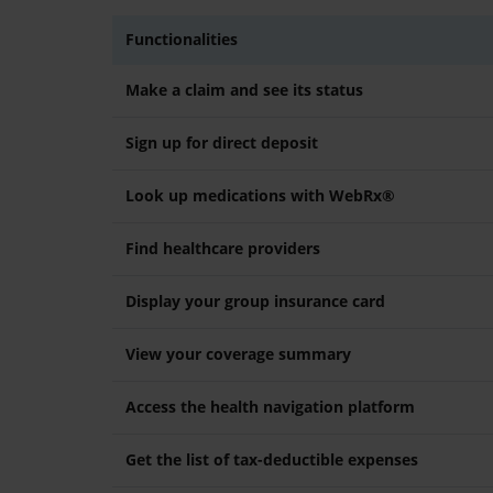
Functionalities
Make a claim and see its status
Sign up for direct deposit
Look up medications with WebRx®
Find healthcare providers
Display your group insurance card
View your coverage summary
Access the health navigation platform
Get the list of tax-deductible expenses