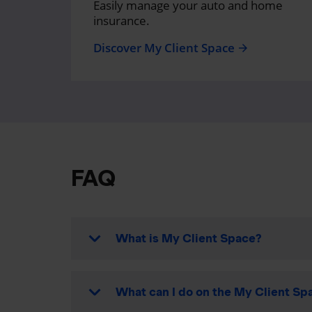
Easily manage your auto and home
insurance.
Discover My Client Space
arrow_forward
FAQ
What is My Client Space?
What can I do on the My Client Spa