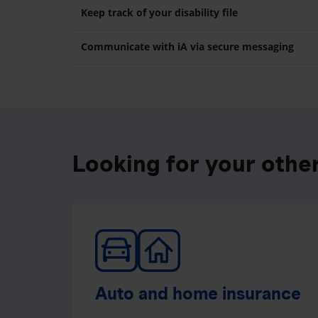
Keep track of your disability file
Communicate with iA via secure messaging
Looking for your othe
Auto and home insurance