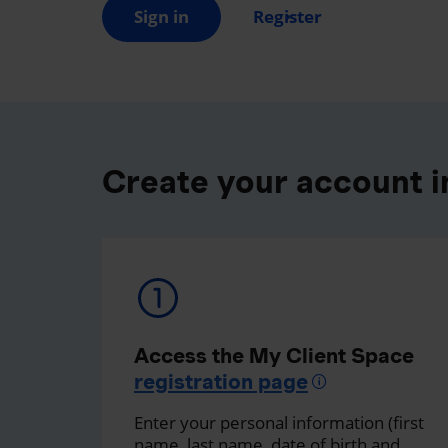
Sign in
Register
Create your account in
Access the My Client Space
registration page
Enter your personal information (first
name, last name, date of birth and