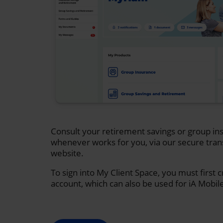
Consult your retirement savings or group ins
whenever works for you, via our secure tran
website.
To sign into My Client Space, you must first 
account, which can also be used for iA Mobil