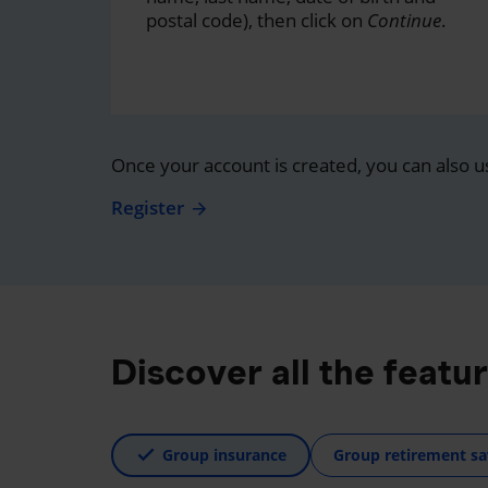
postal code), then click on
Continue
.
Once your account is created, you can also u
Register
Discover all the featu
Group insurance
Group retirement sa