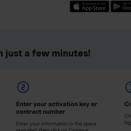
 just a few minutes!
Enter your activation key or
Cr
contract number
Ch
log
Enter your information in the space
provided, then click on
Continue
.