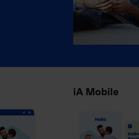
iA Mobile