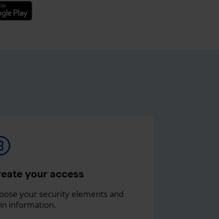
eate your access
oose your security elements and
in information.