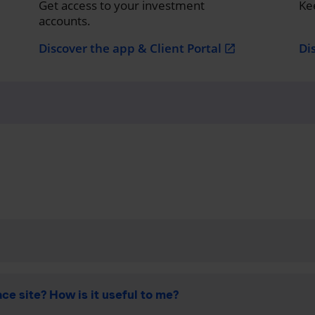
Get access to your investment
Ke
accounts.
Discover the app & Client Portal
Di
open_in_new
ce site? How is it useful to me?