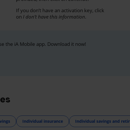
If you don’t have an activation key, click
on
I don’t have this information
.
se the iA Mobile app. Download it now!
res
vings
Individual insurance
Individual savings and ret