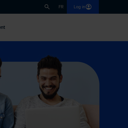
FR
Log in
nt