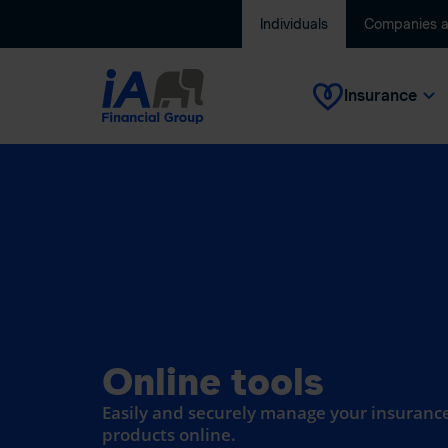
Individuals
Companies 
Insurance
Online tools
Easily and securely manage your insurance
products online.