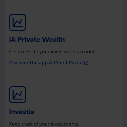
iA Private Wealth
Get access to your investment accounts.
Discover the app & Client Portal
open_in_new
Investia
Keep track of your investments.