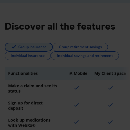
Discover all the features
Group insurance
Group retirement savings
Individual insurance
Individual savings and retirement
Functionalities
iA Mobile
My Client Space
Make a claim and see its
check
check
status
Sign up for direct
check
check
deposit
Look up medications
check
check
with WebRx®