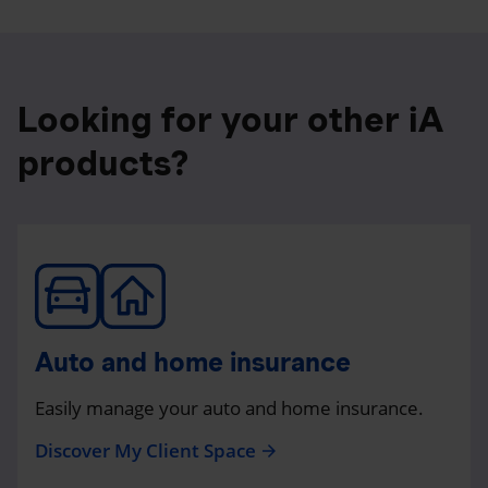
Looking for your other iA
products?
Auto and home insurance
Easily manage your auto and home insurance.
Discover My Client Space
arrow_forward