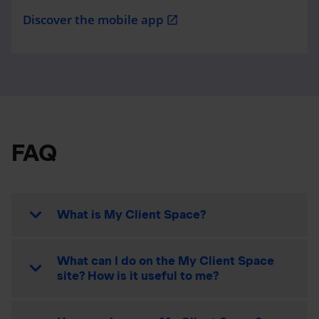
Discover the mobile app
open_in_new
FAQ
What is My Client Space?
What can I do on the My Client Space
site? How is it useful to me?