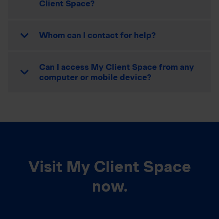
Client Space?
Whom can I contact for help?
Can I access My Client Space from any
computer or mobile device?
Visit My Client Space
now.