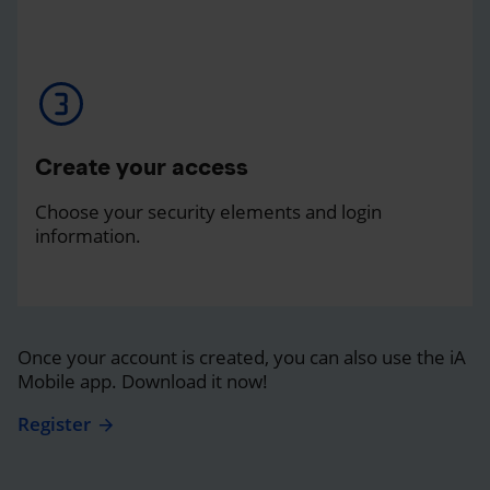
Create your access
Choose your security elements and login
information.
Once your account is created, you can also use the iA
Mobile app. Download it now!
Register