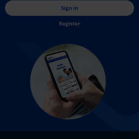
Sign in
Register