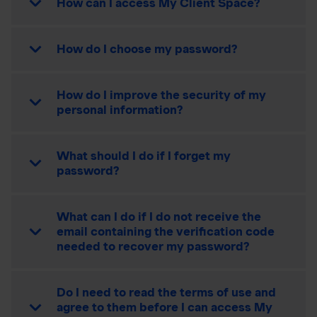
How can I access My Client Space?
How do I choose my password?
How do I improve the security of my
personal information?
What should I do if I forget my
password?
What can I do if I do not receive the
email containing the verification code
needed to recover my password?
Do I need to read the terms of use and
agree to them before I can access My