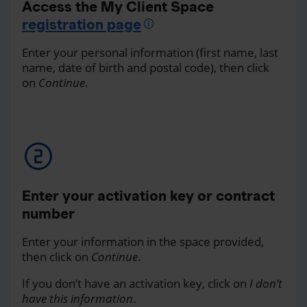
Access the My Client Space
registration page
Enter your personal information (first name, last
name, date of birth and postal code), then click
on
Continue
.
Enter your activation key or contract
number
Enter your information in the space provided,
then click on
Continue
.
If you don’t have an activation key, click on
I don’t
have this information
.