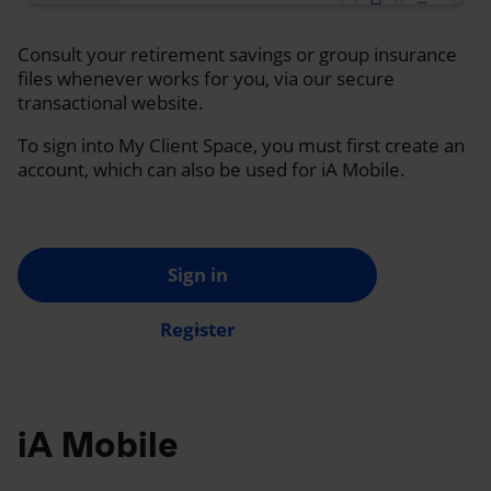
Consult your retirement savings or group insurance
files whenever works for you, via our secure
transactional website.
To sign into My Client Space, you must first create an
account, which can also be used for iA Mobile.
Sign in
Register
iA Mobile