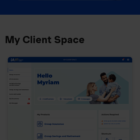
My Client Space