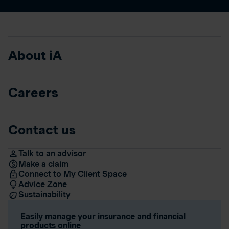
About iA
Careers
Contact us
Talk to an advisor
Make a claim
Connect to My Client Space
Advice Zone
Sustainability
Easily manage your insurance and financial
products online