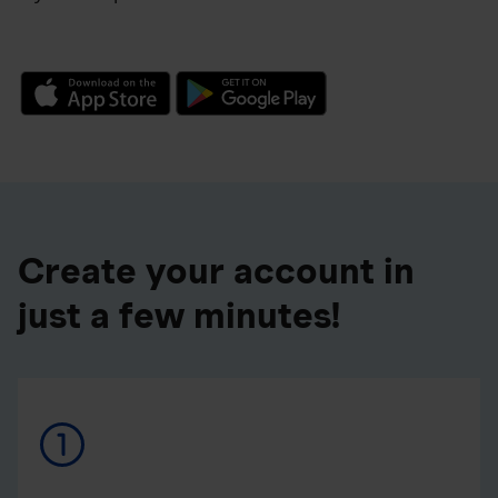
Create your account in
just a few minutes!