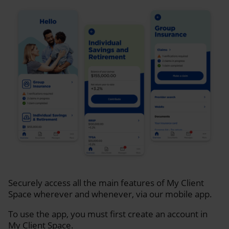
Securely access all the main features of My Client
Space wherever and whenever, via our mobile app.
To use the app, you must first create an account in
My Client Space.