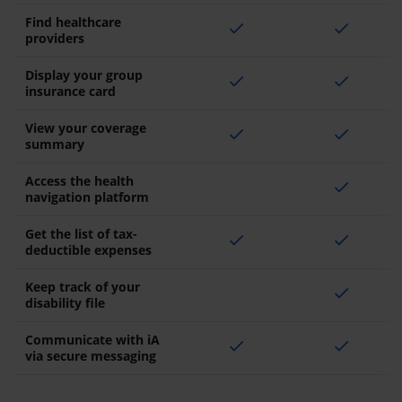
Find healthcare
check
check
providers
Display your group
check
check
insurance card
View your coverage
check
check
summary
Access the health
check
navigation platform
Get the list of tax-
check
check
deductible expenses
Keep track of your
check
disability file
Communicate with iA
check
check
via secure messaging