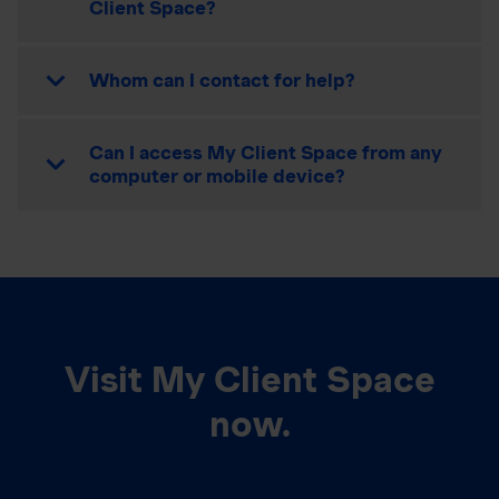
Client Space?
Whom can I contact for help?
Can I access My Client Space from any
computer or mobile device?
Visit My Client Space
now.