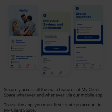
Securely access all the main features of My Client
Space wherever and whenever, via our mobile app.
To use the app, you must first create an account in
My Client Space.