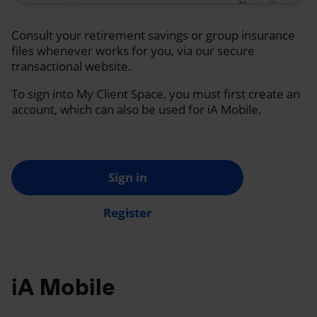
Consult your retirement savings or group insurance
files whenever works for you, via our secure
transactional website.
To sign into My Client Space, you must first create an
account, which can also be used for iA Mobile.
Sign in
Register
iA Mobile