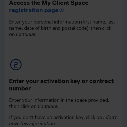
Access the My Client Space
registration page
Enter your personal information (first name, last
name, date of birth and postal code), then click
on
Continue
.
Enter your activation key or contract
number
Enter your information in the space provided,
then click on
Continue
.
If you don’t have an activation key, click on
I don’t
have this information
.