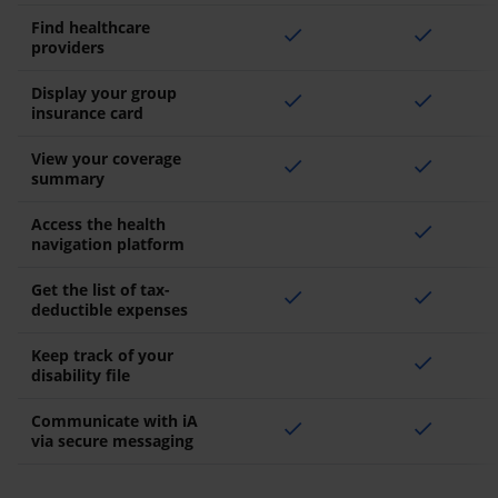
Find healthcare
check
check
providers
Display your group
check
check
insurance card
View your coverage
check
check
summary
Access the health
check
navigation platform
Get the list of tax-
check
check
deductible expenses
Keep track of your
check
disability file
Communicate with iA
check
check
via secure messaging