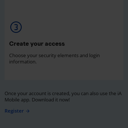
Create your access
Choose your security elements and login
information.
Once your account is created, you can also use the iA
Mobile app. Download it now!
Register