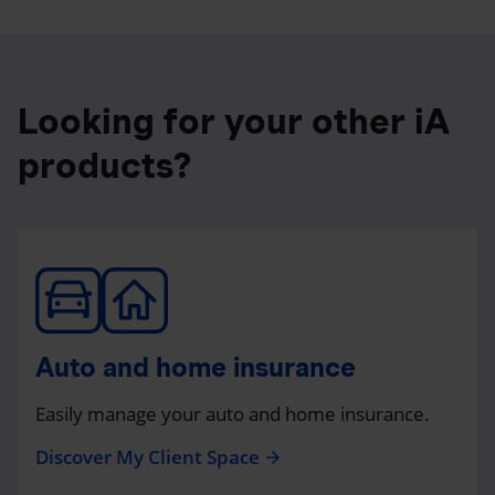
Looking for your other iA
products?
Auto and home insurance
Easily manage your auto and home insurance.
Discover My Client Space
arrow_forward