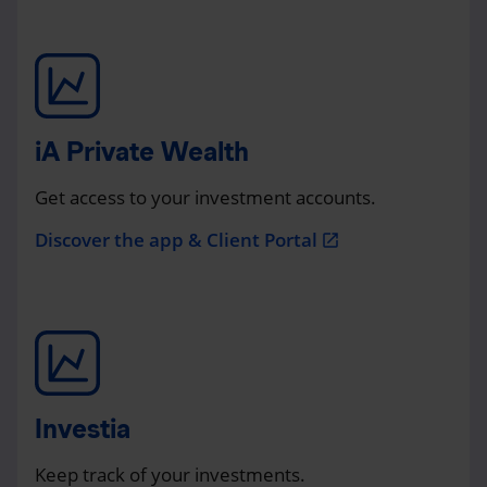
iA Private Wealth
Get access to your investment accounts.
Discover the app & Client Portal
open_in_new
Investia
Keep track of your investments.