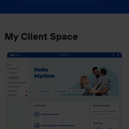
My Client Space