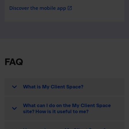
Discover the mobile app
open_in_new
FAQ
What is My Client Space?
What can I do on the My Client Space
site? How is it useful to me?