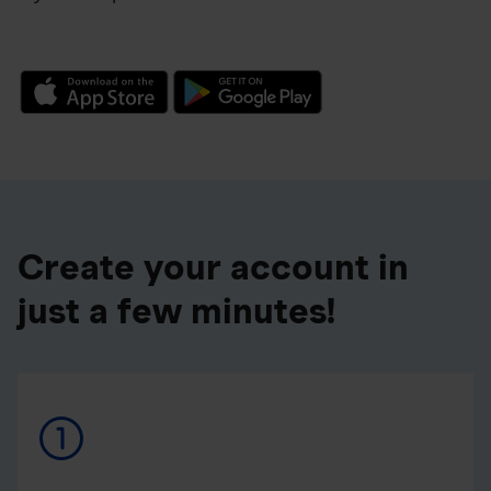
Create your account in
just a few minutes!