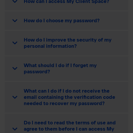
How can I access My Client Space?
How do I choose my password?
How do I improve the security of my
personal information?
What should I do if I forget my
password?
What can I do if I do not receive the
email containing the verification code
needed to recover my password?
Do I need to read the terms of use and
agree to them before I can access My