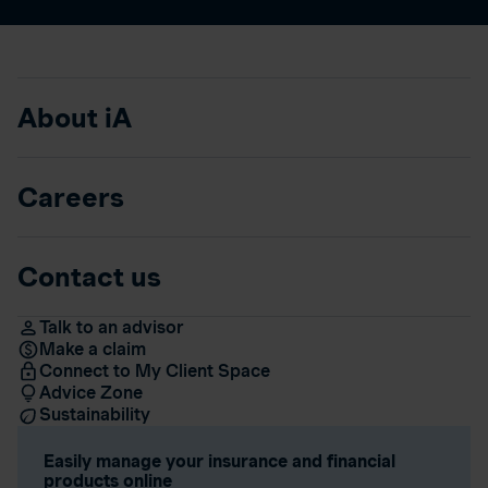
About iA
Careers
Contact us
Talk to an advisor
Make a claim
Connect to My Client Space
Advice Zone
Sustainability
Easily manage your insurance and financial
products online