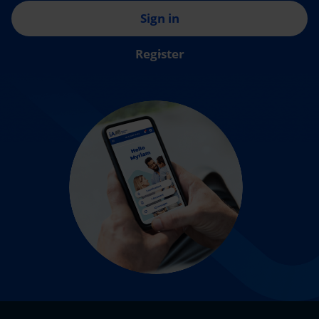
Sign in
Register