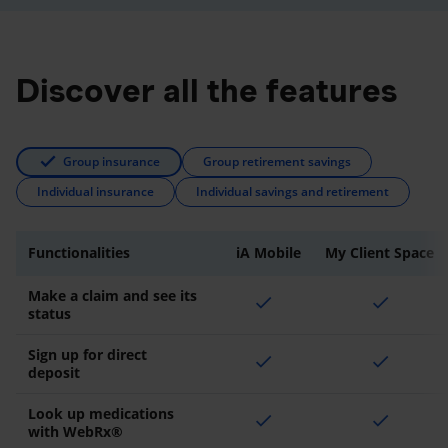
Discover all the features
Group insurance
Group retirement savings
Individual insurance
Individual savings and retirement
Functionalities
iA Mobile
My Client Space
Make a claim and see its
check
check
status
Sign up for direct
check
check
deposit
Look up medications
check
check
with WebRx®