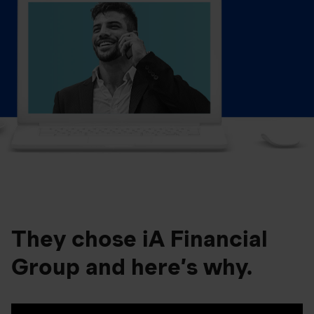
They chose iA Financial
Group and here’s why.