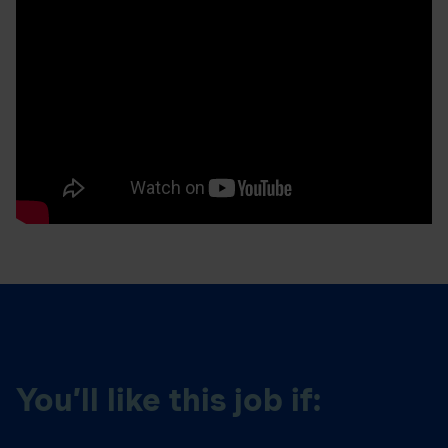
You’ll like this job if: