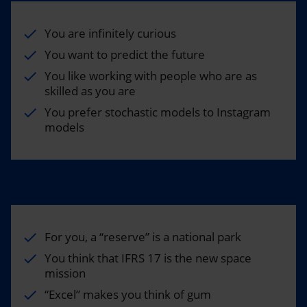
You are infinitely curious
You want to predict the future
You like working with people who are as
skilled as you are
You prefer stochastic models to Instagram
models
For you, a “reserve” is a national park
You think that IFRS 17 is the new space
mission
“Excel” makes you think of gum