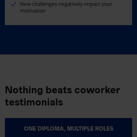
New challenges negatively impact your
motivation
Nothing beats coworker
testimonials
ONE DIPLOMA, MULTIPLE ROLES