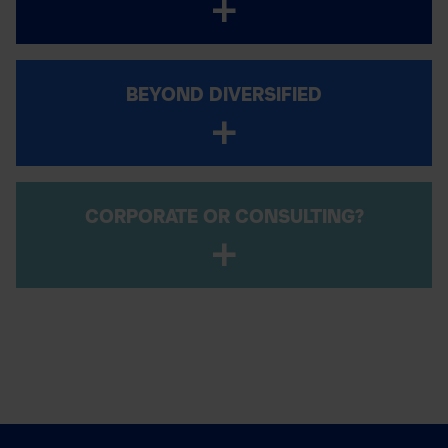
BEYOND DIVERSIFIED
CORPORATE OR CONSULTING?