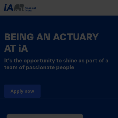
BEING AN ACTUARY
AT iA
It’s the opportunity to shine as part of a
team of passionate people
Apply now