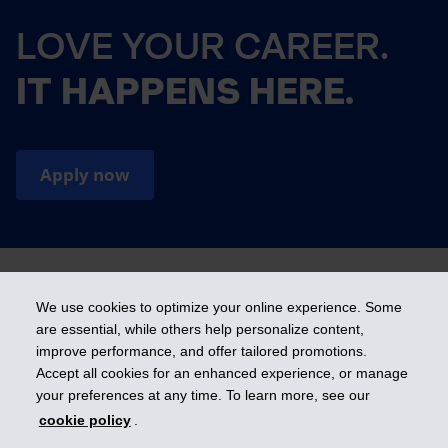
LOVE YOUR CAREER.
IT HAPPENS HERE.
Apply now
We use cookies to optimize your online experience. Some
are essential, while others help personalize content,
Cookies preference
improve performance, and offer tailored promotions.
Accept all cookies for an enhanced experience, or manage
your preferences at any time. To learn more, see our
Get ahead
cookie policy
.
© 2026 Industrial Alliance Insurance and Financial Services Inc. – iA