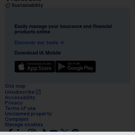
Sustainability
Easily manage your insurance and financial
products online
Discover our tools
Download iA Mobile
Site map
Unsubscribe
Accessibility
Privacy
Terms of use
Unclaimed property
Complaint
Manage cookies