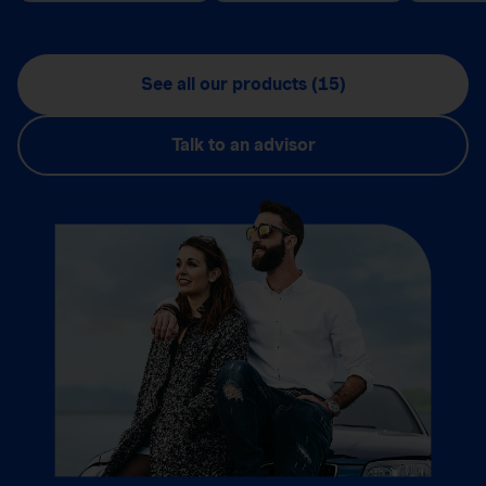
See all our products (15)
Talk to an advisor