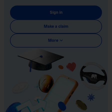
Sign in
Make a claim
More