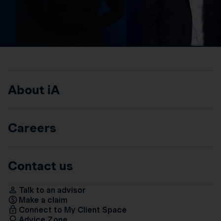
About iA
Careers
Contact us
Talk to an advisor
Make a claim
Connect to My Client Space
Advice Zone