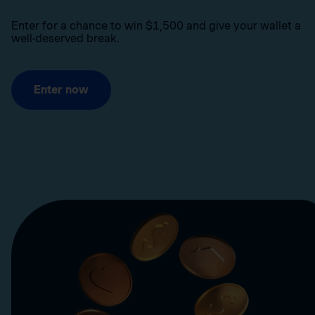
Enter for a chance to win $1,500 and give your wallet a
well-deserved break.
Enter now