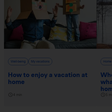
Well-being
My vacations
Home
How to enjoy a vacation at
Whe
home
wha
hom
4 min
5 m