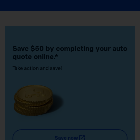
Save $50 by completing your auto
quote online.*
Take action and save!
Save now