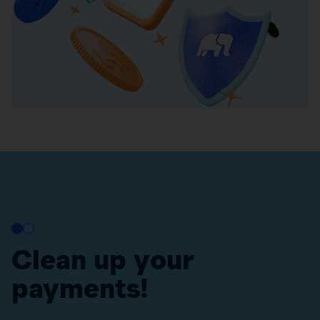
Clean up your
payments!