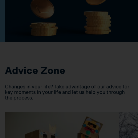
Advice Zone
Changes in your life? Take advantage of our advice for
key moments in your life and let us help you through
the process.