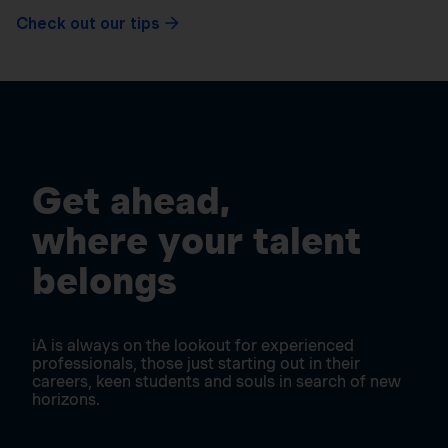
Check out our tips
Get ahead,
where your talent
belongs
iA is always on the lookout for experienced
professionals, those just starting out in their
careers, keen students and souls in search of new
horizons.