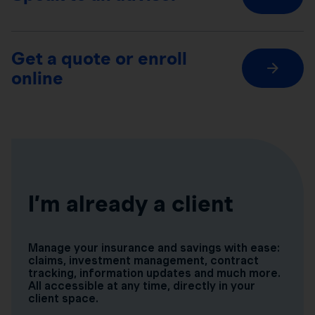
Get a quote or enroll
online
I’m already a client
Manage your insurance and savings with ease:
claims, investment management, contract
tracking, information updates and much more.
All accessible at any time, directly in your
client space.