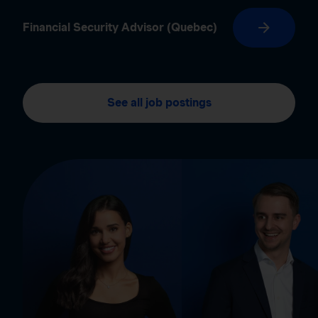
Financial Security Advisor (Quebec)
See all job postings