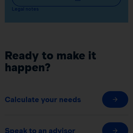
Legal notes
Ready to make it
happen?
Calculate your needs
Speak to an advisor