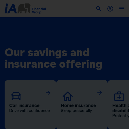
Our savings and
insurance offering
Car insurance
Home insurance
Health 
disabili
Drive with confidence
Sleep peacefully
Protect 