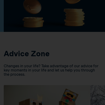
Advice Zone
Changes in your life? Take advantage of our advice for
key moments in your life and let us help you through
the process.