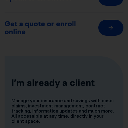
Get a quote or enroll
online
I’m already a client
Manage your insurance and savings with ease:
claims, investment management, contract
tracking, information updates and much more.
All accessible at any time, directly in your
client space.