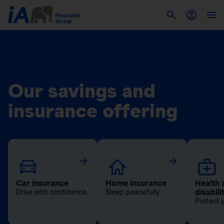
Our savings and
insurance offering
Car insurance
Home insurance
Health 
disabili
Drive with confidence
Sleep peacefully
Protect 