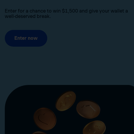
Enter for a chance to win $1,500 and give your wallet a
well-deserved break.
Enter now