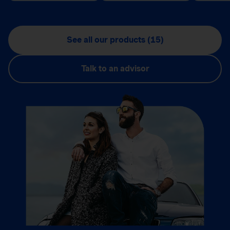
See all our products (15)
Talk to an advisor