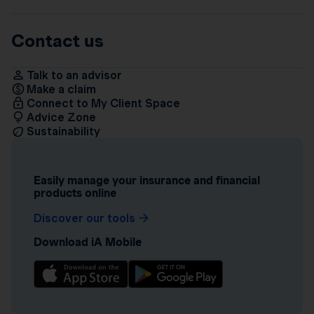
Contact us
Talk to an advisor
Make a claim
Connect to My Client Space
Advice Zone
Sustainability
Easily manage your insurance and financial
products online
Discover our tools
Download iA Mobile