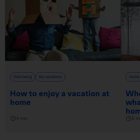
Well-being
My vacations
Home
How to enjoy a vacation at
Whe
home
wha
hom
4 min
5 m