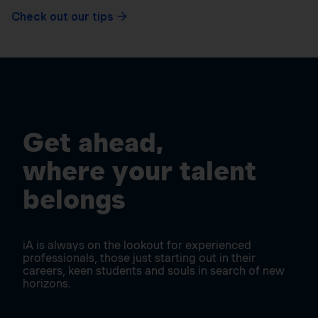
Check out our tips
Get ahead,
where your talent
belongs
iA is always on the lookout for experienced
professionals, those just starting out in their
careers, keen students and souls in search of new
horizons.