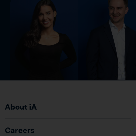
About iA
Careers