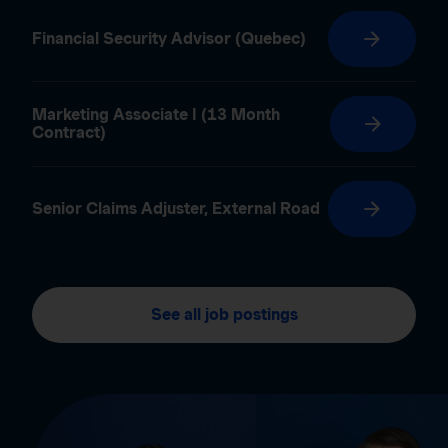
Financial Security Advisor (Quebec)
Marketing Associate I (13 Month
Contract)
Senior Claims Adjuster, External Road
See all job postings