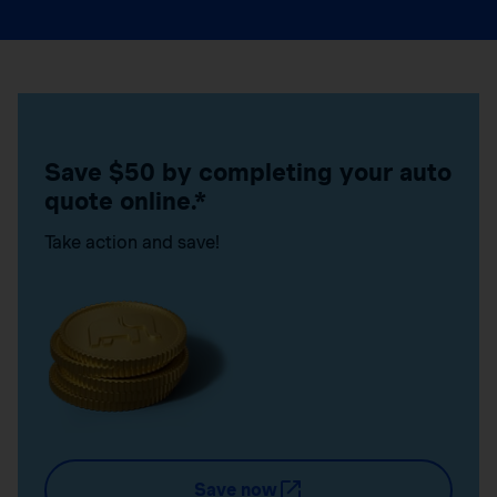
Save $50 by completing your auto
quote online.*
Take action and save!
Save now