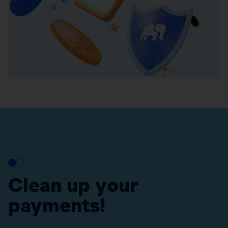
Clean up your
payments!