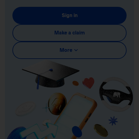
Sign in
Make a claim
More