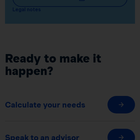
Legal notes
Ready to make it
happen?
Calculate your needs
Speak to an advisor