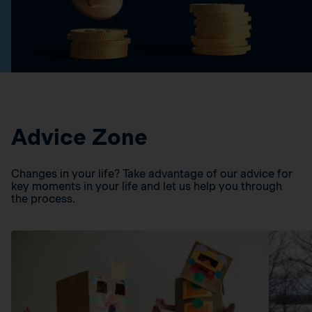
Advice Zone
Changes in your life? Take advantage of our advice for
key moments in your life and let us help you through
the process.