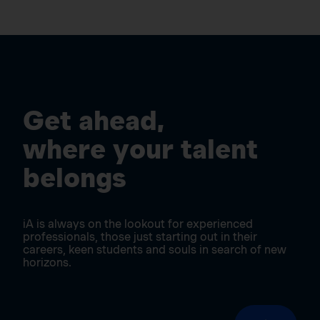
Get ahead,
where your talent
belongs
iA is always on the lookout for experienced
professionals, those just starting out in their
careers, keen students and souls in search of new
horizons.