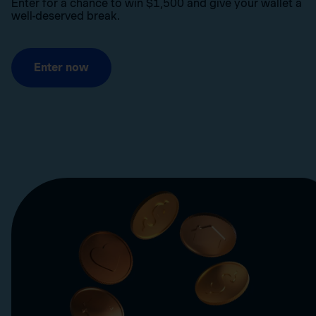
Enter for a chance to win $1,500 and give your wallet a
well-deserved break.
Enter now