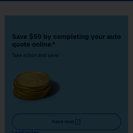
Save $50 by completing your auto
quote online.*
Take action and save!
Save now
Legal notes