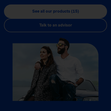
See all our products (15)
Talk to an advisor