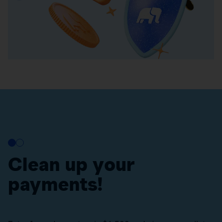
Clean up your
payments!