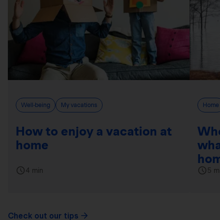
Well-being
My vacations
Home
How to enjoy a vacation at
Whe
home
wha
hom
4 min
5 m
Check out our tips