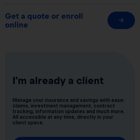
Get a quote or enroll
online
I’m already a client
Manage your insurance and savings with ease:
claims, investment management, contract
tracking, information updates and much more.
All accessible at any time, directly in your
client space.