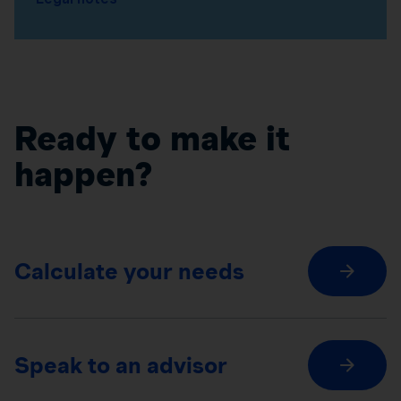
Ready to make it
happen?
Calculate your needs
Speak to an advisor