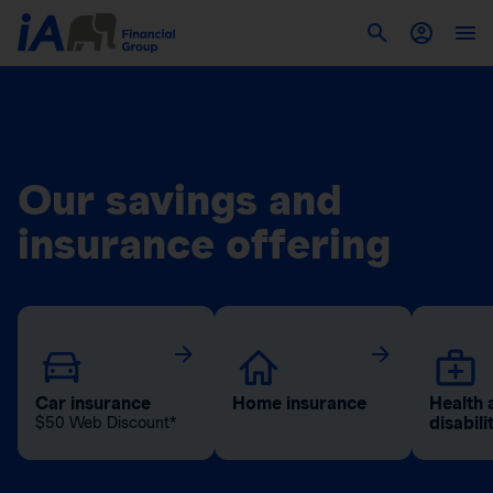
Our savings and
insurance offering
Car insurance
Home insurance
Health 
disabili
$50 Web Discount*