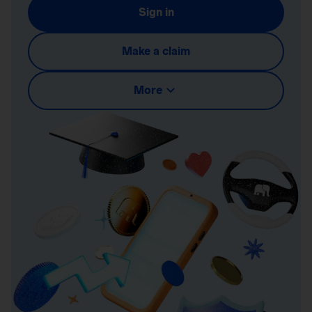
Sign in
Make a claim
More