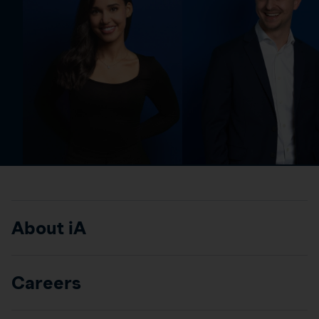
About iA
Careers