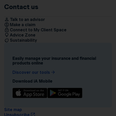
Contact us
Talk to an advisor
Make a claim
Connect to My Client Space
Advice Zone
Sustainability
Easily manage your insurance and financial
products online
Discover our tools
Download iA Mobile
Site map
Unsubscribe