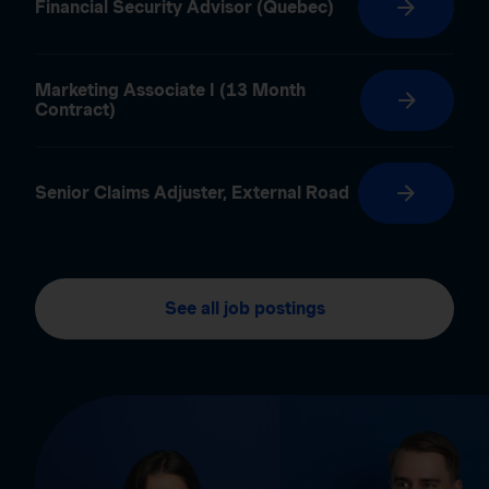
Financial Security Advisor (Quebec)
Marketing Associate I (13 Month
Contract)
Senior Claims Adjuster, External Road
See all job postings