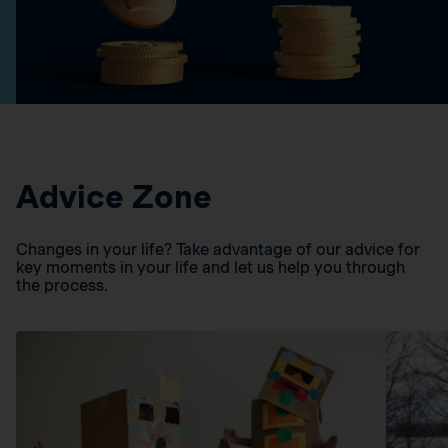
Advice Zone
Changes in your life? Take advantage of our advice for
key moments in your life and let us help you through
the process.