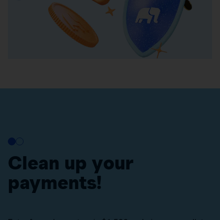
Clean up your
payments!