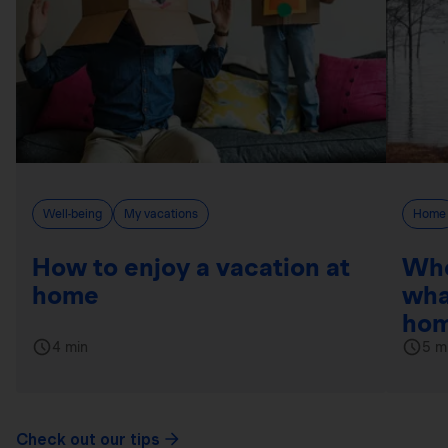
Well-being
My vacations
Home
How to enjoy a vacation at
Whe
home
wha
hom
4 min
5 m
Check out our tips