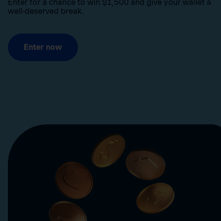
Enter for a chance to win $1,500 and give your wallet a
well-deserved break.
Enter now