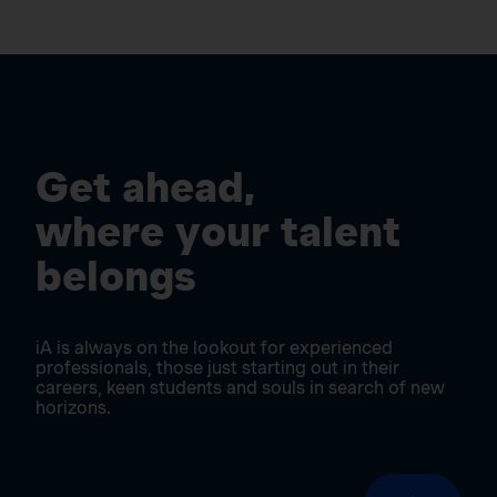
Get ahead,
where your talent
belongs
iA is always on the lookout for experienced
professionals, those just starting out in their
careers, keen students and souls in search of new
horizons.