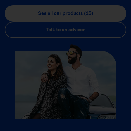
See all our products (15)
Talk to an advisor