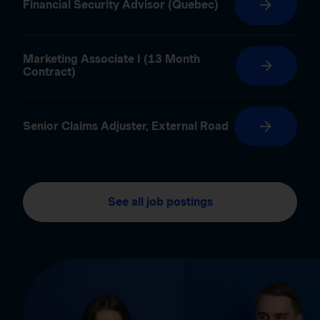
Financial Security Advisor (Quebec)
Marketing Associate I (13 Month
Contract)
Senior Claims Adjuster, External Road
See all job postings