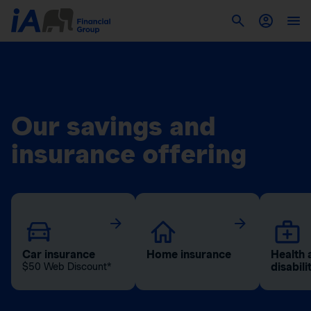
Our savings and
insurance offering
Car insurance
Home insurance
Health 
disabili
$50 Web Discount*