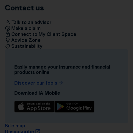
Contact us
Talk to an advisor
Make a claim
Connect to My Client Space
Advice Zone
Sustainability
Easily manage your insurance and financial
products online
Discover our tools
Download iA Mobile
Site map
Unsubscribe