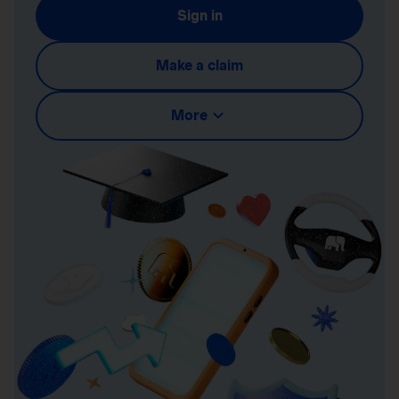
Sign in
Make a claim
More