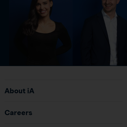
About iA
Careers