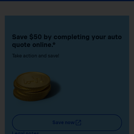
Save $50 by completing your auto
quote online.*
Take action and save!
Save now
Legal notes