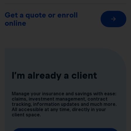
Get a quote or enroll
online
I’m already a client
Manage your insurance and savings with ease:
claims, investment management, contract
tracking, information updates and much more.
All accessible at any time, directly in your
client space.