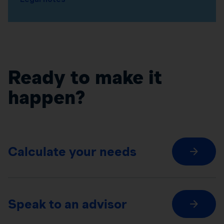
Ready to make it
happen?
Calculate your needs
Speak to an advisor