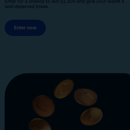
Enter for a chance to win $1,500 and give your wallet a
well-deserved break.
Enter now