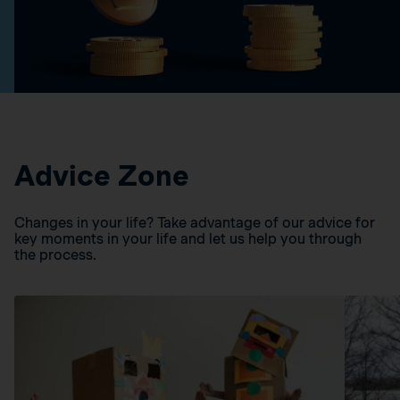
Advice Zone
Changes in your life? Take advantage of our advice for
key moments in your life and let us help you through
the process.