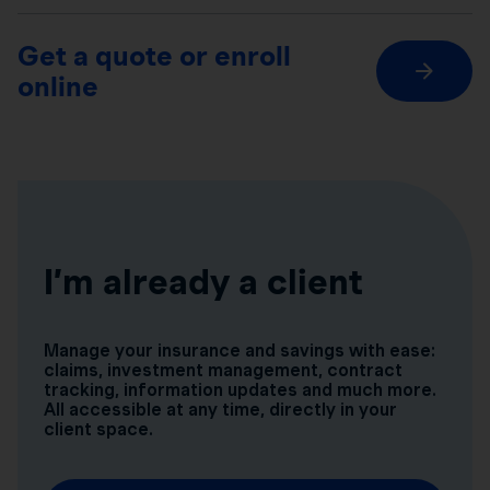
Get a quote or enroll
online
I’m already a client
Manage your insurance and savings with ease:
claims, investment management, contract
tracking, information updates and much more.
All accessible at any time, directly in your
client space.