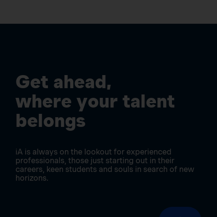
Get ahead,
where your talent
belongs
iA is always on the lookout for experienced
professionals, those just starting out in their
careers, keen students and souls in search of new
horizons.