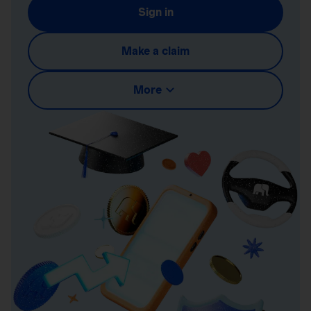
Sign in
Make a claim
More