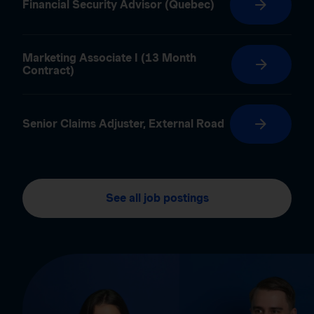
Financial Security Advisor (Quebec)
Marketing Associate I (13 Month
Contract)
Senior Claims Adjuster, External Road
See all job postings