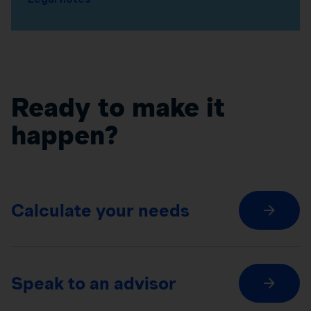
Ready to make it
happen?
Calculate your needs
Speak to an advisor