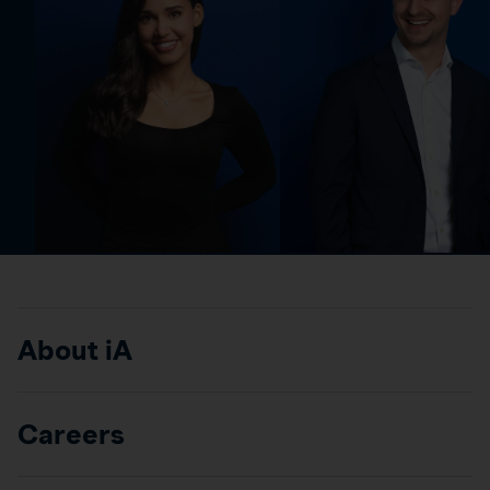
About iA
Careers