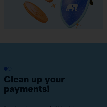
Clean up your
payments!