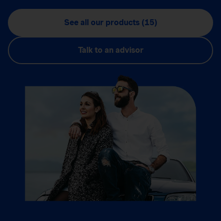
See all our products (15)
Talk to an advisor