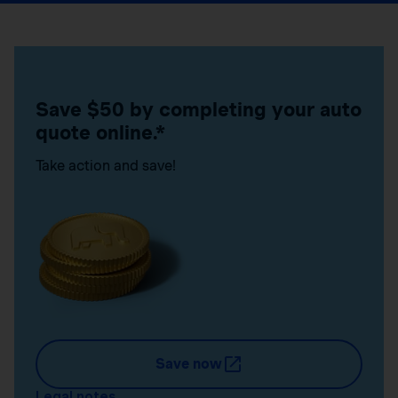
Save $50 by completing your auto
quote online.*
Take action and save!
Save now
Legal notes