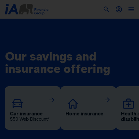
Our savings and
insurance offering
Car insurance
Home insurance
Health 
disabili
$50 Web Discount*