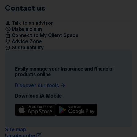
Contact us
Talk to an advisor
Make a claim
Connect to My Client Space
Advice Zone
Sustainability
Easily manage your insurance and financial
products online
Discover our tools
Download iA Mobile
Site map
Unsubscribe