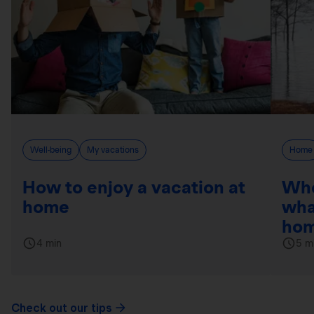
Well-being
My vacations
Home
How to enjoy a vacation at
Whe
home
wha
hom
4 min
5 m
Check out our tips