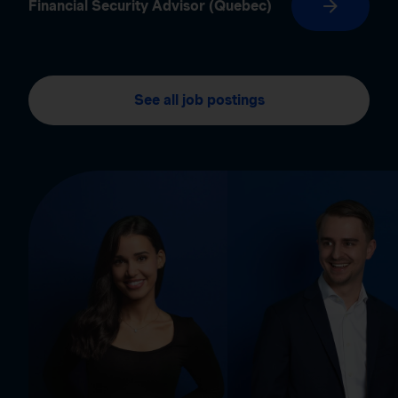
Financial Security Advisor (Quebec)
See all job postings