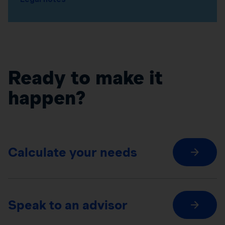
Ready to make it
happen?
Calculate your needs
Speak to an advisor