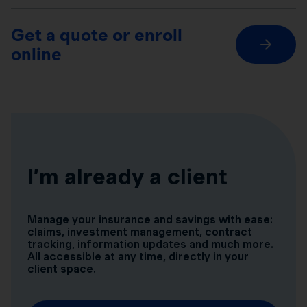
Get a quote or enroll
online
I’m already a client
Manage your insurance and savings with ease:
claims, investment management, contract
tracking, information updates and much more.
All accessible at any time, directly in your
client space.