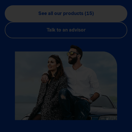
See all our products (15)
Talk to an advisor