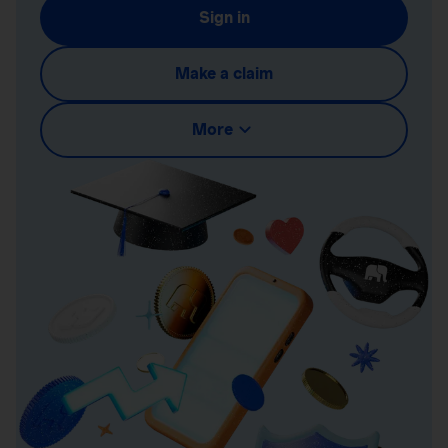
Sign in
Make a claim
More