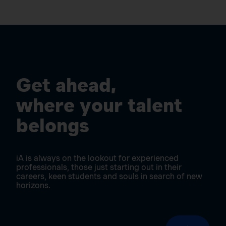
Get ahead,
where your talent
belongs
iA is always on the lookout for experienced
professionals, those just starting out in their
careers, keen students and souls in search of new
horizons.