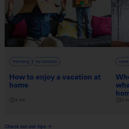
Well-being
My vacations
Home
How to enjoy a vacation at
Whe
home
wha
hom
4 min
5 m
Check out our tips