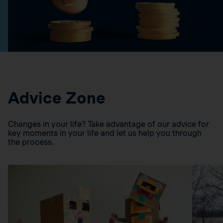
Advice Zone
Changes in your life? Take advantage of our advice for
key moments in your life and let us help you through
the process.