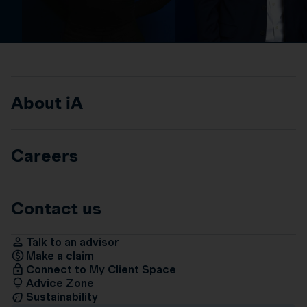
About iA
Careers
Contact us
Talk to an advisor
Make a claim
Connect to My Client Space
Advice Zone
Sustainability