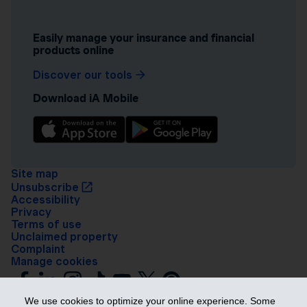
Easily manage your insurance and financial
products online
Discover our tools
Download iA Mobile
Site map
Unsubscribe
Accessibility
Privacy
Terms of use
Unclaimed property
Complaint
Manage cookies
We use cookies to optimize your online experience. Some