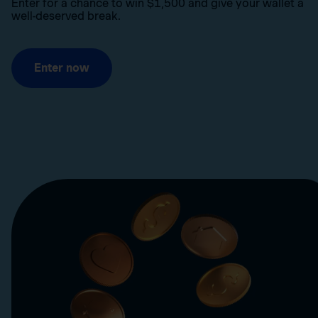
Enter for a chance to win $1,500 and give your wallet a
well-deserved break.
Enter now