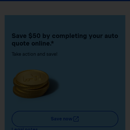
Save $50 by completing your auto
quote online.*
Take action and save!
Save now
Legal notes