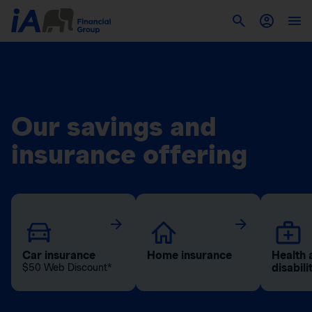
Our savings and
insurance offering
Car insurance
Home insurance
Health 
disabili
$50 Web Discount*