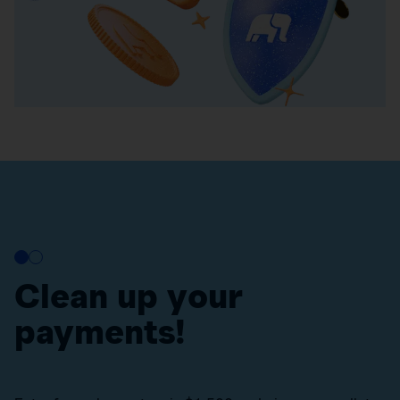
Clean up your
payments!