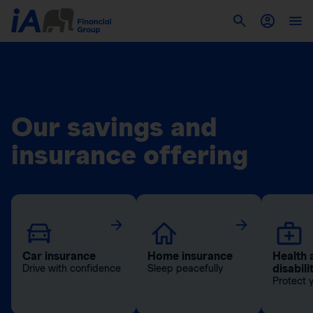
Our savings and
insurance offering
Car insurance
Home insurance
Health 
disabili
Drive with confidence
Sleep peacefully
Protect 