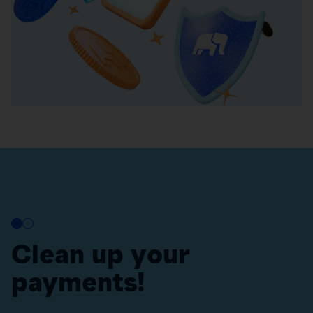
Clean up your
payments!