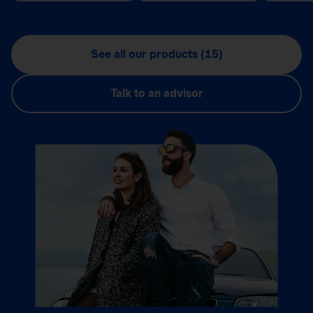
See all our products (15)
Talk to an advisor