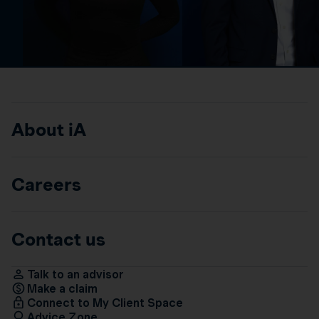
About iA
Careers
Contact us
Talk to an advisor
Make a claim
Connect to My Client Space
Advice Zone