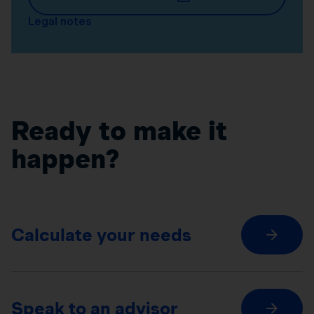
Legal notes
Ready to make it
happen?
Calculate your needs
Speak to an advisor