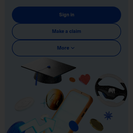
Sign in
Make a claim
More