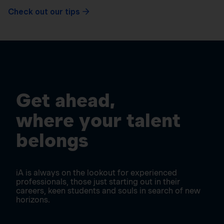
Check out our tips
Get ahead,
where your talent
belongs
iA is always on the lookout for experienced
professionals, those just starting out in their
careers, keen students and souls in search of new
horizons.