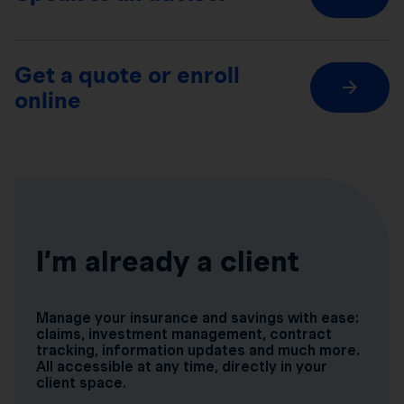
Get a quote or enroll
online
I’m already a client
Manage your insurance and savings with ease:
claims, investment management, contract
tracking, information updates and much more.
All accessible at any time, directly in your
client space.