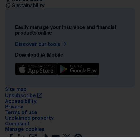
Sustainability
Easily manage your insurance and financial
products online
Discover our tools
Download iA Mobile
Site map
Unsubscribe
Accessibility
Privacy
Terms of use
Unclaimed property
Complaint
Manage cookies