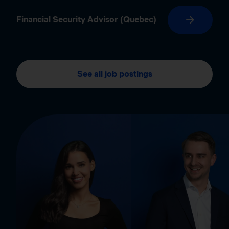
Financial Security Advisor (Quebec)
See all job postings