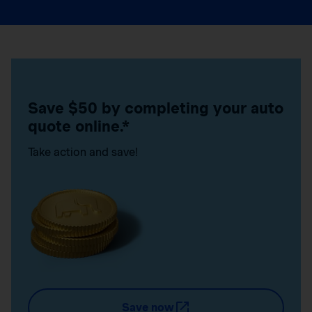
Save $50 by completing your auto
quote online.*
Take action and save!
Save now