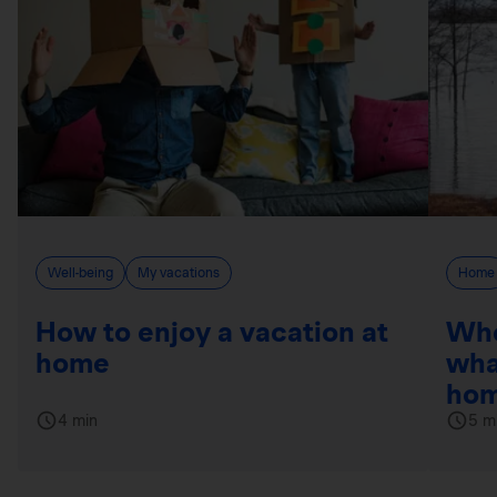
Well-being
My vacations
Home
How to enjoy a vacation at
Whe
home
wha
hom
4 min
5 m