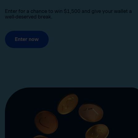
Enter for a chance to win $1,500 and give your wallet a
well-deserved break.
Enter now