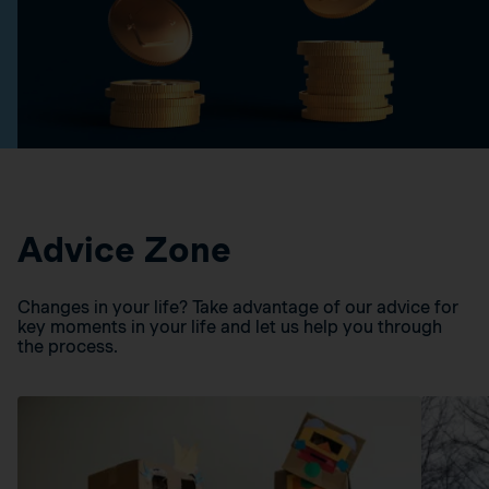
Advice Zone
Changes in your life? Take advantage of our advice for
key moments in your life and let us help you through
the process.