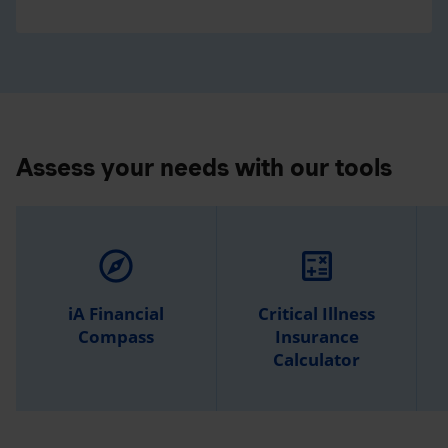
Assess your needs with our tools
explore
calculate
iA Financial
Critical Illness
Compass
Insurance
Calculator