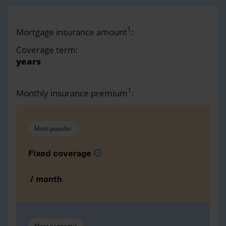
1
Mortgage insurance amount
:
Coverage term:
years
1
Monthly insurance premium
:
Most popular
Fixed coverage
info
/ month
Most economic