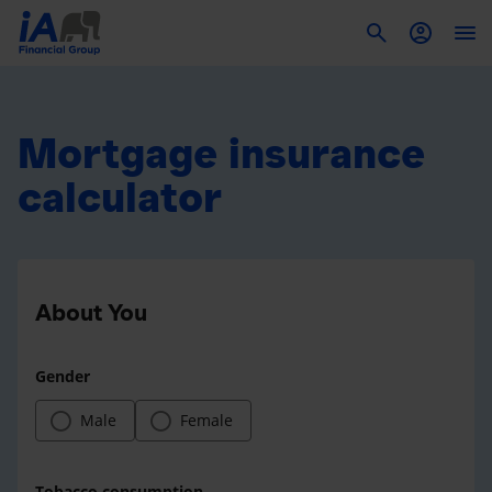
To
Mortgage insurance
calculator
About You
Gender
Male
Female
Tobacco consumption