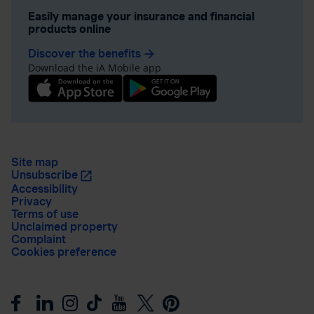
Easily manage your insurance and financial
products online
Discover the benefits
arrow_forward
Download the iA Mobile app
Site map
Unsubscribe
Accessibility
Privacy
Terms of use
Unclaimed property
Complaint
Cookies preference