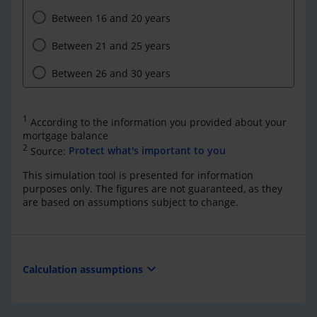
Between 16 and 20 years
Between 21 and 25 years
Between 26 and 30 years
1
According to the information you provided about your
mortgage balance
2
Source:
Protect what's important to you
This simulation tool is presented for information
purposes only. The figures are not guaranteed, as they
are based on assumptions subject to change.
expand_more
Calculation assumptions