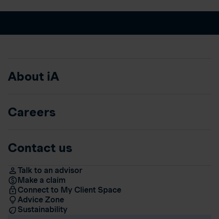
About iA
Careers
Contact us
Talk to an advisor
Make a claim
Connect to My Client Space
Advice Zone
Sustainability