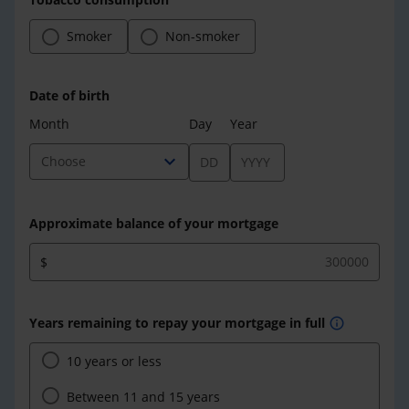
Smoker
Non-smoker
Date of birth
Month
Day
Year
expand_more
Choose
Approximate balance of your mortgage
$
Years remaining to repay your mortgage in full
info
10 years or less
Between 11 and 15 years