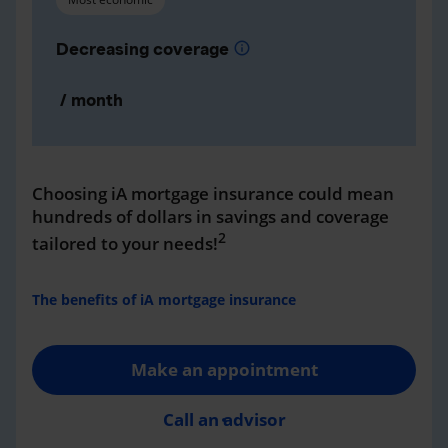
Decreasing coverage
info
/ month
Choosing iA mortgage insurance could mean
hundreds of dollars in savings and coverage
2
tailored to your needs!
The benefits of iA mortgage insurance
Make an appointment
Call an advisor