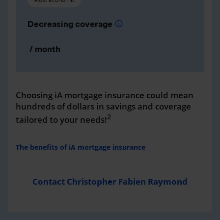
Decreasing coverage
info
/ month
Choosing iA mortgage insurance could mean
hundreds of dollars in savings and coverage
2
tailored to your needs!
The benefits of iA mortgage insurance
Contact Christopher Fabien Raymond