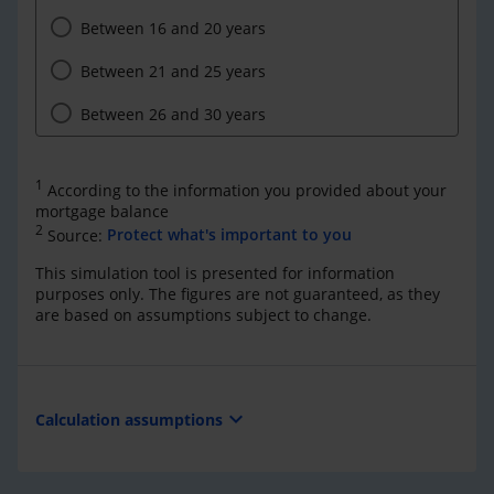
Between 16 and 20 years
Between 21 and 25 years
Between 26 and 30 years
1
According to the information you provided about your
mortgage balance
2
Source:
Protect what's important to you
This simulation tool is presented for information
purposes only. The figures are not guaranteed, as they
are based on assumptions subject to change.
expand_more
Calculation assumptions