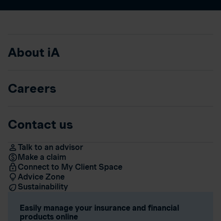
About iA
Careers
Contact us
Talk to an advisor
Make a claim
Connect to My Client Space
Advice Zone
Sustainability
Easily manage your insurance and financial
products online