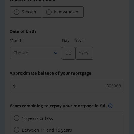
Smoker
Non-smoker
Date of birth
Month
Day
Year
expand_more
Choose
Approximate balance of your mortgage
$
Years remaining to repay your mortgage in full
info
10 years or less
Between 11 and 15 years