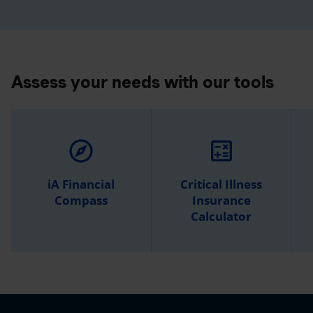
Assess your needs with our tools
explore
calculate
iA Financial
Critical Illness
Compass
Insurance
Calculator