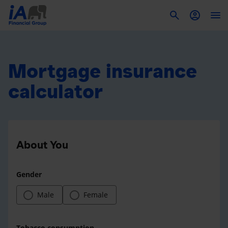
To
Mortgage insurance
calculator
About You
Gender
Male
Female
Tobacco consumption