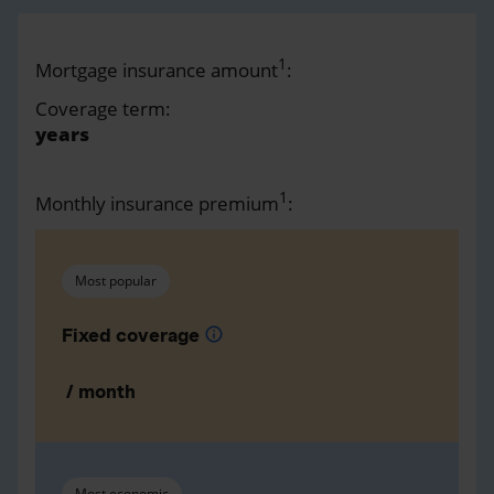
1
Mortgage insurance amount
:
Coverage term:
years
1
Monthly insurance premium
:
Most popular
Fixed coverage
info
/ month
Most economic