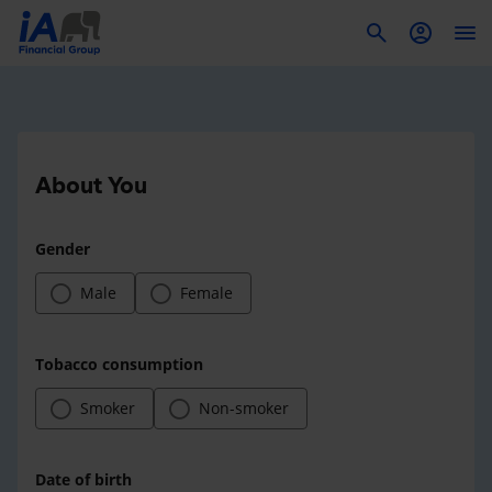
To
About You
Gender
Male
Female
Tobacco consumption
Smoker
Non-smoker
Date of birth