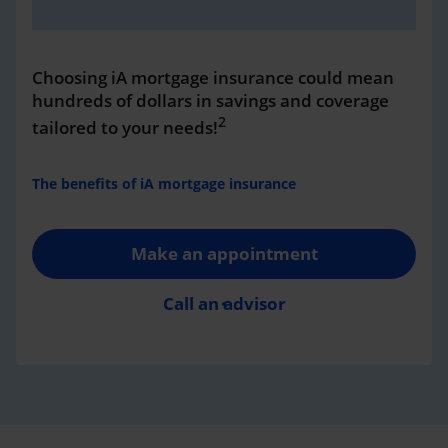
Choosing iA mortgage insurance could mean
hundreds of dollars in savings and coverage
2
tailored to your needs!
The benefits of iA mortgage insurance
Make an appointment
Call an advisor