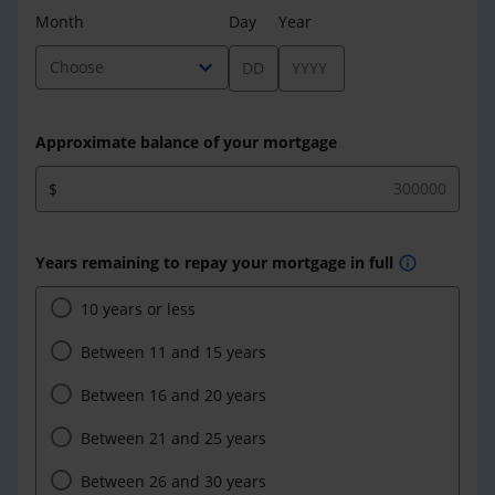
Month
Day
Year
expand_more
Choose
Approximate balance of your mortgage
$
Years remaining to repay your mortgage in full
info
10 years or less
Between 11 and 15 years
Between 16 and 20 years
Between 21 and 25 years
Between 26 and 30 years