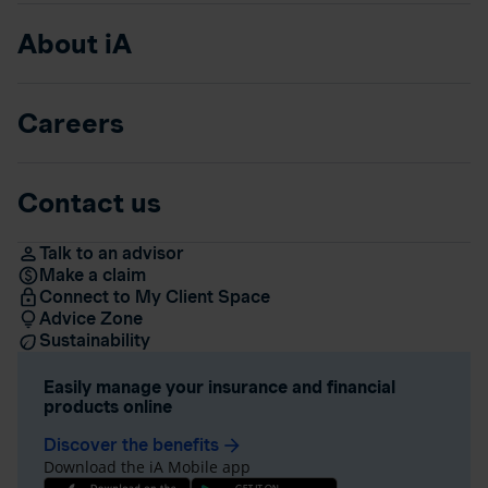
About iA
Careers
Contact us
Talk to an advisor
Make a claim
Connect to My Client Space
Advice Zone
Sustainability
Easily manage your insurance and financial
products online
Discover the benefits
arrow_forward
Download the iA Mobile app