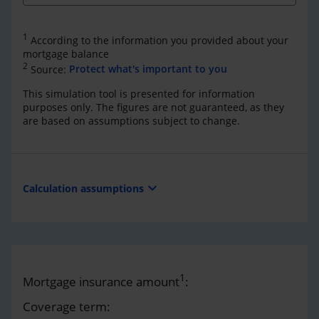
1
According to the information you provided about your
mortgage balance
2
Source:
Protect what's important to you
This simulation tool is presented for information
purposes only. The figures are not guaranteed, as they
are based on assumptions subject to change.
expand_more
Calculation assumptions
1
Mortgage insurance amount
:
Coverage term: