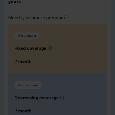
years
1
Monthly insurance premium
:
Most popular
Fixed coverage
info
/ month
Most economic
Decreasing coverage
info
/ month