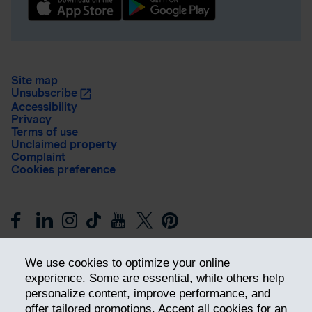
Site map
Unsubscribe
Accessibility
Privacy
Terms of use
Unclaimed property
Complaint
Cookies preference
We use cookies to optimize your online
experience. Some are essential, while others help
personalize content, improve performance, and
offer tailored promotions. Accept all cookies for an