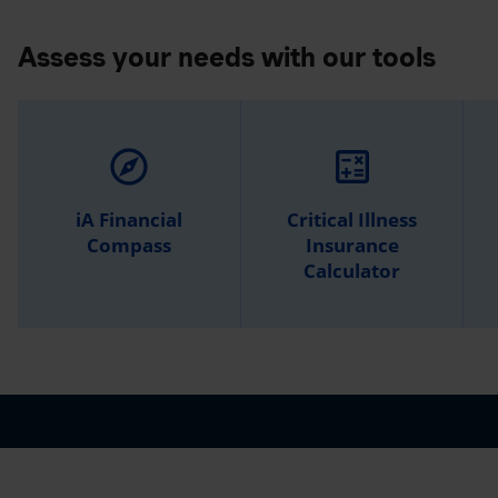
Assess your needs with our tools
explore
calculate
iA Financial
Critical Illness
Compass
Insurance
Calculator