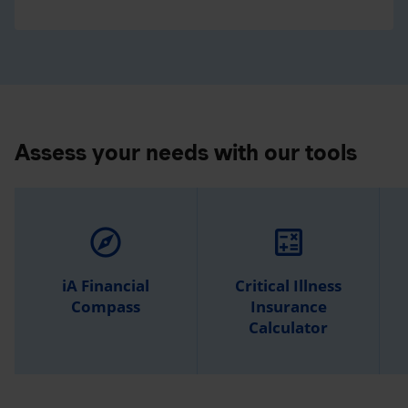
Assess your needs with our tools
explore
calculate
iA Financial
Critical Illness
Compass
Insurance
Calculator