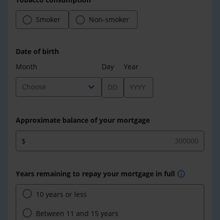
Smoker
Non-smoker
Date of birth
Month
Day
Year
expand_more
Choose
Approximate balance of your mortgage
$
Years remaining to repay your mortgage in full
info
10 years or less
Between 11 and 15 years