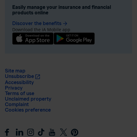
Easily manage your insurance and financial
products online
Discover the benefits
arrow_forward
Download the iA Mobile app
Site map
Unsubscribe
Accessibility
Privacy
Terms of use
Unclaimed property
Complaint
Cookies preference