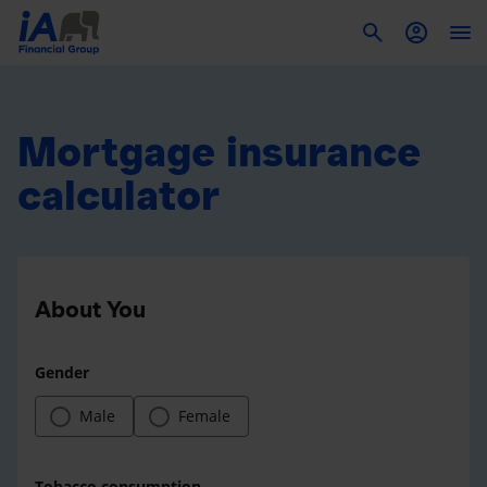
To
Mortgage insurance
calculator
About You
Gender
Male
Female
Tobacco consumption