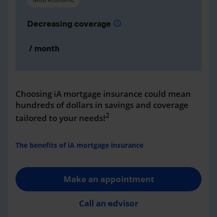
Decreasing coverage
info
/ month
Choosing iA mortgage insurance could mean
hundreds of dollars in savings and coverage
2
tailored to your needs!
The benefits of iA mortgage insurance
Make an appointment
Call an advisor