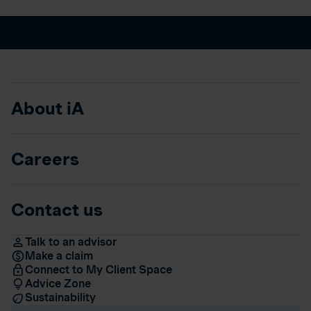
About iA
Careers
Contact us
Talk to an advisor
Make a claim
Connect to My Client Space
Advice Zone
Sustainability