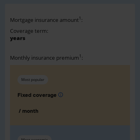
1
Mortgage insurance amount
:
Coverage term:
years
1
Monthly insurance premium
:
Most popular
Fixed coverage
info
/ month
Most economic