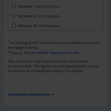
Between 16 and 20 years
Between 21 and 25 years
Between 26 and 30 years
1
According to the information you provided about your
mortgage balance
2
Source:
Protect what's important to you
This simulation tool is presented for information
purposes only. The figures are not guaranteed, as they
are based on assumptions subject to change.
expand_more
Calculation assumptions