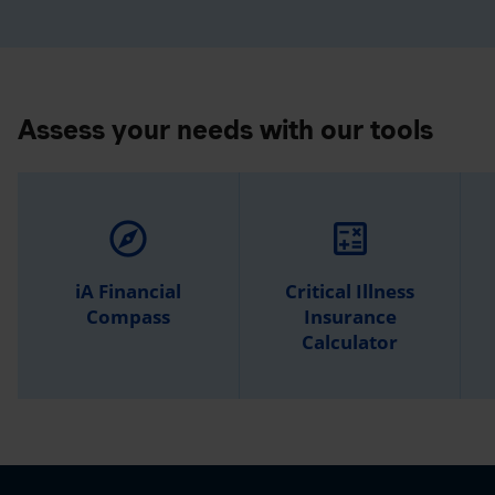
Assess your needs with our tools
explore
calculate
iA Financial
Critical Illness
Compass
Insurance
Calculator