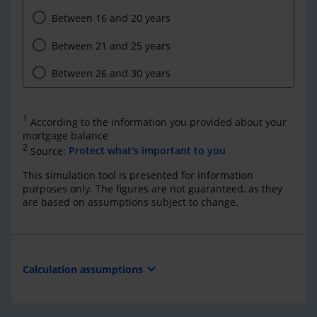
Between 16 and 20 years
Between 21 and 25 years
Between 26 and 30 years
1
According to the information you provided about your
mortgage balance
2
Source:
Protect what's important to you
This simulation tool is presented for information
purposes only. The figures are not guaranteed, as they
are based on assumptions subject to change.
expand_more
Calculation assumptions