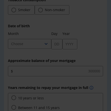
Smoker
Non-smoker
Date of birth
Month
Day
Year
expand_more
Choose
Approximate balance of your mortgage
$
Years remaining to repay your mortgage in full
info
10 years or less
Between 11 and 15 years