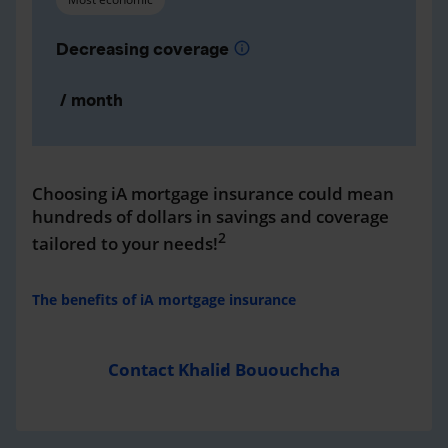
Decreasing coverage
info
/ month
Choosing iA mortgage insurance could mean
hundreds of dollars in savings and coverage
2
tailored to your needs!
The benefits of iA mortgage insurance
Contact Khalid Bououchcha