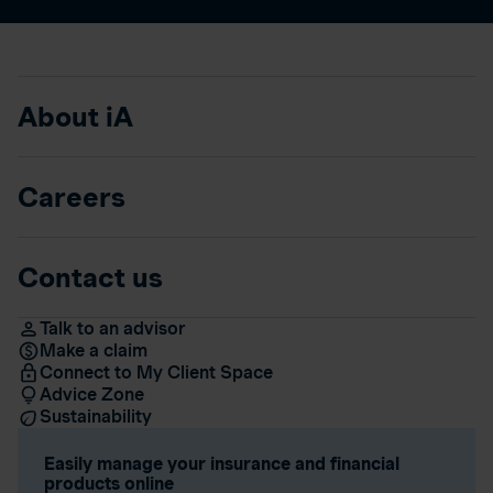
About iA
Careers
Contact us
Talk to an advisor
Make a claim
Connect to My Client Space
Advice Zone
Sustainability
Easily manage your insurance and financial
products online