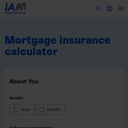
To
Mortgage insurance
calculator
About You
Gender
Male
Female
Tobacco consumption