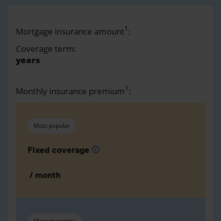
1
Mortgage insurance amount
:
Coverage term:
years
1
Monthly insurance premium
:
Most popular
Fixed coverage
info
/ month
Most economic