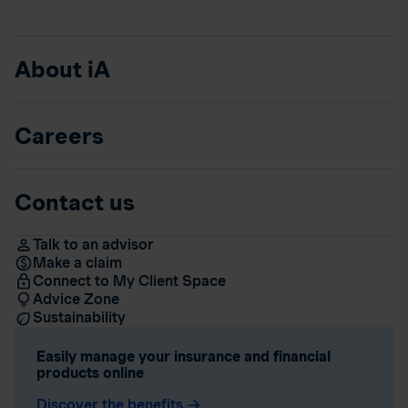
About iA
Careers
Contact us
Talk to an advisor
Make a claim
Connect to My Client Space
Advice Zone
Sustainability
Easily manage your insurance and financial
products online
Discover the benefits
arrow_forward