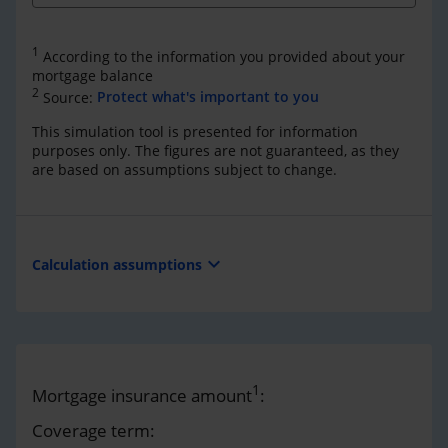
1
According to the information you provided about your
mortgage balance
2
Source:
Protect what's important to you
This simulation tool is presented for information
purposes only. The figures are not guaranteed, as they
are based on assumptions subject to change.
expand_more
Calculation assumptions
1
Mortgage insurance amount
:
Coverage term: