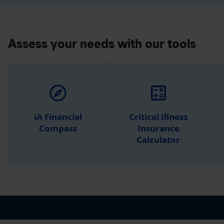
Assess your needs with our tools
explore
calculate
iA Financial
Critical Illness
Compass
Insurance
Calculator