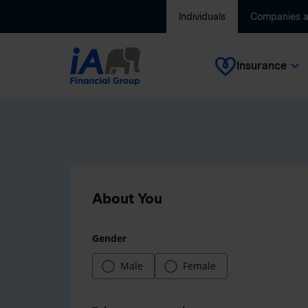
Individuals
Companies 
Insurance
About You
Gender
Male
Female