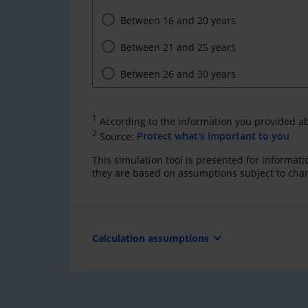
Between 16 and 20 years
Between 21 and 25 years
Between 26 and 30 years
1
According to the information you provided a
2
Source:
Protect what's important to you
This simulation tool is presented for informat
they are based on assumptions subject to cha
expand_more
Calculation assumptions