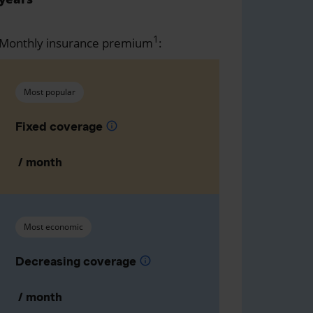
1
Monthly insurance premium
:
Most popular
Fixed coverage
info
/ month
Most economic
Decreasing coverage
info
/ month