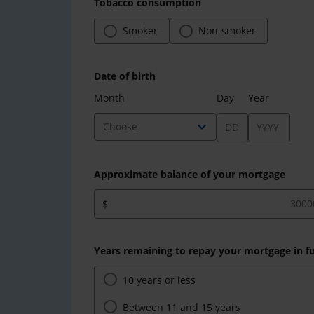
Tobacco consumption
Smoker
Non-smoker
Date of birth
Month
Day
Year
expand_more
Choose
Approximate balance of your mortgage
$
Years remaining to repay your mortgage in fu
10 years or less
Between 11 and 15 years