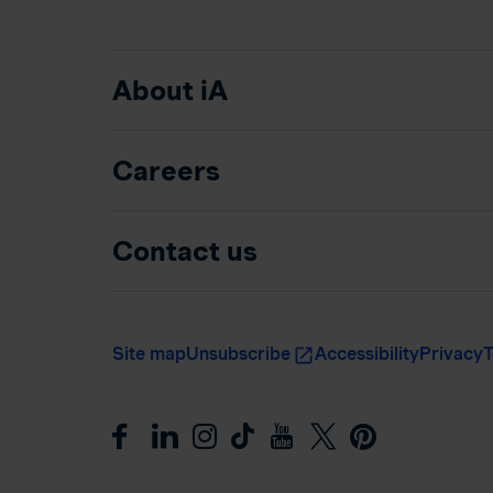
About iA
Careers
Contact us
Site map
Unsubscribe
Accessibility
Privacy
T