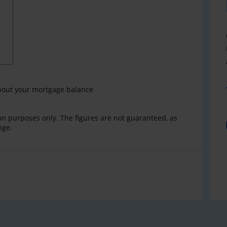
bout your mortgage balance
ion purposes only. The figures are not guaranteed, as
nge.