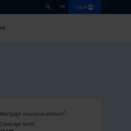
FR
Log in
nt
1
Mortgage insurance amount
:
Coverage term:
years