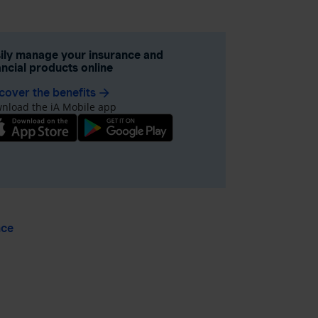
ily manage your insurance and
ancial products online
cover the benefits
arrow_forward
nload the iA Mobile app
nce