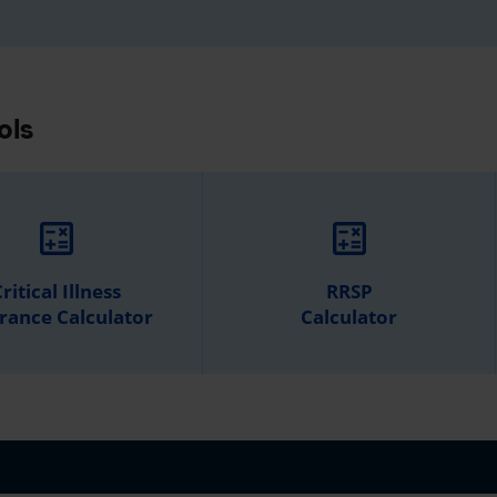
ols
calculate
calculate
ritical Illness
RRSP
rance Calculator
Calculator