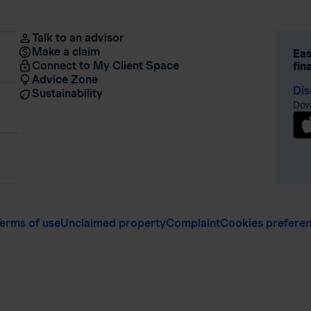
Talk to an advisor
Make a claim
Eas
Connect to My Client Space
fin
Advice Zone
Dis
Sustainability
Dow
erms of use
Unclaimed property
Complaint
Cookies prefere