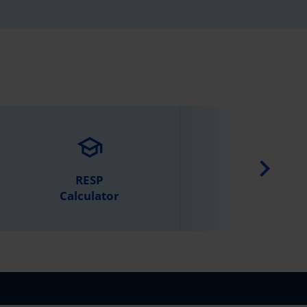
school
calculate
RESP
Retirement
Calculator
Calculator