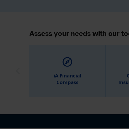
Assess your needs with our to
explore
iA Financial
C
Compass
Insu