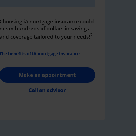
Choosing iA mortgage insurance could
mean hundreds of dollars in savings
2
and coverage tailored to your needs!
The benefits of iA mortgage insurance
Make an appointment
Call an advisor