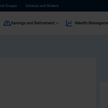
and Groups
Advisors and Brokers
Savings and Retirement
Wealth Manageme