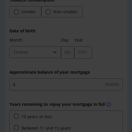
Smoker
Non-smoker
Date of birth
Month
Day
Year
expand_more
Choose
Approximate balance of your mortgage
$
Years remaining to repay your mortgage in full
info
10 years or less
Between 11 and 15 years