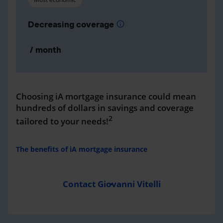
Decreasing coverage
info
/ month
Choosing iA mortgage insurance could mean
hundreds of dollars in savings and coverage
2
tailored to your needs!
The benefits of iA mortgage insurance
Contact Giovanni Vitelli