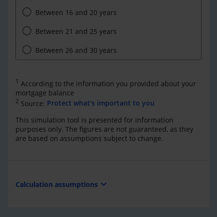
Between 16 and 20 years
Between 21 and 25 years
Between 26 and 30 years
1
According to the information you provided about your
mortgage balance
2
Source:
Protect what's important to you
This simulation tool is presented for information
purposes only. The figures are not guaranteed, as they
are based on assumptions subject to change.
expand_more
Calculation assumptions