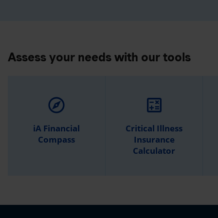
Assess your needs with our tools
explore
calculate
iA Financial
Critical Illness
Compass
Insurance
Calculator