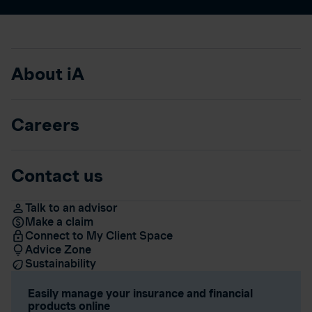
About iA
Careers
Contact us
Talk to an advisor
Make a claim
Connect to My Client Space
Advice Zone
Sustainability
Easily manage your insurance and financial
products online