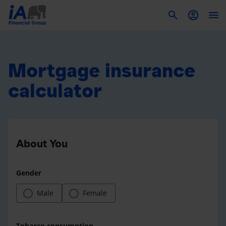
To
Mortgage insurance
calculator
About You
Gender
Male
Female
Tobacco consumption