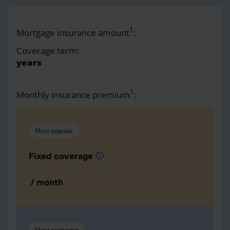
1
Mortgage insurance amount
:
Coverage term:
years
1
Monthly insurance premium
:
Most popular
Fixed coverage
info
/ month
Most economic