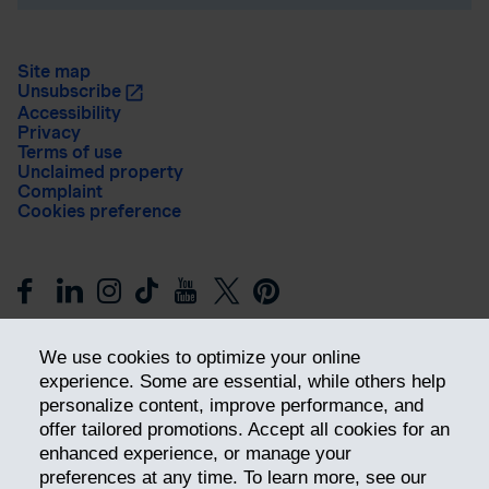
Site map
Unsubscribe
Accessibility
Privacy
Terms of use
Unclaimed property
Complaint
Cookies preference
We use cookies to optimize your online
experience. Some are essential, while others help
personalize content, improve performance, and
offer tailored promotions. Accept all cookies for an
Get ahead
enhanced experience, or manage your
preferences at any time. To learn more, see our