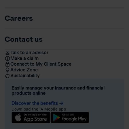
Careers
Contact us
Talk to an advisor
Make a claim
Connect to My Client Space
Advice Zone
Sustainability
Easily manage your insurance and financial
products online
Discover the benefits
arrow_forward
Download the iA Mobile app