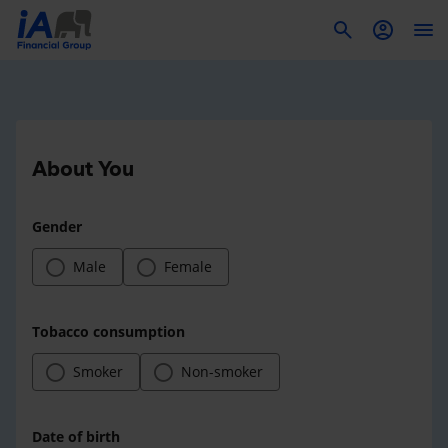
To
About You
Gender
Male
Female
Tobacco consumption
Smoker
Non-smoker
Date of birth