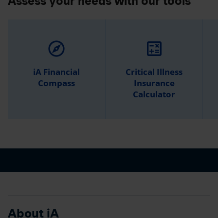
Assess your needs with our tools
explore
calculate
iA Financial
Critical Illness
Compass
Insurance
Calculator
About iA