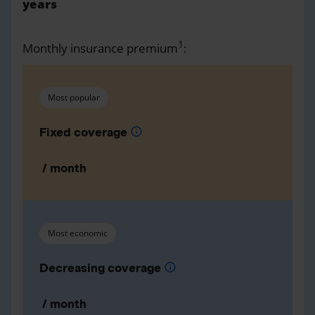
years
1
Monthly insurance premium
:
Most popular
Fixed coverage
info
/ month
Most economic
Decreasing coverage
info
/ month