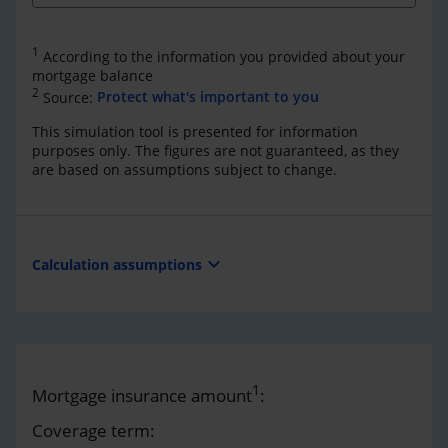
1
According to the information you provided about your
mortgage balance
2
Source:
Protect what's important to you
This simulation tool is presented for information
purposes only. The figures are not guaranteed, as they
are based on assumptions subject to change.
expand_more
Calculation assumptions
1
Mortgage insurance amount
:
Coverage term: