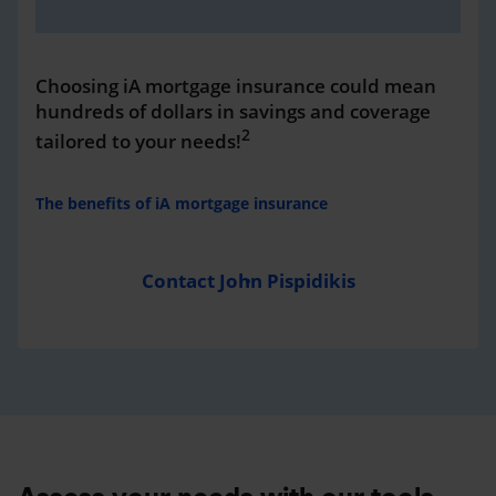
Choosing iA mortgage insurance could mean
hundreds of dollars in savings and coverage
2
tailored to your needs!
The benefits of iA mortgage insurance
Contact John Pispidikis