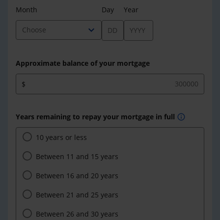
Month
Day
Year
expand_more
Choose
Approximate balance of your mortgage
$
Years remaining to repay your mortgage in full
info
10 years or less
Between 11 and 15 years
Between 16 and 20 years
Between 21 and 25 years
Between 26 and 30 years