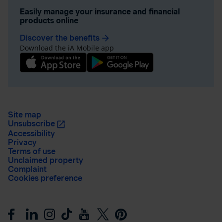
Easily manage your insurance and financial
products online
Discover the benefits
arrow_forward
Download the iA Mobile app
Site map
Unsubscribe
Accessibility
Privacy
Terms of use
Unclaimed property
Complaint
Cookies preference