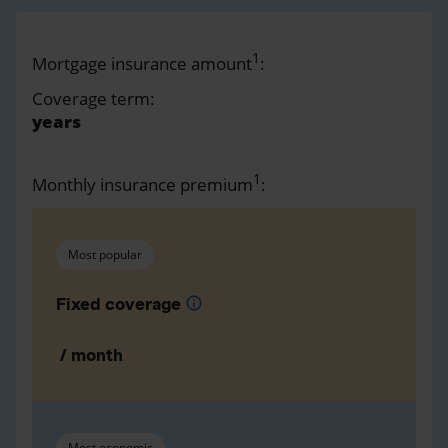
1
Mortgage insurance amount
:
Coverage term:
years
1
Monthly insurance premium
:
Most popular
Fixed coverage
info
/ month
Most economic