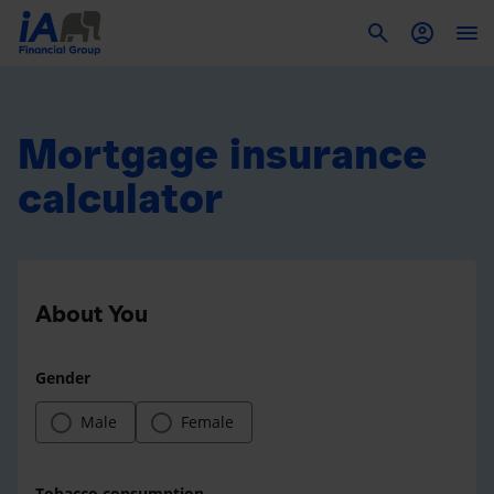
To
Mortgage insurance
calculator
About You
Gender
Male
Female
Tobacco consumption