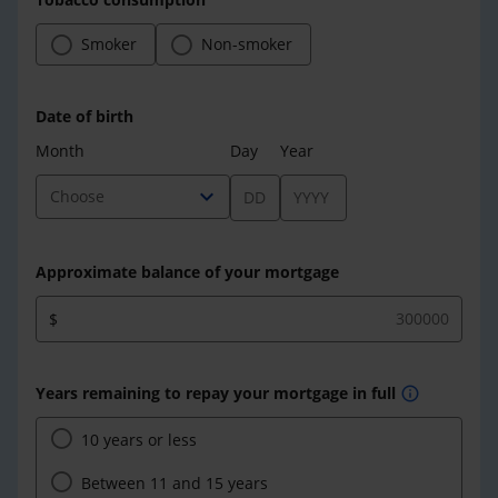
Smoker
Non-smoker
Date of birth
Month
Day
Year
expand_more
Choose
Approximate balance of your mortgage
$
Years remaining to repay your mortgage in full
info
10 years or less
Between 11 and 15 years