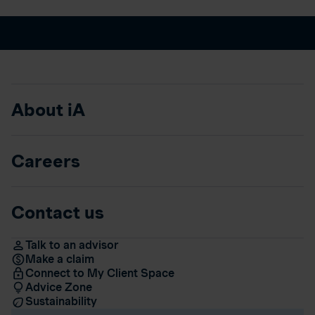
About iA
Careers
Contact us
Talk to an advisor
Make a claim
Connect to My Client Space
Advice Zone
Sustainability