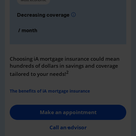
Decreasing coverage
info
/ month
Choosing iA mortgage insurance could mean
hundreds of dollars in savings and coverage
2
tailored to your needs!
The benefits of iA mortgage insurance
Make an appointment
Call an advisor