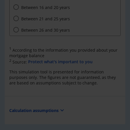
Between 16 and 20 years
Between 21 and 25 years
Between 26 and 30 years
1
According to the information you provided about your
mortgage balance
2
Source:
Protect what's important to you
This simulation tool is presented for information
purposes only. The figures are not guaranteed, as they
are based on assumptions subject to change.
expand_more
Calculation assumptions