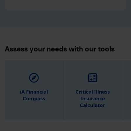
Assess your needs with our tools
explore
calculate
iA Financial
Critical Illness
Compass
Insurance
Calculator