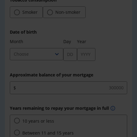
Smoker
Non-smoker
Date of birth
Month
Day
Year
expand_more
Choose
Approximate balance of your mortgage
$
Years remaining to repay your mortgage in full
info
10 years or less
Between 11 and 15 years