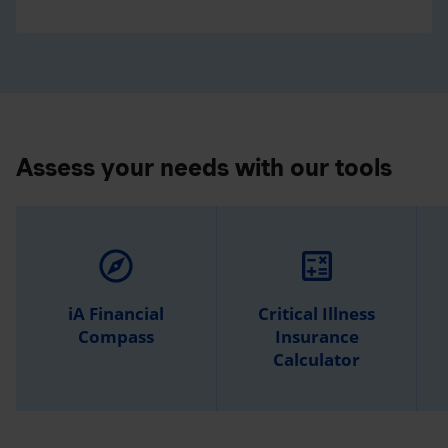
Assess your needs with our tools
explore
calculate
iA Financial
Critical Illness
Compass
Insurance
Calculator