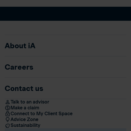
About iA
Careers
Contact us
Talk to an advisor
Make a claim
Connect to My Client Space
Advice Zone
Sustainability