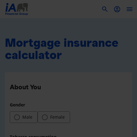
To
Mortgage insurance
calculator
About You
Gender
Male
Female
Tobacco consumption