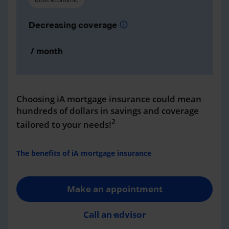
Decreasing coverage
info
/ month
Choosing iA mortgage insurance could mean
hundreds of dollars in savings and coverage
2
tailored to your needs!
The benefits of iA mortgage insurance
Make an appointment
Call an advisor