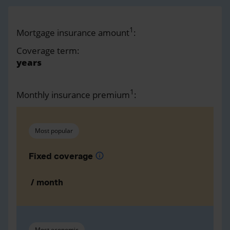
1
Mortgage insurance amount
:
Coverage term:
years
1
Monthly insurance premium
:
Most popular
Fixed coverage
info
/ month
Most economic