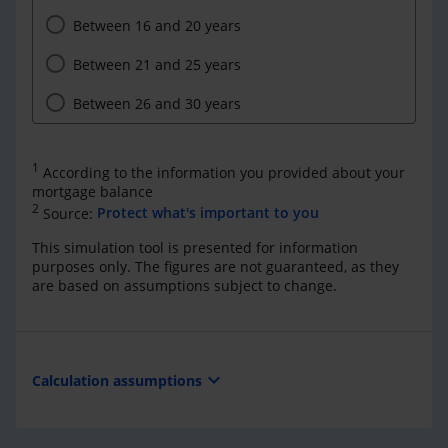
Between 16 and 20 years
Between 21 and 25 years
Between 26 and 30 years
1
According to the information you provided about your
mortgage balance
2
Source:
Protect what's important to you
This simulation tool is presented for information
purposes only. The figures are not guaranteed, as they
are based on assumptions subject to change.
expand_more
Calculation assumptions