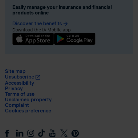
Easily manage your insurance and financial
products online
Discover the benefits
arrow_forward
Download the iA Mobile app
Site map
Unsubscribe
Accessibility
Privacy
Terms of use
Unclaimed property
Complaint
Cookies preference