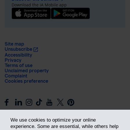
Download the iA Mobile app
Site map
Unsubscribe
Accessibility
Privacy
Terms of use
Unclaimed property
Complaint
Cookies preference
We use cookies to optimize your online
experience. Some are essential, while others help