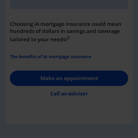
Choosing iA mortgage insurance could mean
hundreds of dollars in savings and coverage
2
tailored to your needs!
The benefits of iA mortgage insurance
Make an appointment
Call an advisor