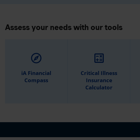
Assess your needs with our tools
explore
calculate
iA Financial
Critical Illness
Compass
Insurance
Calculator