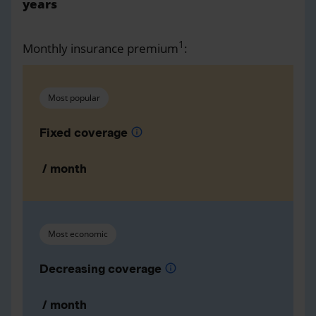
years
1
Monthly insurance premium
:
Most popular
Fixed coverage
info
/ month
Most economic
Decreasing coverage
info
/ month