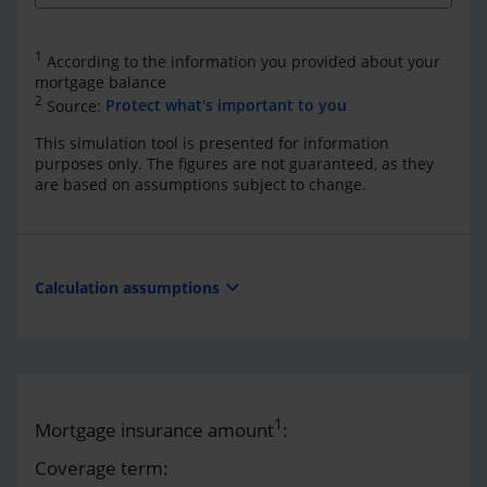
1
According to the information you provided about your
mortgage balance
2
Source:
Protect what's important to you
This simulation tool is presented for information
purposes only. The figures are not guaranteed, as they
are based on assumptions subject to change.
expand_more
Calculation assumptions
1
Mortgage insurance amount
:
Coverage term: