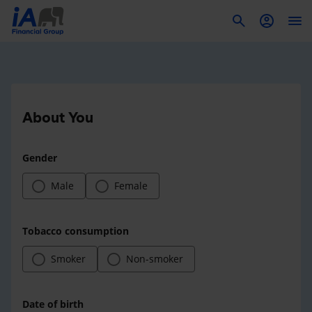
To
About You
Gender
Male
Female
Tobacco consumption
Smoker
Non-smoker
Date of birth