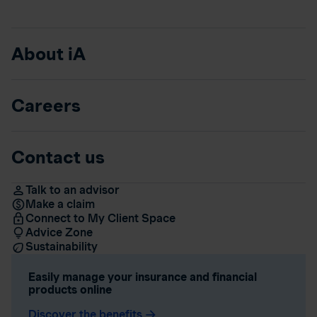
About iA
Careers
Contact us
Talk to an advisor
Make a claim
Connect to My Client Space
Advice Zone
Sustainability
Easily manage your insurance and financial
products online
Discover the benefits
arrow_forward