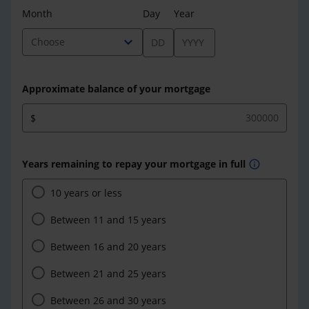
Month
Day
Year
expand_more
Choose
Approximate balance of your mortgage
$
Years remaining to repay your mortgage in full
info
10 years or less
Between 11 and 15 years
Between 16 and 20 years
Between 21 and 25 years
Between 26 and 30 years