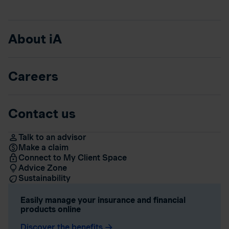
About iA
Careers
Contact us
Talk to an advisor
Make a claim
Connect to My Client Space
Advice Zone
Sustainability
Easily manage your insurance and financial
products online
Discover the benefits
arrow_forward