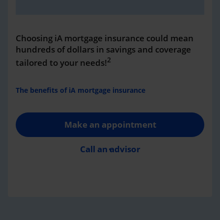
Choosing iA mortgage insurance could mean
hundreds of dollars in savings and coverage
2
tailored to your needs!
The benefits of iA mortgage insurance
Make an appointment
Call an advisor