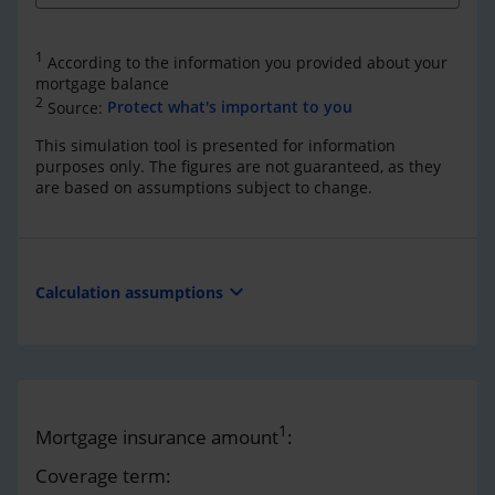
1
According to the information you provided about your
mortgage balance
2
Source:
Protect what's important to you
This simulation tool is presented for information
purposes only. The figures are not guaranteed, as they
are based on assumptions subject to change.
expand_more
Calculation assumptions
1
Mortgage insurance amount
:
Coverage term: