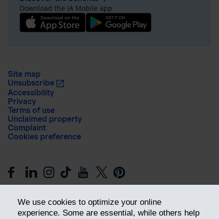
Download the iA Mobile app
Site map
Unsubscribe
Accessibility
Privacy
Terms of use
Unclaimed property
Complaint
Cookies preference
We use cookies to optimize your online
experience. Some are essential, while others help