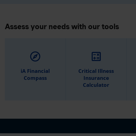
Assess your needs with our tools
explore
calculate
iA Financial
Critical Illness
Compass
Insurance
Calculator