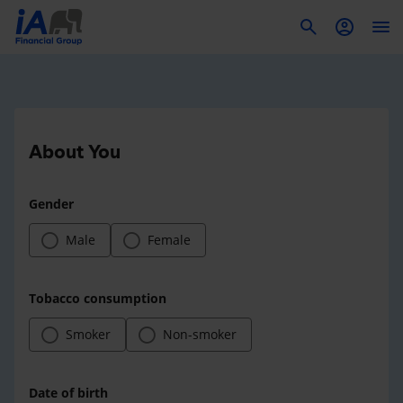
To
About You
Gender
Male
Female
Tobacco consumption
Smoker
Non-smoker
Date of birth