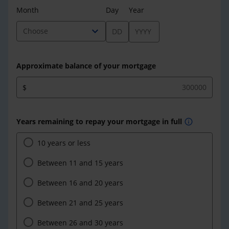
Month
Day
Year
expand_more
Choose
Approximate balance of your mortgage
$
Years remaining to repay your mortgage in full
info
10 years or less
Between 11 and 15 years
Between 16 and 20 years
Between 21 and 25 years
Between 26 and 30 years