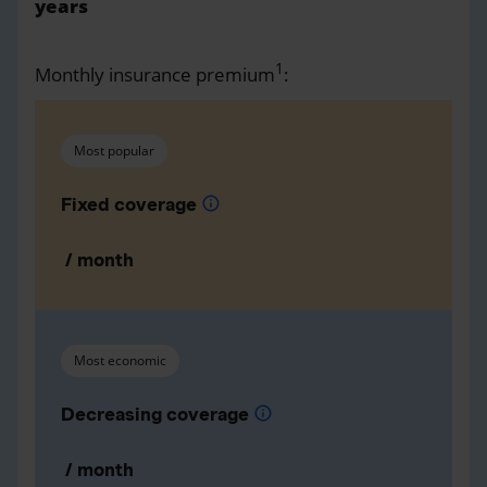
years
1
Monthly insurance premium
:
Most popular
Fixed coverage
info
/ month
Most economic
Decreasing coverage
info
/ month