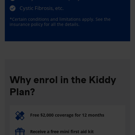
Cystic Fibrosis, etc.
*Certain conditions and limitations apply. See the
insurance policy for all the details.
Why enrol in the Kiddy
Plan?
Free $2,000 coverage for 12 months
Receive a free mini first aid kit