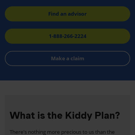
Find an advisor
1-888-266-2224
Make a claim
What is the Kiddy Plan?
There’s nothing more precious to us than the