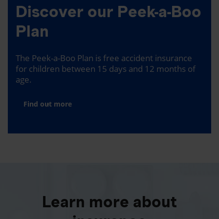
Discover our Peek-a-Boo
Plan
The Peek-a-Boo Plan is free accident insurance
for children between 15 days and 12 months of
age.
Find out more
Learn more about