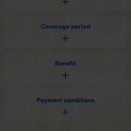
Coverage period
Benefit
Payment conditions