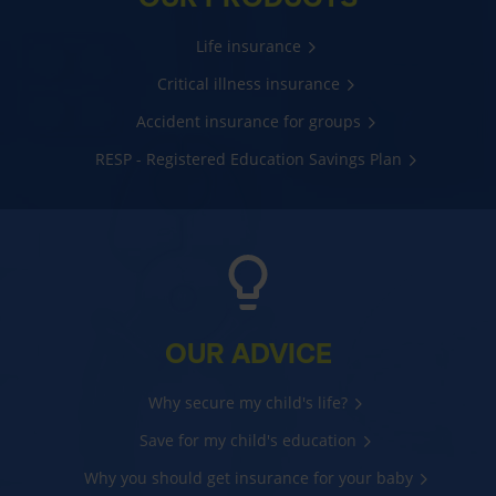
Life insurance
Critical illness insurance
Accident insurance for groups
RESP - Registered Education Savings Plan
OUR ADVICE
Why secure my child's life?
Save for my child's education
Why you should get insurance for your baby