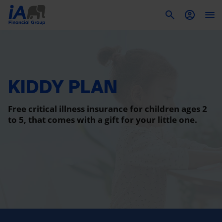
To
KIDDY PLAN
Free critical illness insurance for children ages 2
to 5, that comes with a gift for your little one.