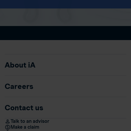
About iA
Careers
Contact us
Talk to an advisor
Make a claim