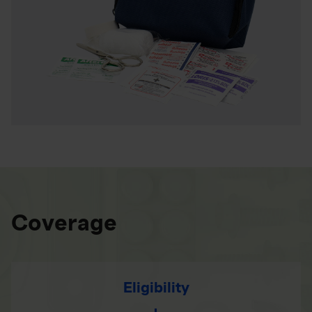
Coverage
Eligibility