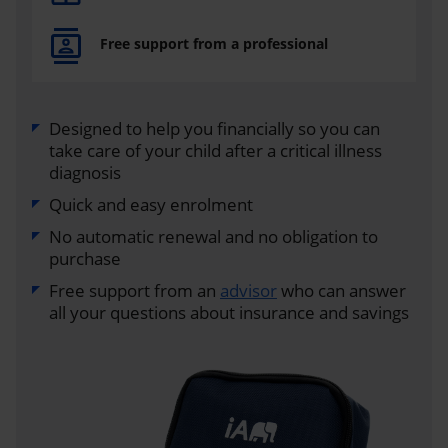
Free support from a professional
Designed to help you financially so you can
take care of your child after a critical illness
diagnosis
Quick and easy enrolment
No automatic renewal and no obligation to
purchase
Free support from an
advisor
who can answer
all your questions about insurance and savings