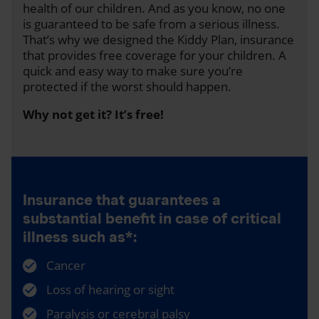
health of our children. And as you know, no one
is guaranteed to be safe from a serious illness.
That’s why we designed the Kiddy Plan, insurance
that provides free coverage for your children. A
quick and easy way to make sure you’re
protected if the worst should happen.
Why not get it? It’s free!
Insurance that guarantees a
substantial benefit in case of critical
illness such as*:
Cancer
Loss of hearing or sight
Paralysis or cerebral palsy