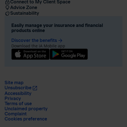
Connect to My Client Space
Advice Zone
Sustainability
Easily manage your insurance and financial
products online
Discover the benefits
arrow_forward
Download the iA Mobile app
Site map
Unsubscribe
Accessibility
Privacy
Terms of use
Unclaimed property
Complaint
Cookies preference