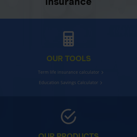
insurance
OUR TOOLS
Term life insurance calculator
Education Savings Calculator
OUR PRODUCTS