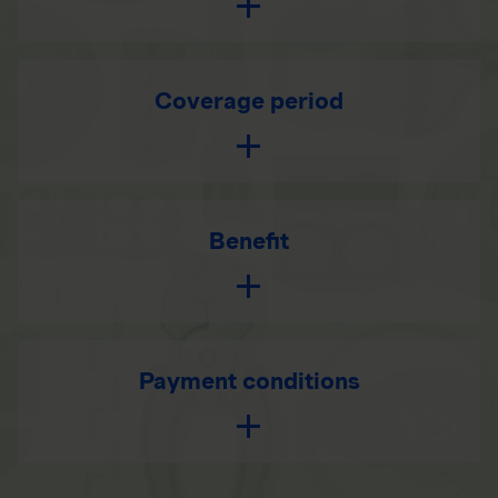
Coverage period
Benefit
Payment conditions