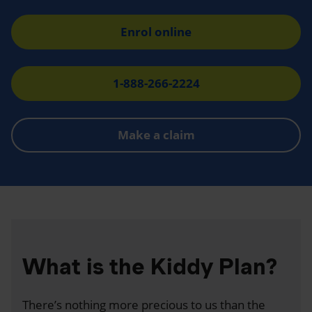
Enrol online
1-888-266-2224
Make a claim
What is the Kiddy Plan?
There’s nothing more precious to us than the