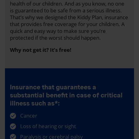
health of our children. And as you know, no one
is guaranteed to be safe from a serious illness.
That’s why we designed the Kiddy Plan, insurance
that provides free coverage for your children. A
quick and easy way to make sure you’re
protected if the worst should happen.
Why not get it? It’s free!
Insurance that guarantees a
substantial benefit in case of critical
illness such as*:
Cancer
Loss of hearing or sight
Paralysis or cerebral palsy