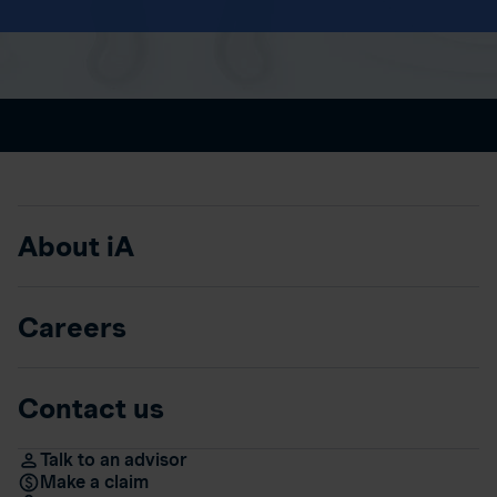
About iA
Careers
Contact us
Talk to an advisor
Make a claim