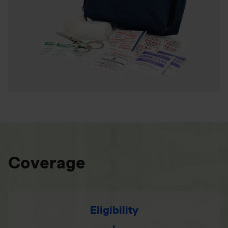
Coverage
Eligibility