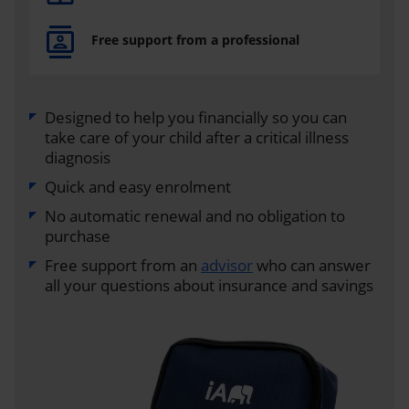
Free support from a professional
Designed to help you financially so you can
take care of your child after a critical illness
diagnosis
Quick and easy enrolment
No automatic renewal and no obligation to
purchase
Free support from an
advisor
who can answer
all your questions about insurance and savings