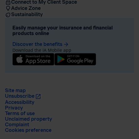
Connect to My Client Space
Advice Zone
Sustainability
Easily manage your insurance and financial
products online
Discover the benefits
arrow_forward
Download the iA Mobile app
Site map
Unsubscribe
Accessibility
Privacy
Terms of use
Unclaimed property
Complaint
Cookies preference