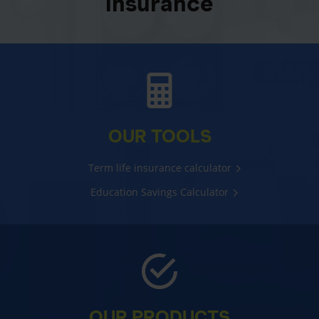
insurance
OUR TOOLS
Term life insurance calculator
Education Savings Calculator
OUR PRODUCTS