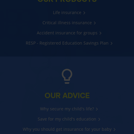
Life insurance
Critical illness insurance
Accident insurance for groups
RESP - Registered Education Savings Plan
OUR ADVICE
Why secure my child's life?
Save for my child's education
Why you should get insurance for your baby