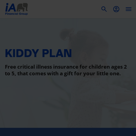
To
KIDDY PLAN
Free critical illness insurance for children ages 2
to 5, that comes with a gift for your little one.