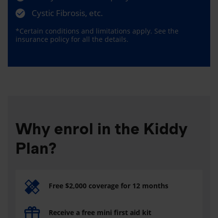
Cystic Fibrosis, etc.
*Certain conditions and limitations apply. See the
insurance policy for all the details.
Why enrol in the Kiddy
Plan?
Free $2,000 coverage for 12 months
Receive a free mini first aid kit