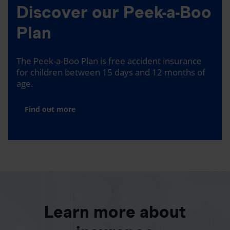
Discover our Peek-a-Boo
Plan
The Peek-a-Boo Plan is free accident insurance
for children between 15 days and 12 months of
age.
Find out more
Learn more about