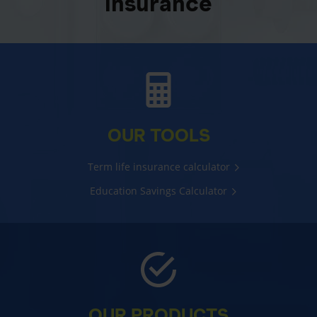
insurance
OUR TOOLS
Term life insurance calculator
Education Savings Calculator
OUR PRODUCTS