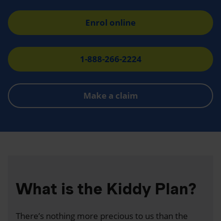
Enrol online
1-888-266-2224
Make a claim
What is the Kiddy Plan?
There’s nothing more precious to us than the