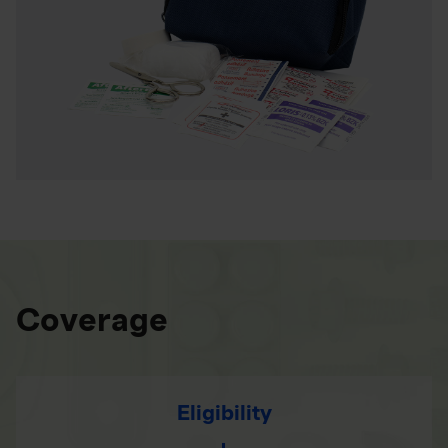
Coverage
Eligibility