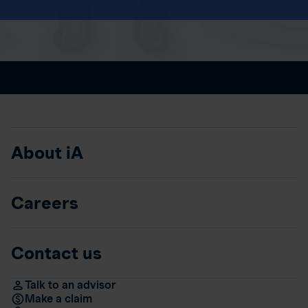
About iA
Careers
Contact us
Talk to an advisor
Make a claim