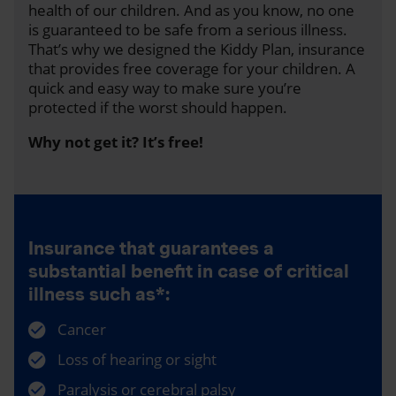
health of our children. And as you know, no one
is guaranteed to be safe from a serious illness.
That’s why we designed the Kiddy Plan, insurance
that provides free coverage for your children. A
quick and easy way to make sure you’re
protected if the worst should happen.
Why not get it? It’s free!
Insurance that guarantees a
substantial benefit in case of critical
illness such as*:
Cancer
Loss of hearing or sight
Paralysis or cerebral palsy