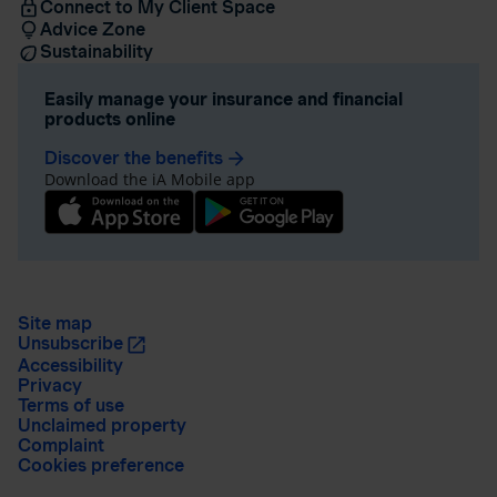
Connect to My Client Space
Advice Zone
Sustainability
Easily manage your insurance and financial
products online
Discover the benefits
arrow_forward
Download the iA Mobile app
Site map
Unsubscribe
Accessibility
Privacy
Terms of use
Unclaimed property
Complaint
Cookies preference