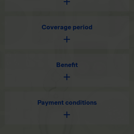
Coverage period
Benefit
Payment conditions