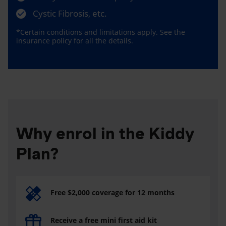
Cystic Fibrosis, etc.
*Certain conditions and limitations apply. See the
insurance policy for all the details.
Why enrol in the Kiddy
Plan?
Free $2,000 coverage for 12 months
Receive a free mini first aid kit