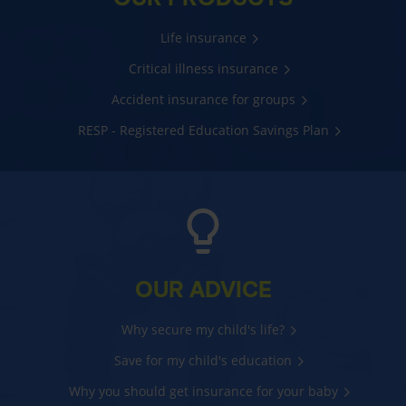
Life insurance
Critical illness insurance
Accident insurance for groups
RESP - Registered Education Savings Plan
OUR ADVICE
Why secure my child's life?
Save for my child's education
Why you should get insurance for your baby