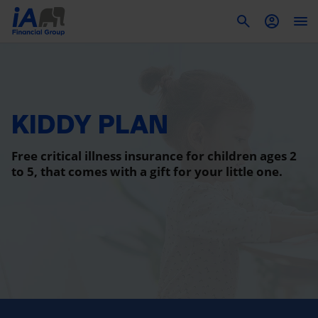
To
KIDDY PLAN
Free critical illness insurance for children ages 2
to 5, that comes with a gift for your little one.