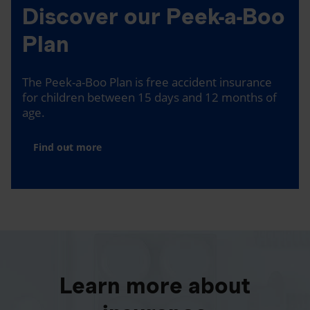
Discover our Peek-a-Boo
Plan
The Peek-a-Boo Plan is free accident insurance
for children between 15 days and 12 months of
age.
Find out more
Learn more about