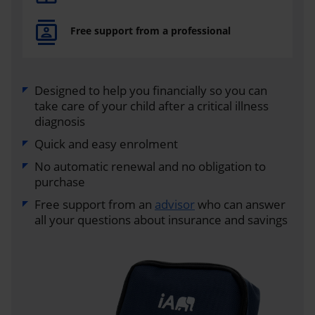
Free support from a professional
Designed to help you financially so you can
take care of your child after a critical illness
diagnosis
Quick and easy enrolment
No automatic renewal and no obligation to
purchase
Free support from an
advisor
who can answer
all your questions about insurance and savings