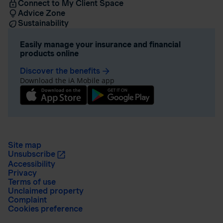
Connect to My Client Space
Advice Zone
Sustainability
Easily manage your insurance and financial
products online
Discover the benefits
arrow_forward
Download the iA Mobile app
Site map
Unsubscribe
Accessibility
Privacy
Terms of use
Unclaimed property
Complaint
Cookies preference