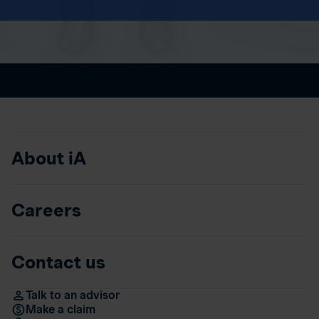
About iA
Careers
Contact us
Talk to an advisor
Make a claim