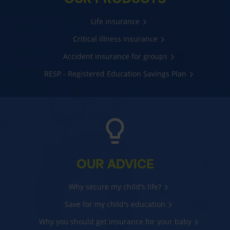
Life insurance
Critical illness insurance
Accident insurance for groups
RESP - Registered Education Savings Plan
OUR ADVICE
Why secure my child's life?
Save for my child's education
Why you should get insurance for your baby