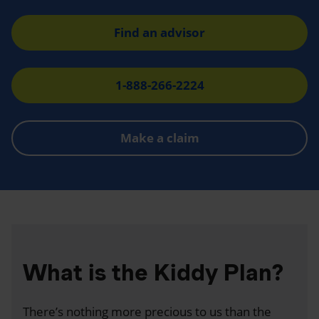
Find an advisor
1-888-266-2224
Make a claim
What is the Kiddy Plan?
There’s nothing more precious to us than the