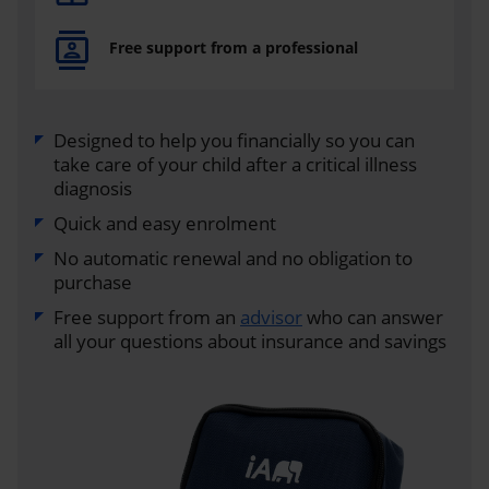
Free support from a professional
Designed to help you financially so you can
take care of your child after a critical illness
diagnosis
Quick and easy enrolment
No automatic renewal and no obligation to
purchase
Free support from an
advisor
who can answer
all your questions about insurance and savings