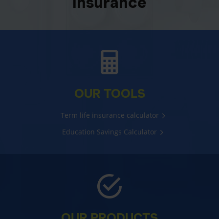
insurance
OUR TOOLS
Term life insurance calculator
Education Savings Calculator
OUR PRODUCTS