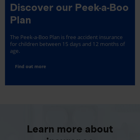
Discover our Peek-a-Boo
Plan
The Peek-a-Boo Plan is free accident insurance
for children between 15 days and 12 months of
age.
Find out more
Learn more about