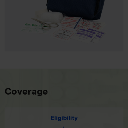
Coverage
Eligibility