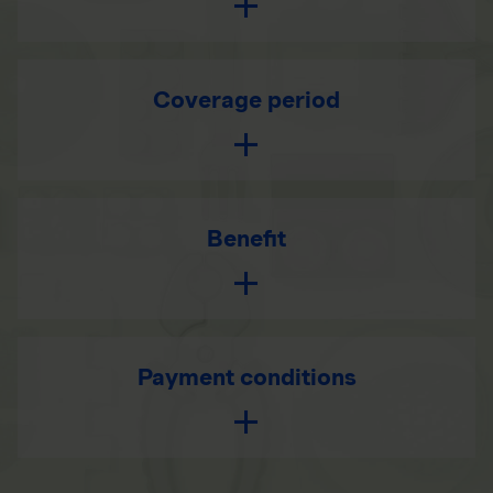
Coverage period
Benefit
Payment conditions