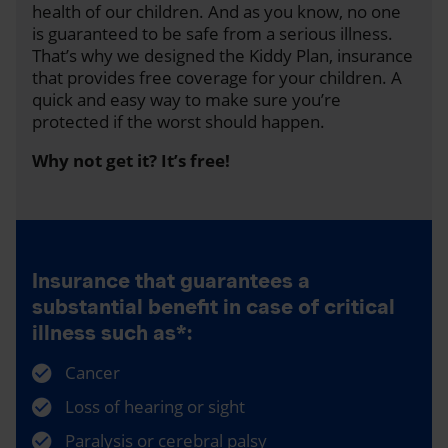
health of our children. And as you know, no one
is guaranteed to be safe from a serious illness.
That’s why we designed the Kiddy Plan, insurance
that provides free coverage for your children. A
quick and easy way to make sure you’re
protected if the worst should happen.
Why not get it? It’s free!
Insurance that guarantees a
substantial benefit in case of critical
illness such as*:
Cancer
Loss of hearing or sight
Paralysis or cerebral palsy