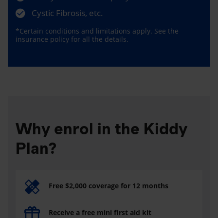
Cystic Fibrosis, etc.
*Certain conditions and limitations apply. See the
insurance policy for all the details.
Why enrol in the Kiddy
Plan?
Free $2,000 coverage for 12 months
Receive a free mini first aid kit