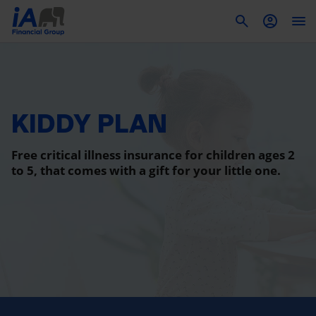
To
KIDDY PLAN
Free critical illness insurance for children ages 2
to 5, that comes with a gift for your little one.